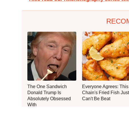
RECO
The One Sandwich
Everyone Agrees: This
Donald Trump Is
Chain's Fried Fish Just
Absolutely Obsessed
Can't Be Beat
With