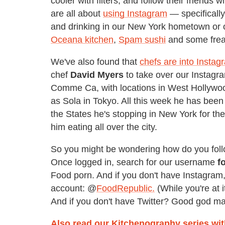
cooler with filters, and follow their friends
are all about
using Instagram
— specifically
and drinking in our New York hometown or 
Oceana kitchen
,
Spam sushi
and some fre
We've also found that
chefs are into Instag
chef
David Myers
to take over our Instagr
Comme Ca, with locations in West Hollywoo
as Sola in Tokyo. All this week he has been 
the States he's stopping in New York for th
him eating all over the city.
So you might be wondering how do you foll
Once logged in, search for our username
f
Food porn. And if you don't have Instagram,
account: @
FoodRepublic.
(While you're at 
And if you don't have Twitter? Good god m
Also read our Kitchenography series wi