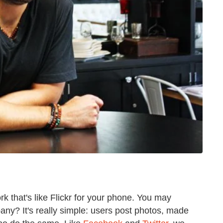
ork that's like Flickr for your phone. You may
y? It's really simple: users post photos, made