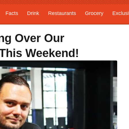
Facts
Drink
Restaurants
Grocery
Exclus
ing Over Our
 This Weekend!