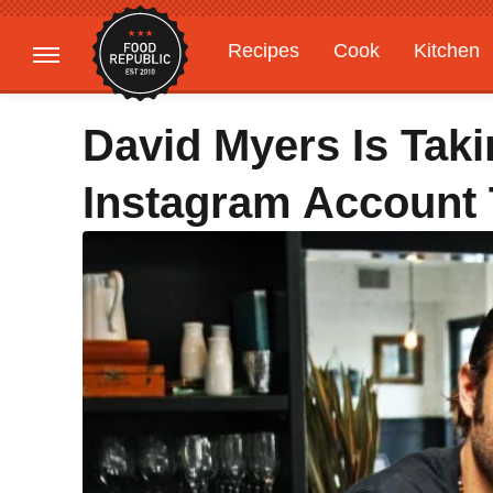
Recipes
Cook
Kitchen
Gardening
Features
David Myers Is Tak
Instagram Account