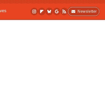
ives
Newsletter