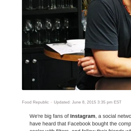
Updated: June 8, 2015 3:35 pm EST
Food Republic
We're big fans of
Instagram
, a social netw
have heard that Facebook bought the compan