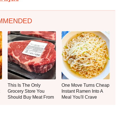
MMENDED
This Is The Only
One Move Turns Cheap
Grocery Store You
Instant Ramen Into A
Should Buy Meat From
Meal You'll Crave