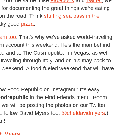
 who do the same. Like
Facebook
and
Twitter
, we
 for documenting the great things we're eating
on the road. Think
stuffing sea bass in the
aky good
pizza
.
ram too
. That's why we've asked world-traveling
am account this weekend. He's the man behind
d and at The Cosmopolitan in Vegas, as well
traveling through Italy, and on his may back to
e weekend. A food-fueled weekend that will have
ow Food Republic on Instagram? It's easy.
oodrepublic
in the Find Friends menu. Boom.
 we will be posting the photos on our Twitter
it, follow David Myers too,
@chefdavidmyers
.)
an!
th Myers