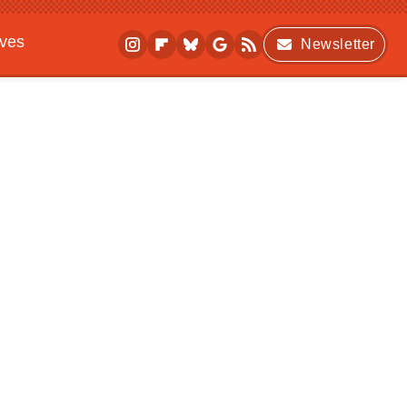
ives
Newsletter