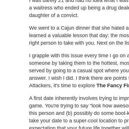
I was barely 21 and had no idea what I was 
a waitress who ended up being a drug dealer 
daughter of a convict.
We went to a Cajun dinner that she hated 
learned a valuable lesson that day: the most 
right person to take with you. Next on the li
I grapple with this issue every time I go on a 
someone by taking them to the hottest, most
served by going to a casual spot where you
answer. I wish I did. I think there are poin
Attackers, it's time to explore
The Fancy Fi
A first date inherently involves trying to imp
game. You're trying to say "look how aweso
this person and (b) possibly do some boot-kn
take your date to a super-cool location to
expectation that your future life together wi