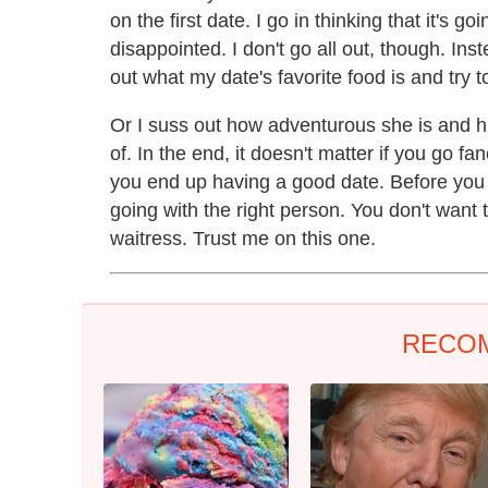
on the first date. I go in thinking that it's 
disappointed. I don't go all out, though. Inst
out what my date's favorite food is and try to
Or I suss out how adventurous she is and h
of. In the end, it doesn't matter if you go fan
you end up having a good date. Before you 
going with the right person. You don't want
waitress. Trust me on this one.
RECO