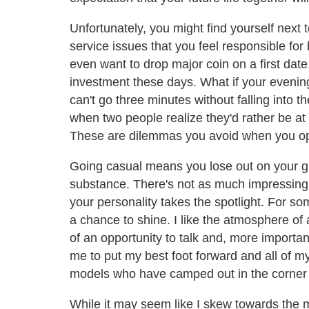
Unfortunately, you might find yourself next 
service issues that you feel responsible fo
even want to drop major coin on a first dat
investment these days. What if your evening
can't go three minutes without falling into 
when two people realize they'd rather be a
These are dilemmas you avoid when you opt
Going casual means you lose out on your gli
substance. There's not as much impressing 
your personality takes the spotlight. For so
a chance to shine. I like the atmosphere o
of an opportunity to talk and, more importan
me to put my best foot forward and all of my
models who have camped out in the corner 
While it may seem like I skew towards the mo