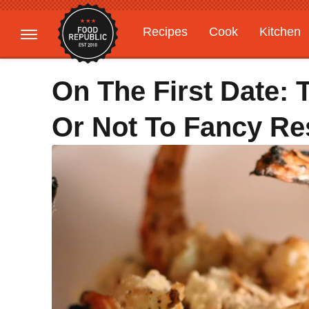
Recipes
Cook
Kitchen
Gardening
Features
On The First Date: 
Or Not To Fancy Re