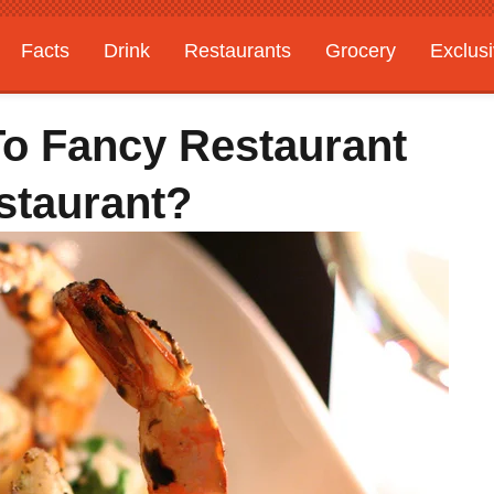
Facts
Drink
Restaurants
Grocery
Exclus
To Fancy Restaurant
staurant?