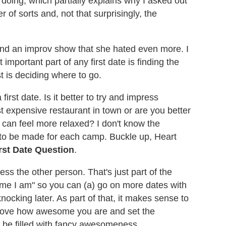
doing, which partially explains why I asked out
of sorts and, not that surprisingly, the
and an improv show that she hated even more. I
important part of any first date is finding the
st is deciding where to go.
first date. Is it better to try and impress
 expensive restaurant in town or are you better
 can feel more relaxed? I don't know the
ts to be made for each camp. Buckle up, Heart
rst Date Question
.
ress the other person. That's just part of the
me I am" so you can (a) go on more dates with
ocking later. As part of that, it makes sense to
 prove how awesome you are and set the
ll be filled with fancy awesomeness.