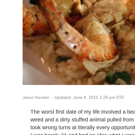
Updated: June 8, 2015 1:28 pm EST
Jason Kessler
The worst first date of my life involved a b
weed and a dirty stuffed animal pulled from
took wrong turns at literally every opportuni