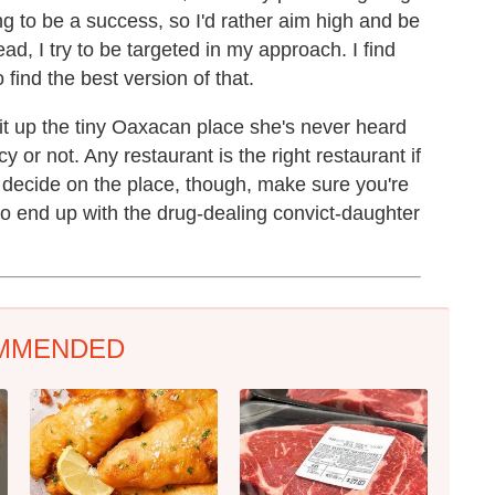
going to be a success, so I'd rather aim high and be
ead, I try to be targeted in my approach. I find
 find the best version of that.
it up the tiny Oaxacan place she's never heard
cy or not. Any restaurant is the right restaurant if
decide on the place, though, make sure you're
 to end up with the drug-dealing convict-daughter
MMENDED