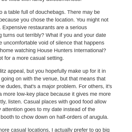
to a table full of douchebags. There may be
r because you chose the location. You might not
e. Expensive restaurants are a serious
 turns out terribly? What if you and your date
the uncomfortable void of silence that happens
t home watching House Hunters International?
 for a more casual setting.
tz appeal, but you hopefully make up for it in
going on with the venue, but that means that
me dudes, that's a major problem. For others, it's
f a more low-key place because it gives me more
tly, listen. Casual places with good food allow
 attention goes to my date instead of the
booth to chow down on half-orders of arugula.
re casual locations, I actually prefer to go big