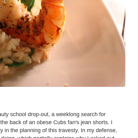
eauty school drop-out, a weeklong search for
 the back of an obese Cubs fan's jean shorts. I
ty in the planning of this travesty. In my defense,