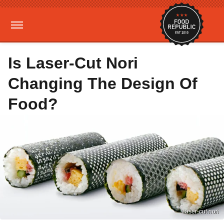
Is Laser-Cut Nori
Changing The Design Of
Food?
Laser-cut nori