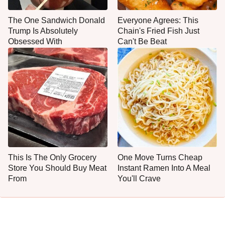
The One Sandwich Donald
Everyone Agrees: This
Trump Is Absolutely
Chain's Fried Fish Just
Obsessed With
Can't Be Beat
This Is The Only Grocery
One Move Turns Cheap
Store You Should Buy Meat
Instant Ramen Into A Meal
From
You'll Crave