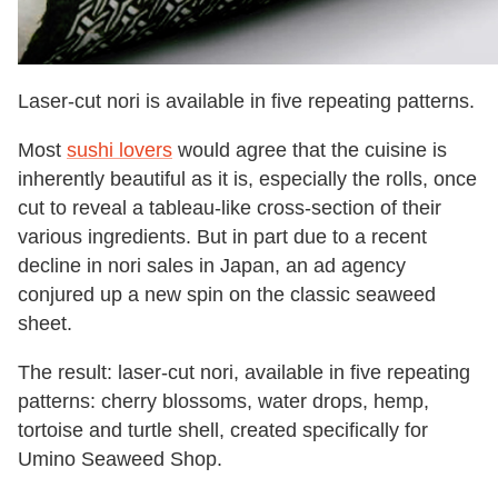
Laser-cut nori is available in five repeating patterns.
Most
sushi lovers
would agree that the cuisine is
inherently beautiful as it is, especially the rolls, once
cut to reveal a tableau-like cross-section of their
various ingredients. But in part due to a recent
decline in nori sales in Japan, an ad agency
conjured up a new spin on the classic seaweed
sheet.
The result: laser-cut nori, available in five repeating
patterns: cherry blossoms, water drops, hemp,
tortoise and turtle shell, created specifically for
Umino Seaweed Shop.