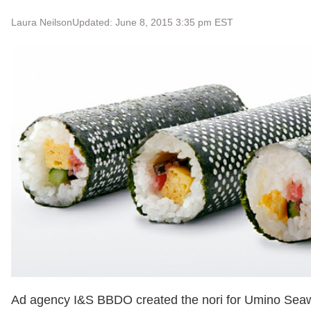
Laura Neilson
Updated: June 8, 2015 3:35 pm EST
Ad agency I&S BBDO created the nori for Umino Sea