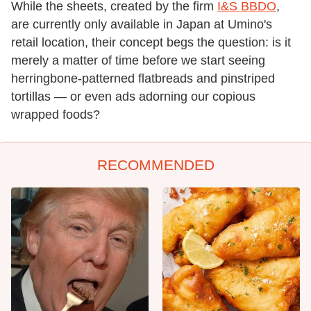
While the sheets, created by the firm
I&S BBDO
,
are currently only available in Japan at Umino's
retail location, their concept begs the question: is it
merely a matter of time before we start seeing
herringbone-patterned flatbreads and pinstriped
tortillas — or even ads adorning our copious
wrapped foods?
RECOMMENDED