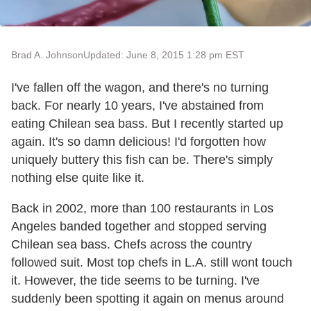
Brad A. Johnson
Updated: June 8, 2015 1:28 pm EST
I've fallen off the wagon, and there's no turning
back. For nearly 10 years, I've abstained from
eating Chilean sea bass. But I recently started up
again. It's so damn delicious! I'd forgotten how
uniquely buttery this fish can be. There's simply
nothing else quite like it.
Back in 2002, more than 100 restaurants in Los
Angeles banded together and stopped serving
Chilean sea bass. Chefs across the country
followed suit. Most top chefs in L.A. still wont touch
it. However, the tide seems to be turning. I've
suddenly been spotting it again on menus around