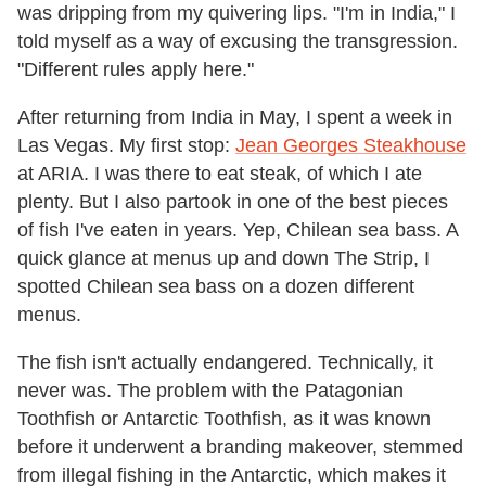
was dripping from my quivering lips. "I'm in India," I
told myself as a way of excusing the transgression.
"Different rules apply here."
After returning from India in May, I spent a week in
Las Vegas. My first stop:
Jean Georges Steakhouse
at ARIA. I was there to eat steak, of which I ate
plenty. But I also partook in one of the best pieces
of fish I've eaten in years. Yep, Chilean sea bass. A
quick glance at menus up and down The Strip, I
spotted Chilean sea bass on a dozen different
menus.
The fish isn't actually endangered. Technically, it
never was. The problem with the Patagonian
Toothfish or Antarctic Toothfish, as it was known
before it underwent a branding makeover, stemmed
from illegal fishing in the Antarctic, which makes it