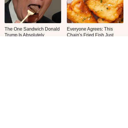
The One Sandwich Donald
Everyone Agrees: This
Trump Is Absolutely
Chain's Fried Fish Just
Obsessed With
Can't Be Beat
This Is The Only Grocery
One Frozen Pizza Brand
Store You Should Buy Meat
Can Blow Any Pizza Out
From
The Water