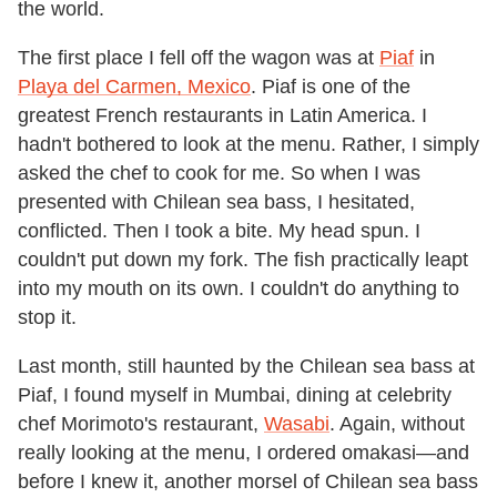
the world.
The first place I fell off the wagon was at
Piaf
in
Playa del Carmen, Mexico
. Piaf is one of the
greatest French restaurants in Latin America. I
hadn't bothered to look at the menu. Rather, I simply
asked the chef to cook for me. So when I was
presented with Chilean sea bass, I hesitated,
conflicted. Then I took a bite. My head spun. I
couldn't put down my fork. The fish practically leapt
into my mouth on its own. I couldn't do anything to
stop it.
Last month, still haunted by the Chilean sea bass at
Piaf, I found myself in Mumbai, dining at celebrity
chef Morimoto's restaurant,
Wasabi
. Again, without
really looking at the menu, I ordered omakasi—and
before I knew it, another morsel of Chilean sea bass