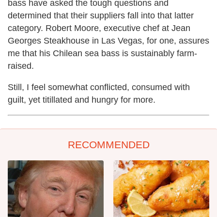
bass have asked the tough questions and
determined that their suppliers fall into that latter
category. Robert Moore, executive chef at Jean
Georges Steakhouse in Las Vegas, for one, assures
me that his Chilean sea bass is sustainably farm-
raised.
Still, I feel somewhat conflicted, consumed with
guilt, yet titillated and hungry for more.
RECOMMENDED