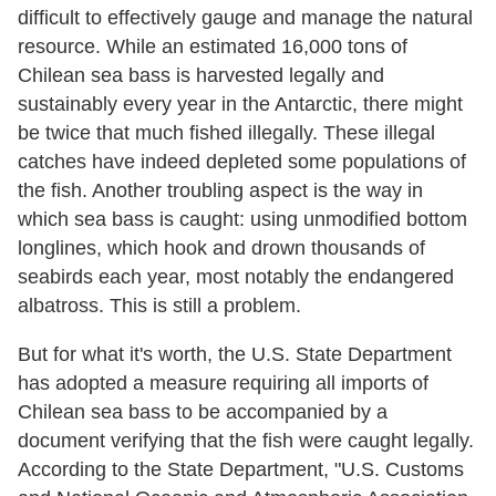
difficult to effectively gauge and manage the natural
resource. While an estimated 16,000 tons of
Chilean sea bass is harvested legally and
sustainably every year in the Antarctic, there might
be twice that much fished illegally. These illegal
catches have indeed depleted some populations of
the fish. Another troubling aspect is the way in
which sea bass is caught: using unmodified bottom
longlines, which hook and drown thousands of
seabirds each year, most notably the endangered
albatross. This is still a problem.
But for what it's worth, the U.S. State Department
has adopted a measure requiring all imports of
Chilean sea bass to be accompanied by a
document verifying that the fish were caught legally.
According to the State Department, "U.S. Customs