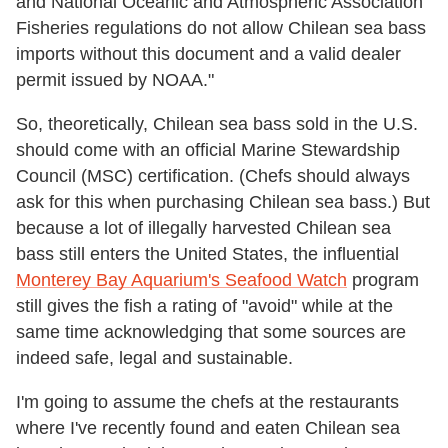
and National Oceanic and Atmospheric Association
Fisheries regulations do not allow Chilean sea bass
imports without this document and a valid dealer
permit issued by NOAA."
So, theoretically, Chilean sea bass sold in the U.S.
should come with an official Marine Stewardship
Council (MSC) certification. (Chefs should always
ask for this when purchasing Chilean sea bass.) But
because a lot of illegally harvested Chilean sea
bass still enters the United States, the influential
Monterey Bay Aquarium's Seafood Watch
program
still gives the fish a rating of "avoid" while at the
same time acknowledging that some sources are
indeed safe, legal and sustainable.
I'm going to assume the chefs at the restaurants
where I've recently found and eaten Chilean sea