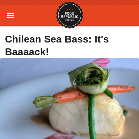
Chilean Sea Bass: It's
Baaaack!