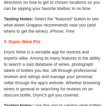
directions on how to get to chosen locations so you
can be sipping your favorite Malbec in no time.
Tasting Notes:
Select the "featured" button to see
what wines Grappos recommends near you (and
where to get the wines).
iPhone, Free
3.
Drync Wine Pro
Drync Wine is a versatile app for novices and
experts alike. Among its many features is the ability
to search a vast database of wines, photograph
labels of bottles you like, sift through professional
reviews and ratings and manage your personal
cellar through the app's website. Whether browsing
wines in general or searching for reviews on an
obscure bottle, Drync's got you covered.
Tasting Notes:
Use this app to catalog what bottles