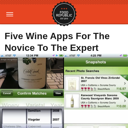
Five Wine Apps For The
Novice To The Expert