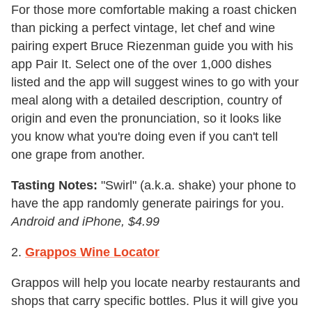
For those more comfortable making a roast chicken
than picking a perfect vintage, let chef and wine
pairing expert Bruce Riezenman guide you with his
app Pair It. Select one of the over 1,000 dishes
listed and the app will suggest wines to go with your
meal along with a detailed description, country of
origin and even the pronunciation, so it looks like
you know what you're doing even if you can't tell
one grape from another.
Tasting Notes:
"Swirl" (a.k.a. shake) your phone to
have the app randomly generate pairings for you.
Android and iPhone, $4.99
2.
Grappos Wine Locator
Grappos will help you locate nearby restaurants and
shops that carry specific bottles. Plus it will give you