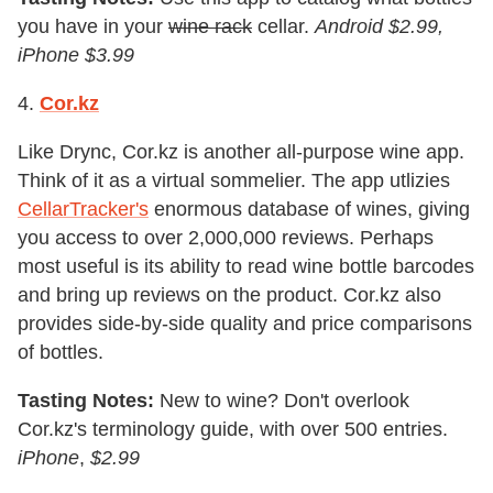
you have in your
wine rack
cellar.
Android $2.99,
iPhone $3.99
4.
Cor.kz
Like Drync, Cor.kz is another all-purpose wine app.
Think of it as a virtual sommelier. The app utlizies
CellarTracker's
enormous database of wines, giving
you access to over 2,000,000 reviews. Perhaps
most useful is its ability to read wine bottle barcodes
and bring up reviews on the product. Cor.kz also
provides side-by-side quality and price comparisons
of bottles.
Tasting Notes:
New to wine? Don't overlook
Cor.kz's terminology guide, with over 500 entries.
iPhone
,
$2.99