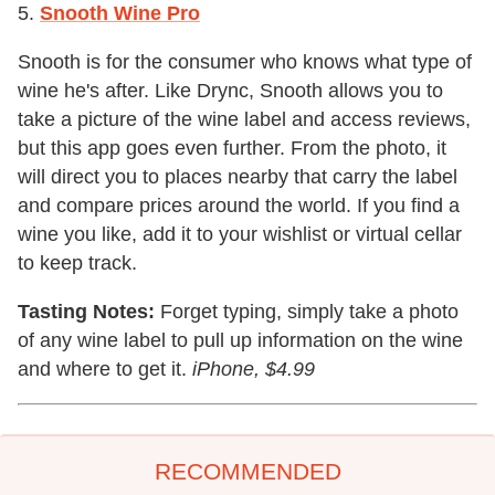
5.
Snooth Wine Pro
Snooth is for the consumer who knows what type of
wine he's after. Like Drync, Snooth allows you to
take a picture of the wine label and access reviews,
but this app goes even further. From the photo, it
will direct you to places nearby that carry the label
and compare prices around the world. If you find a
wine you like, add it to your wishlist or virtual cellar
to keep track.
Tasting Notes:
Forget typing, simply take a photo
of any wine label to pull up information on the wine
and where to get it.
iPhone, $4.99
RECOMMENDED