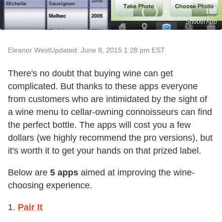
Snooth App
Eleanor West
Updated: June 8, 2015 1:28 pm EST
There's no doubt that buying wine can get
complicated. But thanks to these apps everyone
from customers who are intimidated by the sight of
a wine menu to cellar-owning connoisseurs can find
the perfect bottle. The apps will cost you a few
dollars (we highly recommend the pro versions), but
it's worth it to get your hands on that prized label.
Below are
5 apps
aimed at improving the wine-
choosing experience.
1.
Pair It