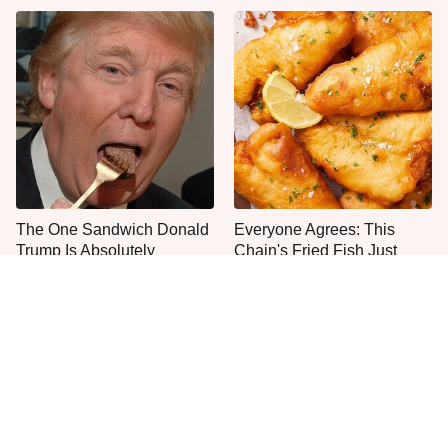
The One Sandwich Donald
Everyone Agrees: This
Trump Is Absolutely
Chain's Fried Fish Just
Obsessed With
Can't Be Beat