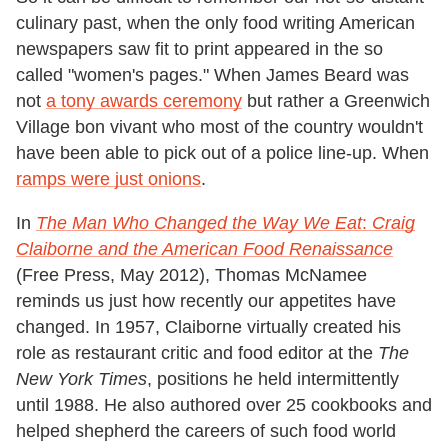
culinary past, when the only food writing American
newspapers saw fit to print appeared in the so
called "women's pages." When James Beard was
not
a tony awards ceremony
but rather a Greenwich
Village bon vivant who most of the country wouldn't
have been able to pick out of a police line-up. When
ramps were just onions
.
In
The Man Who Changed the Way We Eat
:
Craig
Claiborne and the American Food Renaissance
(Free Press, May 2012), Thomas McNamee
reminds us just how recently our appetites have
changed. In 1957, Claiborne virtually created his
role as restaurant critic and food editor at the
The
New York Times
, positions he held intermittently
until 1988. He also authored over 25 cookbooks and
helped shepherd the careers of such food world