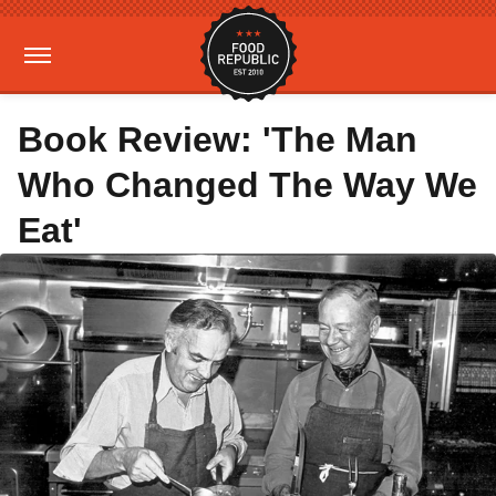
Book Review: 'The Man
Who Changed The Way We
Eat'