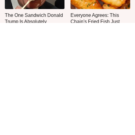
The One Sandwich Donald
Everyone Agrees: This
Trump Is Absolutely
Chain's Fried Fish Just
Obsessed With
Can't Be Beat
This Popular Pasta Brand
One Popular Mayonnaise
Is Gluten-Free & Full Of
Brand Is Not Worth Your
Deliciousness
Time Or Money