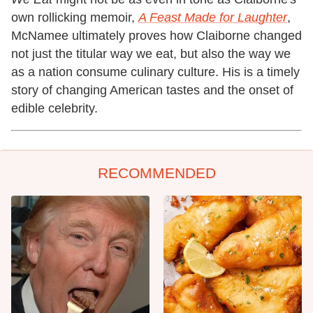
own rollicking memoir,
A Feast Made for Laughter
,
McNamee ultimately proves how Claiborne changed
not just the titular way we eat, but also the way we
as a nation consume culinary culture. His is a timely
story of changing American tastes and the onset of
edible celebrity.
RECOMMENDED