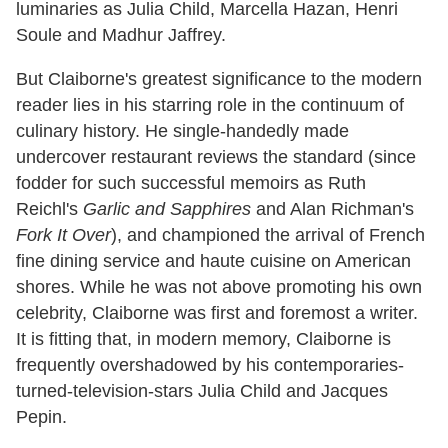
luminaries as Julia Child, Marcella Hazan, Henri
Soule and Madhur Jaffrey.
But Claiborne's greatest significance to the modern
reader lies in his starring role in the continuum of
culinary history. He single-handedly made
undercover restaurant reviews the standard (since
fodder for such successful memoirs as Ruth
Reichl's
Garlic and Sapphires
and Alan Richman's
Fork It Over
), and championed the arrival of French
fine dining service and haute cuisine on American
shores. While he was not above promoting his own
celebrity, Claiborne was first and foremost a writer.
It is fitting that, in modern memory, Claiborne is
frequently overshadowed by his contemporaries-
turned-television-stars Julia Child and Jacques
Pepin.