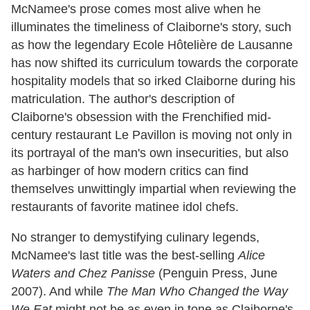
McNamee's prose comes most alive when he
illuminates the timeliness of Claiborne's story, such
as how the legendary Ecole Hôtelière de Lausanne
has now shifted its curriculum towards the corporate
hospitality models that so irked Claiborne during his
matriculation. The author's description of
Claiborne's obsession with the Frenchified mid-
century restaurant Le Pavillon is moving not only in
its portrayal of the man's own insecurities, but also
as harbinger of how modern critics can find
themselves unwittingly impartial when reviewing the
restaurants of favorite matinee idol chefs.
No stranger to demystifying culinary legends,
McNamee's last title was the best-selling
Alice
Waters and Chez Panisse
(Penguin Press, June
2007). And while
The Man Who Changed the Way
We Eat
might not be as even in tone as Claiborne's