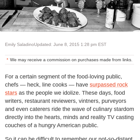
Emily Saladino
Updated: June 8, 2015 1:28 pm EST
We may receive a commission on purchases made from links.
For a certain segment of the food-loving public,
chefs — heck, line cooks — have
surpassed rock
stars
as the people we idolize. These days, food
writers, restaurant reviewers, vintners, purveyors
and even caterers ride the wave of culinary stardom
directly into the hearts, minds and reality TV casting
couches of a hungry American public.
So it can be difficult to remember our not-so-distant