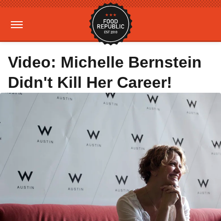
Video: Michelle Bernstein
Didn't Kill Her Career!