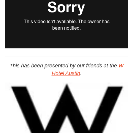
This has been presented by our friends at the
W
Hotel Austin
.