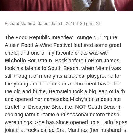
Richard Martin
Updated: June 8, 2015 1:28 pm EST
The Food Republic Interview Lounge during the
Austin Food & Wine Festival featured some great
chefs, and one of my favorite chats was with
Michelle Bernstein
. Back before LeBron James
took his talents to South Beach, when Miami was
still thought of merely as a tropical playground for
the young and fabulous or a retirement haven for
the old and brittle, Bernstein took a big leap of faith
and opened her namesake Michy's on a desolate
stretch of Biscayne Blvd. (i.e. NOT South Beach),
cooking farm-t0-table and seasonal before these
were things. She has since opened up a Latin tapas
joint that rocks called Sra. Martinez (her husband is