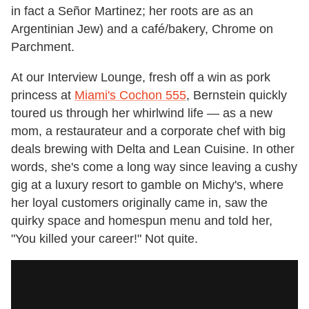
in fact a Señor Martinez; her roots are as an
Argentinian Jew) and a café/bakery, Chrome on
Parchment.
At our Interview Lounge, fresh off a win as pork
princess at
Miami's Cochon 555
, Bernstein quickly
toured us through her whirlwind life — as a new
mom, a restaurateur and a corporate chef with big
deals brewing with Delta and Lean Cuisine. In other
words, she's come a long way since leaving a cushy
gig at a luxury resort to gamble on Michy's, where
her loyal customers originally came in, saw the
quirky space and homespun menu and told her,
"You killed your career!" Not quite.