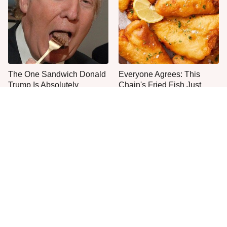
The One Sandwich Donald
Everyone Agrees: This
Trump Is Absolutely
Chain's Fried Fish Just
Obsessed With
Can't Be Beat
This Is The Only Grocery
One Move Turns Cheap
Store You Should Buy Meat
Instant Ramen Into A Meal