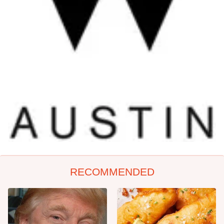
RECOMMENDED