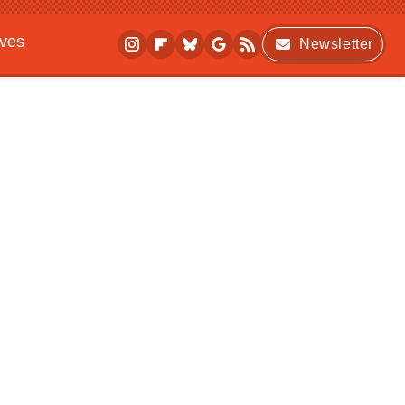
ives
Newsletter