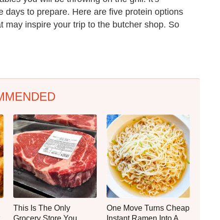
 days to prepare. Here are five protein options
at may inspire your trip to the butcher shop. So
MMENDED
This Is The Only
One Move Turns Cheap
Grocery Store You
Instant Ramen Into A