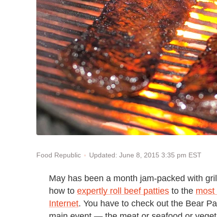
Updated: June 8, 2015 3:35 pm EST
Food Republic
May has been a month jam-packed with gril
how to
expertly roll beef patties
to the
most 
Internet
. You have to check out the Bear Pa
main event — the meat or seafood or vegetabl