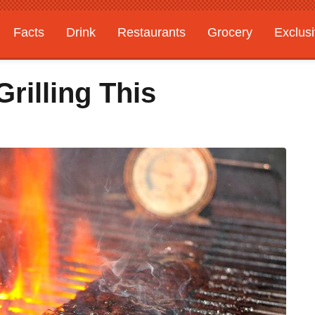
Facts
Drink
Restaurants
Grocery
Exclus
rilling This