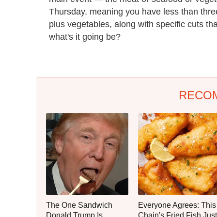
Thursday, meaning you have less than three
plus vegetables, along with specific cuts th
what's it going be?
RECO
The One Sandwich
Everyone Agrees: This
Donald Trump Is
Chain's Fried Fish Just