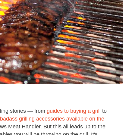
ling stories — from
guides to buying a grill
to
badass grilling accessories available on the
ws Meat Handler. But this all leads up to the
es you will be throwing on the grill. It's