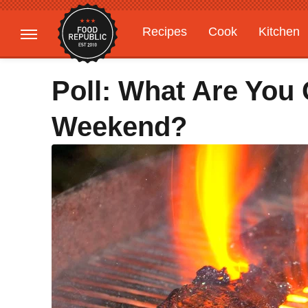
Recipes
Cook
Kitchen
Gardening
Features
Poll: What Are You G
Weekend?