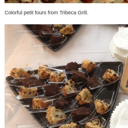
Colorful petit fours from Tribeca Grill.