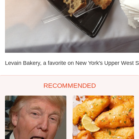
Levain Bakery, a favorite on New York's Upper West S
RECOMMENDED