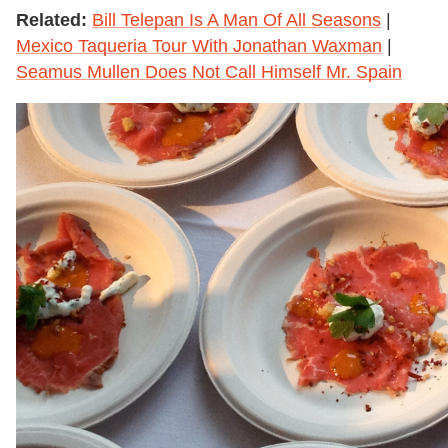
Related:
Bill Telepan Is A Man Of All Seasons
|
Mexico Taqueria Tour With Jonathan Waxman
|
Seamus Mullen Does Not Call Himself Mr. Spain