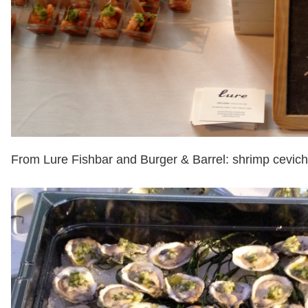
From Lure Fishbar and Burger & Barrel: shrimp cevic