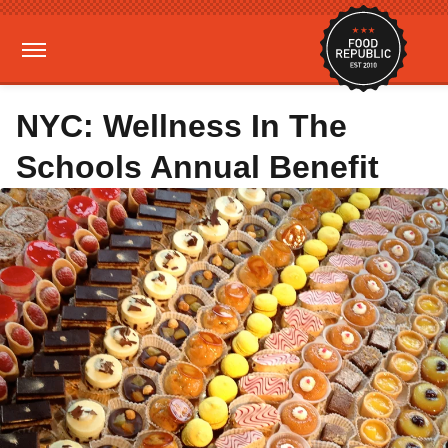
NYC: Wellness In The
Schools Annual Benefit