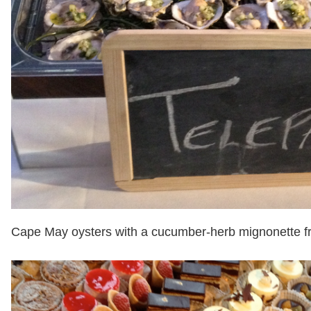
Cape May oysters with a cucumber-herb mignonette f