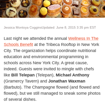
Jessica Montoya Coggins
Updated: June 8, 2015 3:35 pm EST
Last night we attended the annual
Wellness In The
Schools Benefit
at the Tribeca Rooftop in New York
City. The organization helps coordinate nutritional
education and environmental programming in
schools across New York City. A great cause,
indeed. Guests were invited to mingle with chefs
like
Bill Telepan
(Telepan),
Michael Anthony
(Gramercy Tavern) and
Jonathan Waxman
(Barbuto). The Champagne flowed (and flowed and
flowed), but we still managed to sneak some photos
of several dishes.