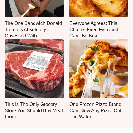
The One Sandwich Donald
Everyone Agrees: This
Trump Is Absolutely
Chain's Fried Fish Just
Obsessed With
Can't Be Beat
This Is The Only Grocery
One Frozen Pizza Brand
Store You Should Buy Meat
Can Blow Any Pizza Out
From
The Water