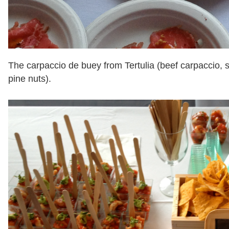
The carpaccio de buey from Tertulia (beef carpaccio, 
pine nuts).