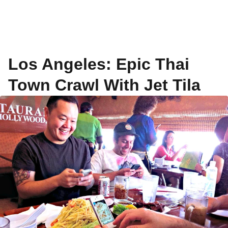
Los Angeles: Epic Thai
Town Crawl With Jet Tila