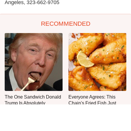
Angeles, 323-662-9705
RECOMMENDED
The One Sandwich Donald
Everyone Agrees: This
Trump Is Absolutely
Chain's Fried Fish Just
Obsessed With
Can't Be Beat