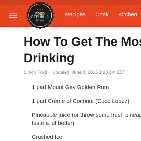
Recipes
Cook
Kitchen
Gardening
Features
How To Get The Mos
Drinking
Updated: June 8, 2015 1:28 pm EST
Simon Ford
1 part Mount Gay Golden Rum
1 part Crème of Coconut (Coco Lopez)
Pineapple juice (or throw some fresh pineapp
taste a lot better)
Crushed Ice