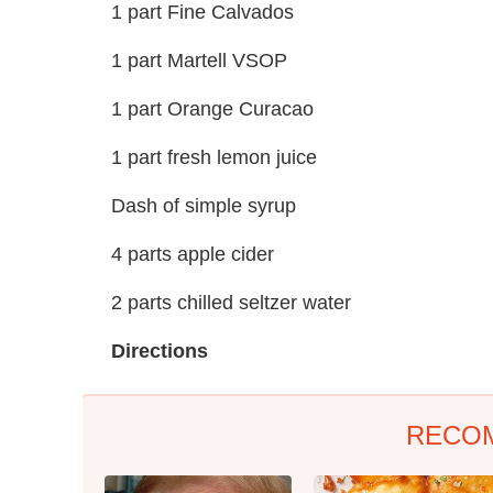
1 part Fine Calvados
1 part Martell VSOP
1 part Orange Curacao
1 part fresh lemon juice
Dash of simple syrup
4 parts apple cider
2 parts chilled seltzer water
Directions
RECO