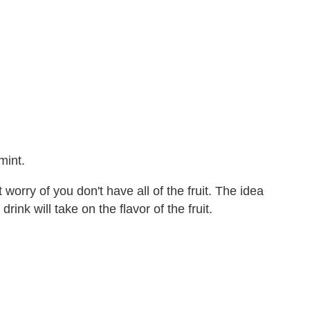
mint.
worry of you don't have all of the fruit. The idea
rink will take on the flavor of the fruit.