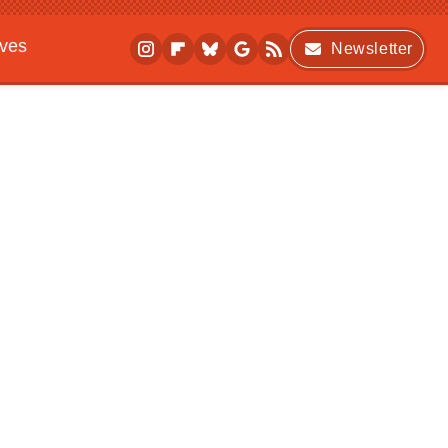
ives
Newsletter