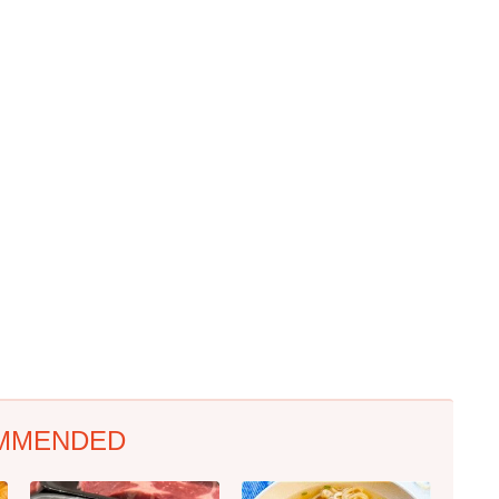
MMENDED