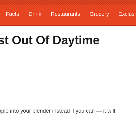
Facts
Drink
Restaurants
Grocery
Exclus
t Out Of Daytime
le into your blender instead if you can — it will