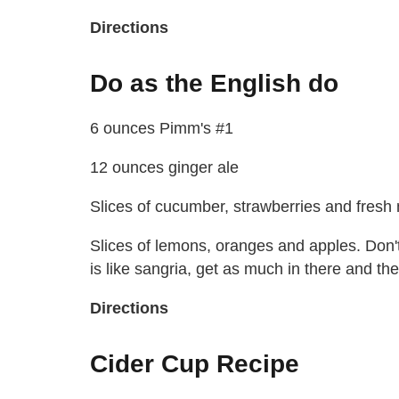
Directions
Do as the English do
6 ounces Pimm's #1
12 ounces ginger ale
Slices of cucumber, strawberries and fresh 
Slices of lemons, oranges and apples. Don't 
is like sangria, get as much in there and the d
Directions
Cider Cup Recipe