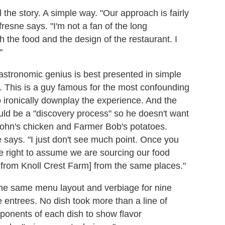
 the story. A simple way. "Our approach is fairly
fresne says. "I'm not a fan of the long
h the food and the design of the restaurant. I
"
astronomic genius is best presented in simple
in. This is a guy famous for the most confounding
 ironically downplay the experience. And the
ould be a "discovery process" so he doesn't want
John's chicken and Farmer Bob's potatoes.
e says. "I just don't see much point. Once you
he right to assume we are sourcing our food
 from Knoll Crest Farm] from the same places."
he same menu layout and verbiage for nine
 entrees. No dish took more than a line of
ponents of each dish to show flavor