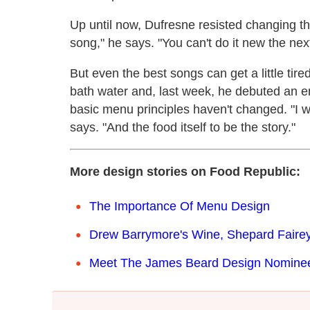
Up until now, Dufresne resisted changing the
song," he says. "You can't do it new the nex
But even the best songs can get a little tir
bath water and, last week, he debuted an e
basic menu principles haven't changed. "I 
says. "And the food itself to be the story."
More design stories on Food Republic:
The Importance Of Menu Design
Drew Barrymore's Wine, Shepard Fairey
Meet The James Beard Design Nomine