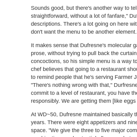
Sounds good, but there's another way to tell
straightforward, without a lot of fanfare," Du
descriptions. There's a lot going on here wit
don't want the menu to be another element.
It makes sense that Dufresne's molecular g
prose, without trying to pull back the curta
concoctions, so his simple menu is a way to
chef believes that going to a restaurant sh
to remind people that he's serving Farmer 
"There's nothing wrong with that," Durfresn
commit to a level of restaurant, you have t
responsibly. We are getting them [like eggs
At WD~50, Dufresne maintained basically t
years. There were eight appetizers and nine
space. "We give the three to five major com