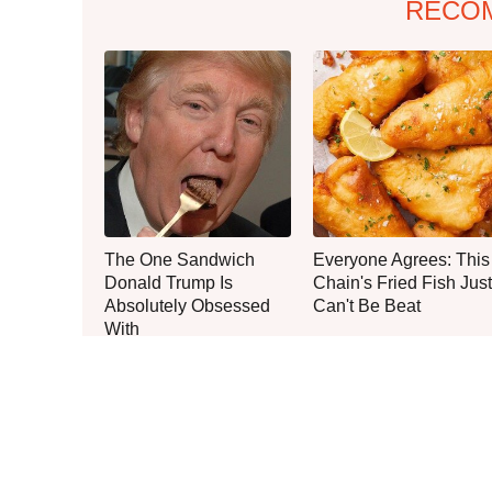
RECO
The One Sandwich
Everyone Agrees: This
Donald Trump Is
Chain's Fried Fish Just
Absolutely Obsessed
Can't Be Beat
With