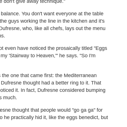
e don't give away technique."
 balance. You don't want everyone at the table
the guys working the line in the kitchen and it's
 Dufresne, who, like all chefs, lays out the menu
ns.
 even have noticed the prosaically titled "Eggs
s my 'Stairway to Heaven,'" he says. "So I'm
as the one that came first: the Mediterranean
 Dufresne thought had a better ring to it. That
noticed it. In fact, Dufresne considered bumping
as much.
esne thought that people would "go ga ga" for
he practically hid it, like the eggs benedict, but