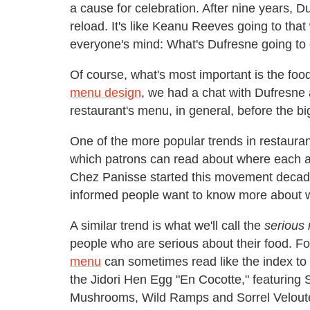
a cause for celebration. After nine years, Du
reload. It's like Keanu Reeves going to tha
everyone's mind: What's Dufresne going to
Of course, what's most important is the foo
menu design
, we had a chat with Dufresne 
restaurant's menu, in general, before the b
One of the more popular trends in restaura
which patrons can read about where each a
Chez Panisse started this movement decade
informed people want to know more about w
A similar trend is what we'll call the
serious
people who are serious about their food. F
menu
can sometimes read like the index to a
the Jidori Hen Egg "En Cocotte," featurin
Mushrooms, Wild Ramps and Sorrel Velout