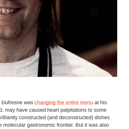
ie Dufresne was
changing the entire menu
at his
, may have caused heart palpitations to some
illiantly constructed (and deconstructed) dishes
 molecular gastronomic frontier. But it was also