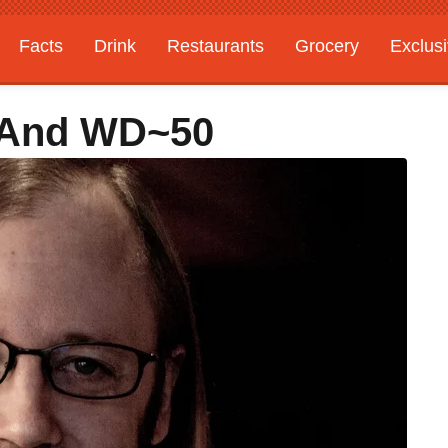
Facts
Drink
Restaurants
Grocery
Exclus
 And WD~50