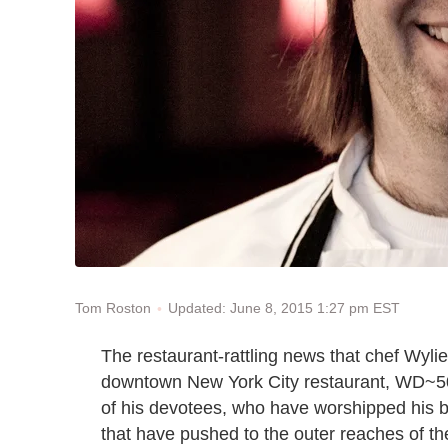
Updated: June 8, 2015 1:27 pm EST
Tom Roston
The restaurant-rattling news that chef Wyl
downtown New York City restaurant, WD~50
of his devotees, who have worshipped his br
that have pushed to the outer reaches of the