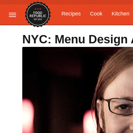
Recipes
Cook
Kitchen
Gardening
Features
NYC: Menu Design