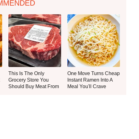
MMENDED
This Is The Only
One Move Turns Cheap
Grocery Store You
Instant Ramen Into A
Should Buy Meat From
Meal You'll Crave