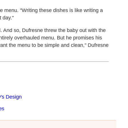
 menu. "Writing these dishes is like writing a
t day."
ed. And so, Dufresne threw the baby out with the
ntirely overhauled menu. But he promises his
want the menu to be simple and clean," Dufresne
's Design
es