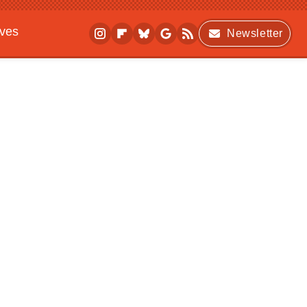
ives
Newsletter