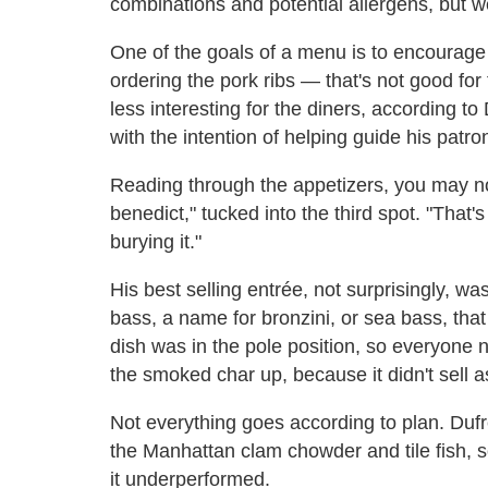
combinations and potential allergens, but w
One of the goals of a menu is to encourage
ordering the pork ribs — that's not good for 
less interesting for the diners, according to
with the intention of helping guide his patro
Reading through the appetizers, you may not
benedict," tucked into the third spot. "That'
burying it."
His best selling entrée, not surprisingly, w
bass, a name for bronzini, or sea bass, that
dish was in the pole position, so everyone 
the smoked char up, because it didn't sell 
Not everything goes according to plan. Dufr
the Manhattan clam chowder and tile fish, so 
it underperformed.