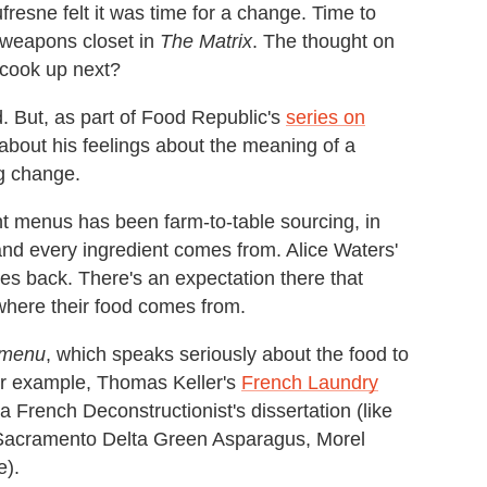
fresne felt it was time for a change. Time to
t weapons closet in
The Matrix
. The thought on
 cook up next?
d. But, as part of Food Republic's
series on
about his feelings about the meaning of a
ig change.
nt menus has been farm-to-table sourcing, in
nd every ingredient comes from. Alice Waters'
s back. There's an expectation there that
here their food comes from.
 menu
, which speaks seriously about the food to
or example, Thomas Keller's
French Laundry
 French Deconstructionist's dissertation (like
g Sacramento Delta Green Asparagus, Morel
e).