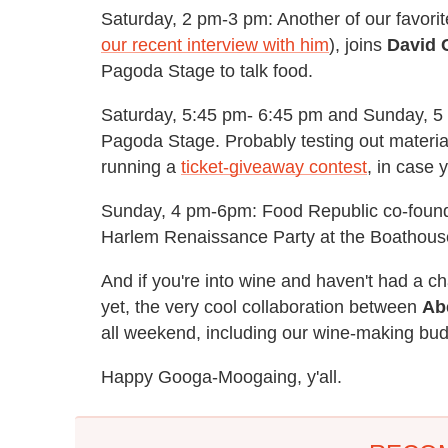
Saturday, 2 pm-3 pm: Another of our favor
our recent interview with him
), joins
David 
Pagoda Stage to talk food.
Saturday, 5:45 pm- 6:45 pm and Sunday, 5 p
Pagoda Stage. Probably testing out materia
running a
ticket-giveaway contest
, in case 
Sunday, 4 pm-6pm: Food Republic co-foun
Harlem Renaissance Party at the Boathous
And if you're into wine and haven't had a 
yet, the very cool collaboration between
Ab
all weekend, including our wine-making bu
Happy Googa-Moogaing, y'all.