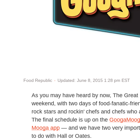
Updated: June 8, 2015 1:28 pm EST
Food Republic
As you may have heard by now, The Great 
weekend, with two days of food-fanatic-frie
rock stars and rockin' chefs and chefs who 
The final schedule is up on the
GoogaMooga
Mooga app
— and we have two very importan
to do with Hall or Oates.