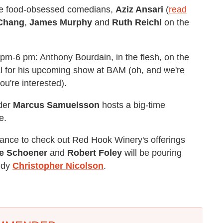
ite food-obsessed comedians,
Aziz Ansari
(
read
Chang
,
James Murphy
and
Ruth Reichl
on the
m-6 pm: Anthony Bourdain, in the flesh, on the
l for his upcoming show at BAM (oh, and we're
you're interested).
der
Marcus Samuelsson
hosts a big-time
e.
chance to check out Red Hook Winery's offerings
e Schoener
and
Robert Foley
will be pouring
ddy
Christopher Nicolson
.