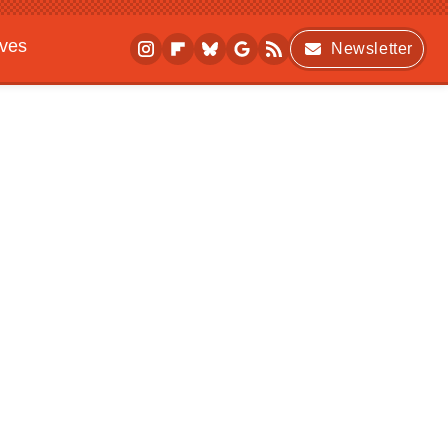
ives
Newsletter