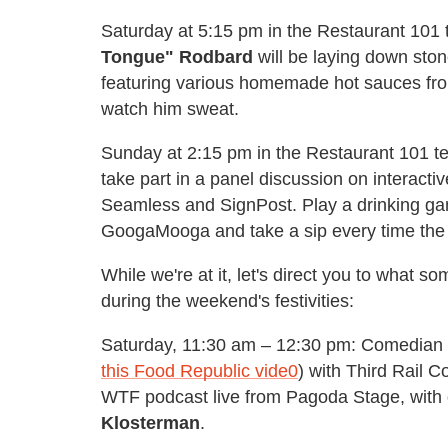
Saturday at 5:15 pm in the Restaurant 101 
Tongue" Rodbard
will be laying down sto
featuring various homemade hot sauces fro
watch him sweat.
Sunday at 2:15 pm in the Restaurant 101 ten
take part in a panel discussion on interact
Seamless and SignPost. Play a drinking gam
GoogaMooga and take a sip every time the w
While we're at it, let's direct you to what 
during the weekend's festivities:
Saturday, 11:30 am – 12:30 pm: Comedian
this Food Republic vide0
) with Third Rail C
WTF podcast live from Pagoda Stage, with 
Klosterman
.