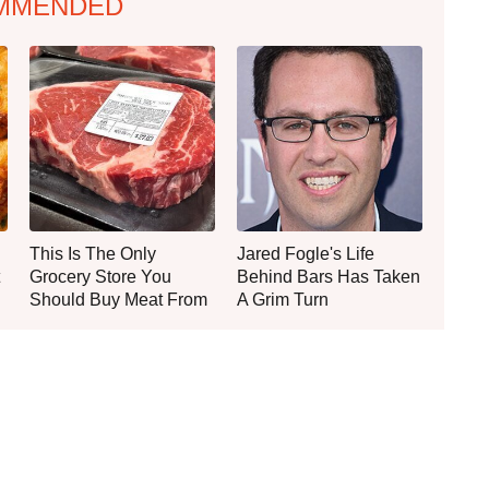
MMENDED
This Is The Only
Jared Fogle's Life
Grocery Store You
Behind Bars Has Taken
Should Buy Meat From
A Grim Turn