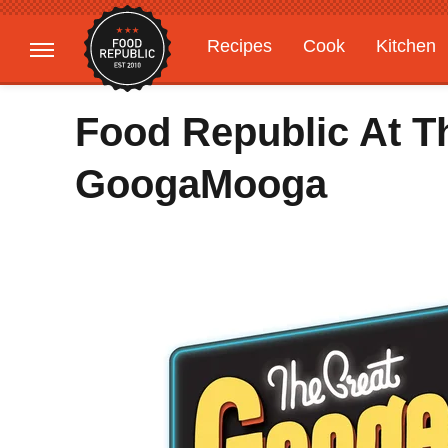
Recipes
Cook
Kitchen
Gardening
Features
Food Republic At T
GoogaMooga