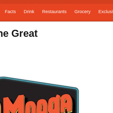
Facts
Drink
Restaurants
Grocery
Exclus
he Great