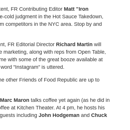
tent, FR Contributing Editor
Matt "Iron
ne-cold judgment in the Hot Sauce Takedown,
m competitors in the NYC area. Stop by and
t, FR Editorial Director
Richard Martin
will
ive marketing, along with reps from Open Table,
e with some of the great booze available at
ord "Instagram" is uttered.
some other Friends of Food Republic are up to
Marc Maron
talks coffee yet again (as he did in
offee at Kitchen Theater. At 4 pm, he hosts his
guests including
John Hodgeman
and
Chuck