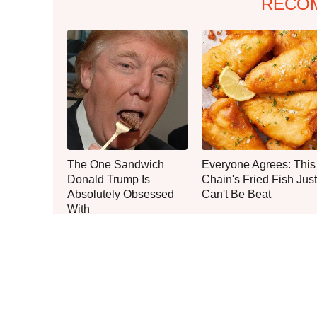
RECO
The One Sandwich
Everyone Agrees: This
Donald Trump Is
Chain's Fried Fish Just
Absolutely Obsessed
Can't Be Beat
With