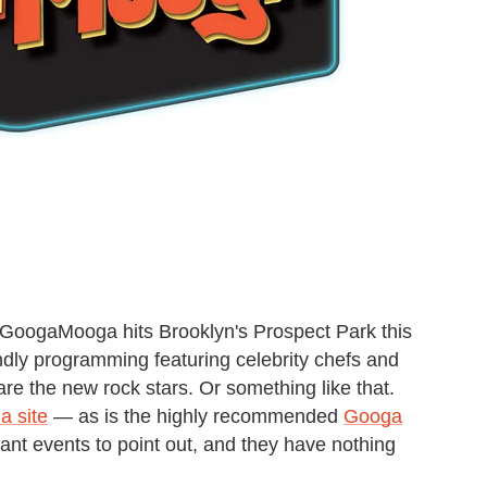
GoogaMooga hits Brooklyn's Prospect Park this
ndly programming featuring celebrity chefs and
are the new rock stars. Or something like that.
 site
— as is the highly recommended
Googa
t events to point out, and they have nothing