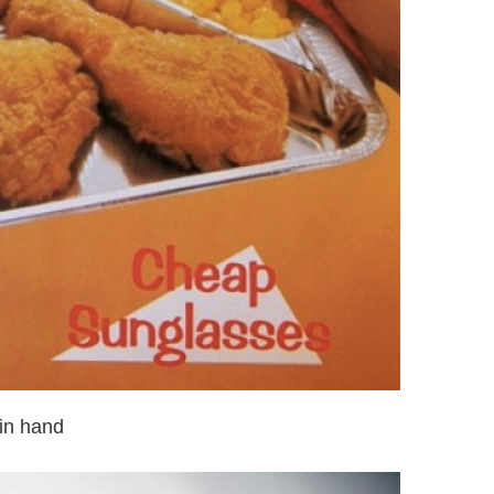
in hand