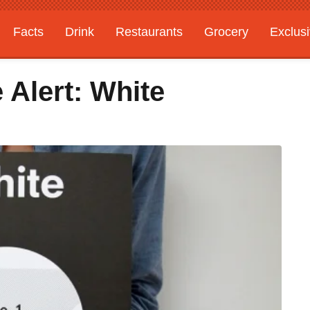
Facts
Drink
Restaurants
Grocery
Exclus
Alert: White