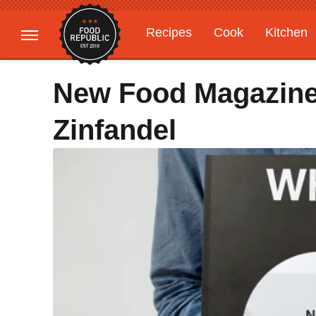
Recipes
Cook
Kitchen
Gardening
Features
New Food Magazine 
Zinfandel