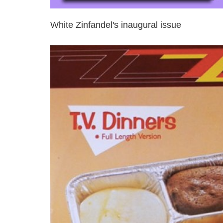
White Zinfandel's inaugural issue