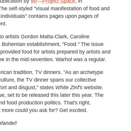
publication by
W/—Project Space
, in
The self-styled "visual manifestation of food and
e individuals" contains pages upon pages of
nt.
to artists Gordon Matta-Clark, Caroline
a Bohemian establishment, "Food
."
The issue
provided food for artists prepared by artists and
e in the mid-seventies. Warhol was a regular.
rican tradition, TV dinners. "As an archetype
ture, the TV dinner spans our collective
fort and disgust," states
White Zinf's
website.
e, set to be released this later this year. The
 food production politics. That's right,
 more could you ask for? Get excited.
nfandel!