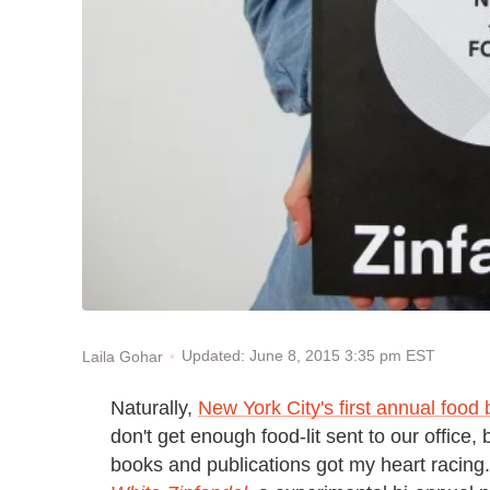
Updated: June 8, 2015 3:35 pm EST
Laila Gohar
Naturally,
New York City's first annual food 
don't get enough food-lit sent to our office, 
books and publications got my heart racing