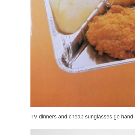
TV dinners and cheap sunglasses go hand 