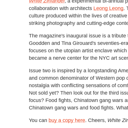
White Zinfandel
, a experimental bi-annual 
collaboration with architects
Leong Leong
. 
culture produced within the lives of creativ
striking photography and cutting-edge conte
The magazine's inaugural issue is a tribute 
Goodden and Tina Girouard's seventies-er
focuses on the utopian artist enclave which 
became a nerve center for the NYC art scen
Issue two is inspired by a longstanding Ame
and common denominator of Western pop cul
nostalgia with conflicting sensations of com
Not sold yet? Then look out for the third issu
focus? Food fights, Chinatown gang wars and
Chinatown gang wars and food fights. What
You can
buy a copy here
. Cheers,
White Zi