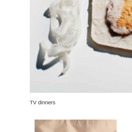
TV dinners