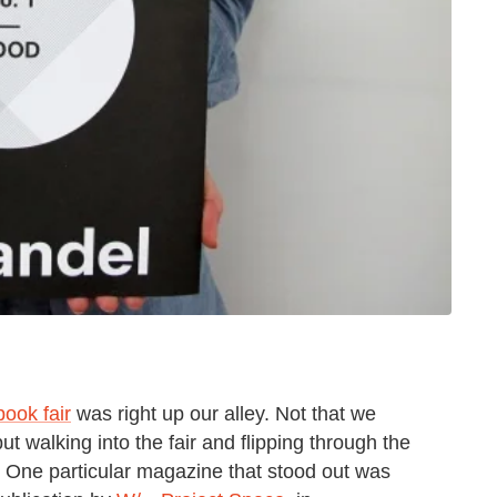
book fair
was right up our alley. Not that we
but walking into the fair and flipping through the
. One particular magazine that stood out was