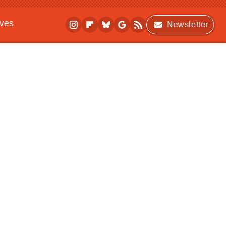
ives
Newsletter