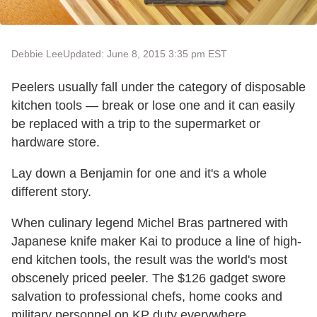
Debbie Lee
Updated: June 8, 2015 3:35 pm EST
Peelers usually fall under the category of disposable
kitchen tools — break or lose one and it can easily
be replaced with a trip to the supermarket or
hardware store.
Lay down a Benjamin for one and it's a whole
different story.
When culinary legend Michel Bras partnered with
Japanese knife maker Kai to produce a line of high-
end kitchen tools, the result was the world's most
obscenely priced peeler. The $126 gadget swore
salvation to professional chefs, home cooks and
military personnel on KP duty everywhere.