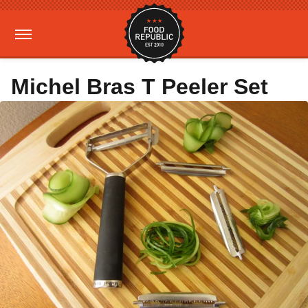
Michel Bras T Peeler Set