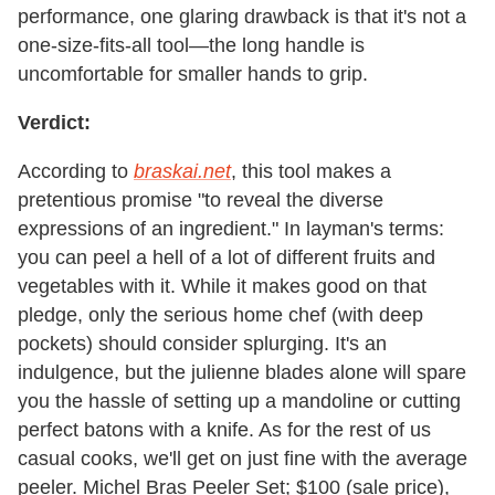
performance, one glaring drawback is that it's not a
one-size-fits-all tool—the long handle is
uncomfortable for smaller hands to grip.
Verdict:
According to
braskai.net
, this tool makes a
pretentious promise "to reveal the diverse
expressions of an ingredient." In layman's terms:
you can peel a hell of a lot of different fruits and
vegetables with it. While it makes good on that
pledge, only the serious home chef (with deep
pockets) should consider splurging. It's an
indulgence, but the julienne blades alone will spare
you the hassle of setting up a mandoline or cutting
perfect batons with a knife. As for the rest of us
casual cooks, we'll get on just fine with the average
peeler. Michel Bras Peeler Set; $100 (sale price),