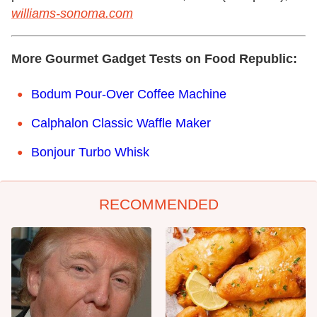
williams-sonoma.com
More Gourmet Gadget Tests on Food Republic:
Bodum Pour-Over Coffee Machine
Calphalon Classic Waffle Maker
Bonjour Turbo Whisk
RECOMMENDED