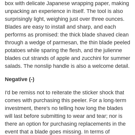
box with delicate Japanese wrapping paper, making
unpacking an experience in itself. The tool is also
surprisingly light, weighing just over three ounces.
Blades are easy to install and sharp, and each
performs as promised: the thick blade shaved clean
through a wedge of parmesan, the thin blade peeled
potatoes while sparing the flesh, and the julienne
blades cut strands of apple and zucchini for summer
salads. The nonslip handle is also a welcome detail.
Negative (-)
I'd be remiss not to reiterate the sticker shock that
comes with purchasing this peeler. For a long-term
investment, there's no telling how long the blades
will last before submitting to wear and tear; nor is
there an option for purchasing replacements in the
event that a blade goes missing. In terms of