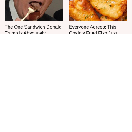
The One Sandwich Donald
Everyone Agrees: This
Trump Is Absolutely
Chain's Fried Fish Just
Obsessed With
Can't Be Beat
This Is The Only Grocery
One Move Turns Cheap
Store You Should Buy Meat
Instant Ramen Into A Meal
From
You'll Crave