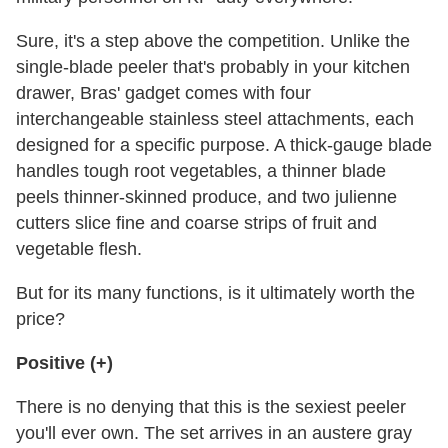
Sure, it's a step above the competition. Unlike the
single-blade peeler that's probably in your kitchen
drawer, Bras' gadget comes with four
interchangeable stainless steel attachments, each
designed for a specific purpose. A thick-gauge blade
handles tough root vegetables, a thinner blade
peels thinner-skinned produce, and two julienne
cutters slice fine and coarse strips of fruit and
vegetable flesh.
But for its many functions, is it ultimately worth the
price?
Positive (+)
There is no denying that this is the sexiest peeler
you'll ever own. The set arrives in an austere gray