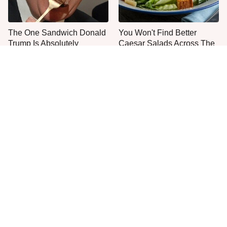
The One Sandwich Donald
You Won't Find Better
Trump Is Absolutely
Caesar Salads Across The
Obsessed With
US Than These
Everyone Agrees: This
This Is The Only Grocery
Chain's Fried Fish Just
Store You Should Buy Meat
Can't Be Beat
From