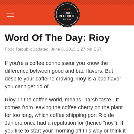
Word Of The Day: Rioy
Food Republic
Updated: June 8, 2015 1:27 pm EST
If you're a coffee connoisseur you know the
difference between good and bad flavors. But
despite your caffeine craving,
rioy
is a bad flavor
you can't get rid of.
Rioy, in the coffee world, means "harsh taste." It
comes from leaving the coffee cherry on the plant
for too long, which coffee shipping port Rio de
Janiero once had a reputation for (hence "rioy"). If
you like to start your morning off this way or think it