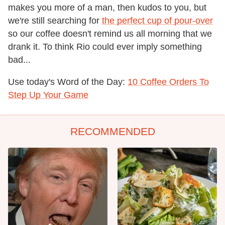
makes you more of a man, then kudos to you, but
we're still searching for
the perfect cup of pour-over
so our coffee doesn't remind us all morning that we
drank it. To think Rio could ever imply something
bad...
Use today's Word of the Day:
10 Coffee Orders To
Step Up Your Game
RECOMMENDED