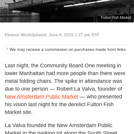
Fulton Fish Market
Eleanor West
Updated: June 8, 2015 1:27 pm EST
We may receive a commission on purchases made from links.
Last night, the Community Board One meeting in
lower Manhattan had more people than there were
metal folding chairs. The spike in attendance was
due to one person — Robert La Valva, founder of
New Amsterdam Public Market
— who presented
his vision last night for the derelict Fulton Fish
Market site.
La Valva founded the New Amsterdam Public
Market in the parking lot along the South Street