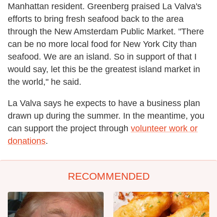
Manhattan resident. Greenberg praised La Valva's
efforts to bring fresh seafood back to the area
through the New Amsterdam Public Market. "There
can be no more local food for New York City than
seafood. We are an island. So in support of that I
would say, let this be the greatest island market in
the world," he said.
La Valva says he expects to have a business plan
drawn up during the summer. In the meantime, you
can support the project through
volunteer work or
donations
.
RECOMMENDED