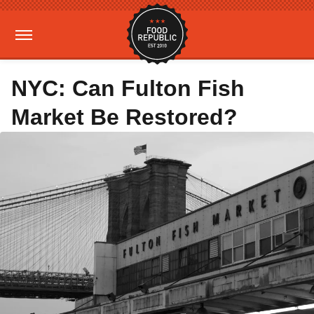
NYC: Can Fulton Fish
Market Be Restored?