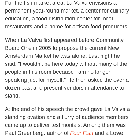
For the fish market area, La Valva envisions a
permanent year-round market, a center for culinary
education, a food distribution center for local
restaurants and a home for artisan food producers.
When La Valva first appeared before Community
Board One in 2005 to propose the current New
Amsterdam Market he was alone. Last night he
said, "I wouldn't be here today without many of the
people in this room because I am no longer
speaking just for myself." He then asked the over a
dozen past and present vendors in attendance to
stand.
At the end of his speech the crowd gave La Valva a
standing ovation and a flurry of audience members
came up to deliver testimonials. Among them was
Paul Greenberg, author of
Four Fish
and a Lower