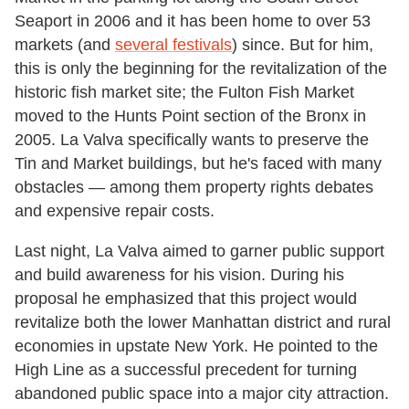
Seaport in 2006 and it has been home to over 53
markets (and
several festivals
) since. But for him,
this is only the beginning for the revitalization of the
historic fish market site; the Fulton Fish Market
moved to the Hunts Point section of the Bronx in
2005. La Valva specifically wants to preserve the
Tin and Market buildings, but he's faced with many
obstacles — among them property rights debates
and expensive repair costs.
Last night, La Valva aimed to garner public support
and build awareness for his vision. During his
proposal he emphasized that this project would
revitalize both the lower Manhattan district and rural
economies in upstate New York. He pointed to the
High Line as a successful precedent for turning
abandoned public space into a major city attraction.