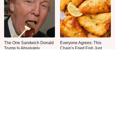
The One Sandwich Donald
Everyone Agrees: This
Trump Is Absolutely
Chain's Fried Fish Just
Obsessed With
Can't Be Beat
This Is The Only Grocery
One Move Turns Cheap