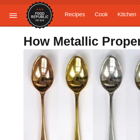
Recipes
Cook
Kitchen
Gardening
Features
How Metallic Proper