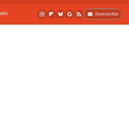
ives
Newsletter