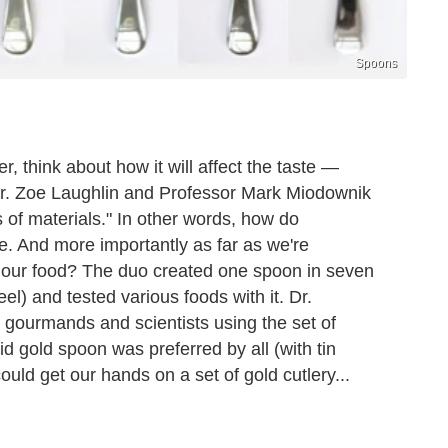
Spoons
r, think about how it will affect the taste —
Dr. Zoe Laughlin and Professor Mark Miodownik
 of materials." In other words, how do
ste. And more importantly as far as we're
f our food? The duo created one spoon in seven
eel) and tested various foods with it. Dr.
 gourmands and scientists using the set of
id gold spoon was preferred by all (with tin
uld get our hands on a set of gold cutlery...