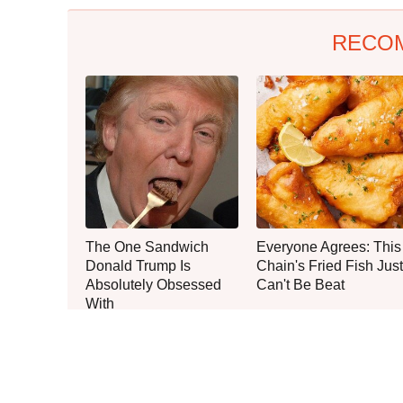
RECO
The One Sandwich
Everyone Agrees: This
Donald Trump Is
Chain's Fried Fish Just
Absolutely Obsessed
Can't Be Beat
With