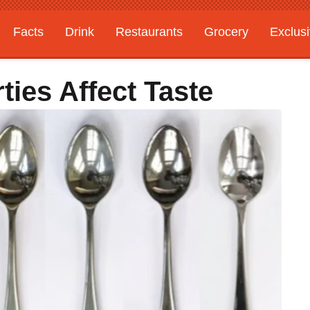
Facts
Drink
Restaurants
Grocery
Exclus
ties Affect Taste