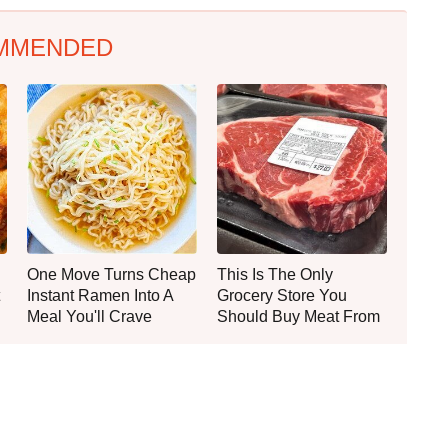
MMENDED
One Move Turns Cheap
This Is The Only
Instant Ramen Into A
Grocery Store You
Meal You'll Crave
Should Buy Meat From