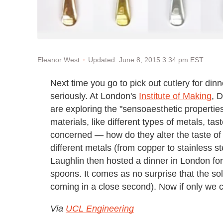
Updated: June 8, 2015 3:34 pm EST
Eleanor West
Next time you go to pick out cutlery for dinne
seriously. At London's
Institute of Making
, 
are exploring the "sensoaesthetic properties
materials, like different types of metals, ta
concerned — how do they alter the taste o
different metals (from copper to stainless st
Laughlin then hosted a dinner in London for
spoons. It comes as no surprise that the sol
coming in a close second). Now if only we co
Via
UCL Engineering