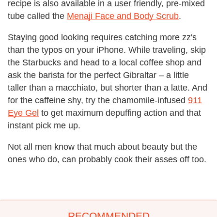
recipe is also available in a user friendly, pre-mixed
tube called the
Menaji Face and Body Scrub
.
Staying good looking requires catching more zz's
than the typos on your iPhone. While traveling, skip
the Starbucks and head to a local coffee shop and
ask the barista for the perfect Gibraltar – a little
taller than a macchiato, but shorter than a latte. And
for the caffeine shy, try the chamomile-infused
911
Eye Gel
to get maximum depuffing action and that
instant pick me up.
Not all men know that much about beauty but the
ones who do, can probably cook their asses off too.
RECOMMENDED