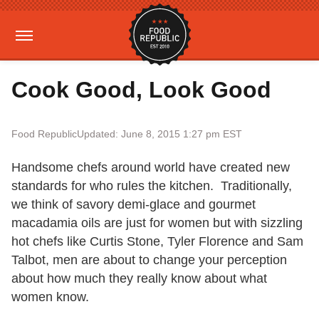
Cook Good, Look Good
Food Republic
Updated: June 8, 2015 1:27 pm EST
Handsome chefs around world have created new
standards for who rules the kitchen. Traditionally,
we think of savory demi-glace and gourmet
macadamia oils are just for women but with sizzling
hot chefs like Curtis Stone, Tyler Florence and Sam
Talbot, men are about to change your perception
about how much they really know about what
women know.