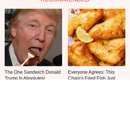
The One Sandwich Donald
Everyone Agrees: This
Trump Is Absolutely
Chain's Fried Fish Just
Obsessed With
Can't Be Beat