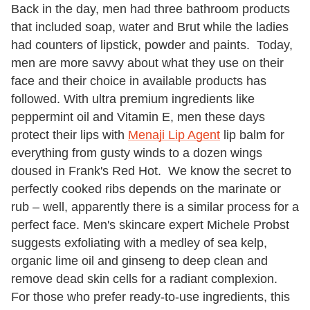
Back in the day, men had three bathroom products
that included soap, water and Brut while the ladies
had counters of lipstick, powder and paints. Today,
men are more savvy about what they use on their
face and their choice in available products has
followed. With ultra premium ingredients like
peppermint oil and Vitamin E, men these days
protect their lips with
Menaji Lip Agent
lip balm for
everything from gusty winds to a dozen wings
doused in Frank's Red Hot. We know the secret to
perfectly cooked ribs depends on the marinate or
rub – well, apparently there is a similar process for a
perfect face. Men's skincare expert Michele Probst
suggests exfoliating with a medley of sea kelp,
organic lime oil and ginseng to deep clean and
remove dead skin cells for a radiant complexion.
For those who prefer ready-to-use ingredients, this