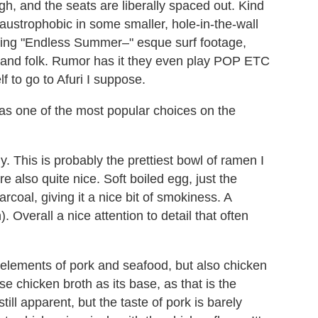
gh, and the seats are liberally spaced out. Kind
austrophobic in some smaller, hole-in-the-wall
aying "Endless Summer–" esque surf footage,
ck and folk. Rumor has it they even play POP ETC
f to go to Afuri I suppose.
as one of the most popular choices on the
y. This is probably the prettiest bowl of ramen I
e also quite nice. Soft boiled egg, just the
rcoal, giving it a nice bit of smokiness. A
. Overall a nice attention to detail that often
s elements of pork and seafood, but also chicken
use chicken broth as its base, as that is the
till apparent, but the taste of pork is barely