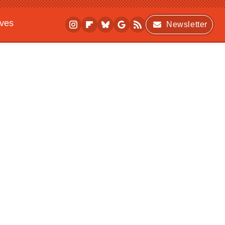
ives
Newsletter