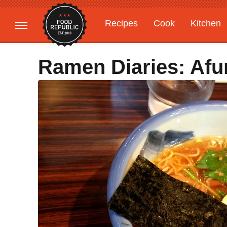
Recipes
Cook
Kitchen
Gardening
Features
Ramen Diaries: Afu