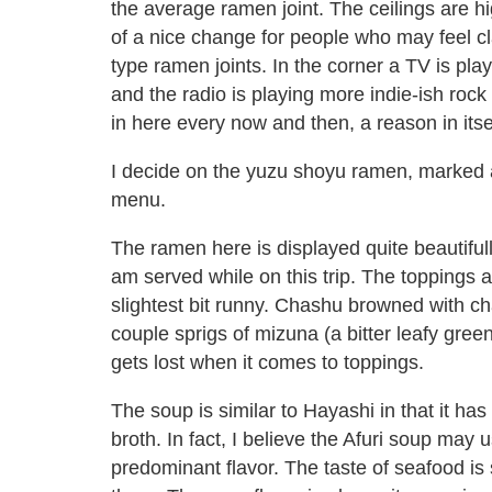
the average ramen joint. The ceilings are hi
of a nice change for people who may feel cl
type ramen joints. In the corner a TV is pl
and the radio is playing more indie-ish ro
in here every now and then, a reason in itsel
I decide on the yuzu shoyu ramen, marked 
menu.
The ramen here is displayed quite beautifull
am served while on this trip. The toppings ar
slightest bit runny. Chashu browned with cha
couple sprigs of mizuna (a bitter leafy green)
gets lost when it comes to toppings.
The soup is similar to Hayashi in that it ha
broth. In fact, I believe the Afuri soup may 
predominant flavor. The taste of seafood is s