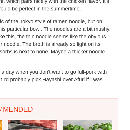
, which pairs nicely with the chicken flavor. It's
k would be perfect in the summertime.
ic of the Tokyo style of ramen noodle, but on
this particular bowl. The noodles are a bit mushy,
ike this, the thin noodle seems like the obvious
r noodle. The broth is already so light on its
sorbs is next to none. Maybe a thicker noodle
on a day when you don't want to go full-pork with
t I'd probably pick Hayashi over Afuri if I was
MMENDED