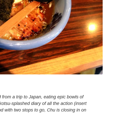
 from a trip to Japan, eating epic bowls of
kotsu-splashed
diary of all the action (insert
d with two stops to go, Chu is closing in on