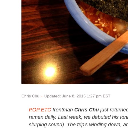
Updated: June 8, 2015 1:27 pm EST
Chris Chu
POP ETC
frontman
Chris Chu
just returned
ramen daily. Last week, we debuted his
ton
slurping sound). The trip's winding down, an