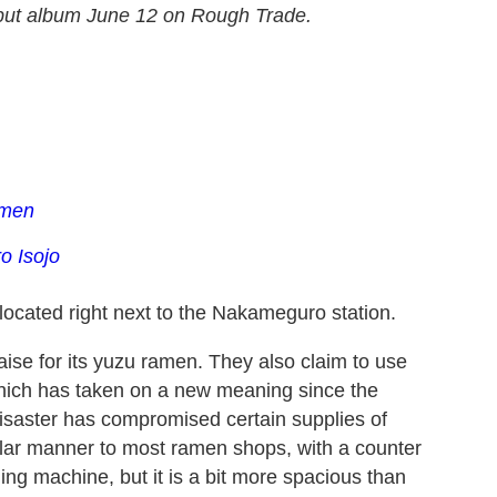
but album June 12 on Rough Trade.
amen
o Isojo
 located right next to the Nakameguro station.
aise for its yuzu ramen. They also claim to use
 which has taken on a new meaning since the
saster has compromised certain supplies of
milar manner to most ramen shops, with a counter
g machine, but it is a bit more spacious than