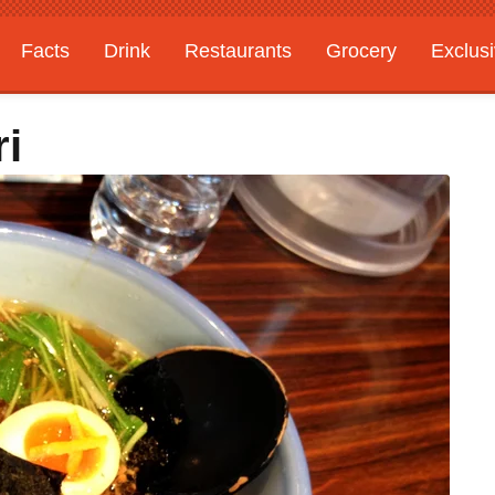
Facts
Drink
Restaurants
Grocery
Exclus
ri