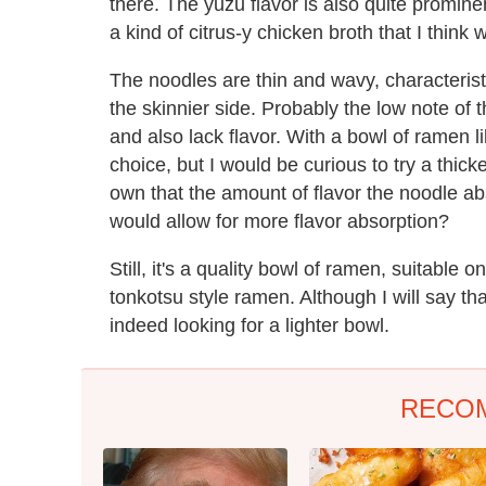
there. The yuzu flavor is also quite prominent
a kind of citrus-y chicken broth that I thin
The noodles are thin and wavy, characterist
the skinnier side. Probably the low note of 
and also lack flavor. With a bowl of ramen l
choice, but I would be curious to try a thicke
own that the amount of flavor the noodle ab
would allow for more flavor absorption?
Still, it's a quality bowl of ramen, suitable 
tonkotsu style ramen. Although I will say tha
indeed looking for a lighter bowl.
RECO