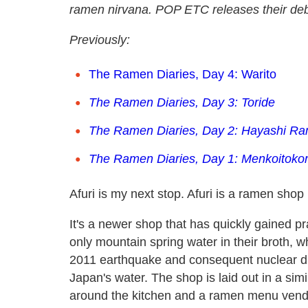
ramen nirvana. POP ETC releases their de
Previously:
The Ramen Diaries, Day 4: Warito
The Ramen Diaries, Day 3: Toride
The Ramen Diaries, Day 2: Hayashi R
The Ramen Diaries, Day 1: Menkoitokor
Afuri is my next stop. Afuri is a ramen shop
It's a newer shop that has quickly gained pr
only mountain spring water in their broth,
2011 earthquake and consequent nuclear di
Japan's water. The shop is laid out in a si
around the kitchen and a ramen menu vendin