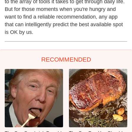
to the array of tools it takes to get through daily life.
But for those moments when you're hungry and
want to find a reliable recommendation, any app
that can intelligently predict the best available spot
is OK by us.
RECOMMENDED