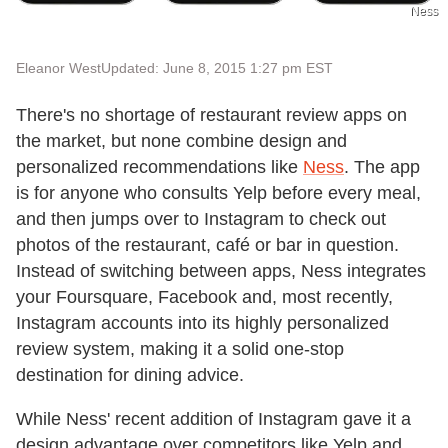
Ness
Eleanor West
Updated: June 8, 2015 1:27 pm EST
There's no shortage of restaurant review apps on
the market, but none combine design and
personalized recommendations like
Ness
. The app
is for anyone who consults Yelp before every meal,
and then jumps over to Instagram to check out
photos of the restaurant, café or bar in question.
Instead of switching between apps, Ness integrates
your Foursquare, Facebook and, most recently,
Instagram accounts into its highly personalized
review system, making it a solid one-stop
destination for dining advice.
While Ness' recent addition of Instagram gave it a
design advantage over competitors like Yelp and