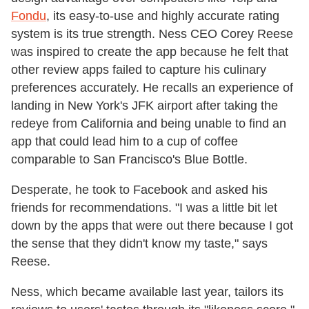
Fondu
, its easy-to-use and highly accurate rating
system is its true strength. Ness CEO Corey Reese
was inspired to create the app because he felt that
other review apps failed to capture his culinary
preferences accurately. He recalls an experience of
landing in New York's JFK airport after taking the
redeye from California and being unable to find an
app that could lead him to a cup of coffee
comparable to San Francisco's Blue Bottle.
Desperate, he took to Facebook and asked his
friends for recommendations. "I was a little bit let
down by the apps that were out there because I got
the sense that they didn't know my taste," says
Reese.
Ness, which became available last year, tailors its