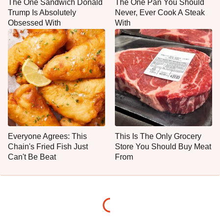
The One Sandwich Donald
The One Pan You Should
Trump Is Absolutely
Never, Ever Cook A Steak
Obsessed With
With
Everyone Agrees: This
This Is The Only Grocery
Chain's Fried Fish Just
Store You Should Buy Meat
Can't Be Beat
From