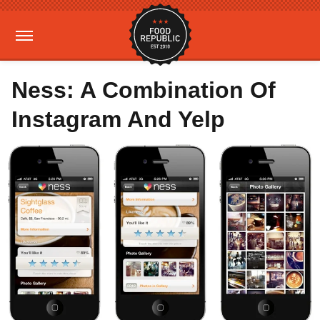
Ness: A Combination Of
Instagram And Yelp