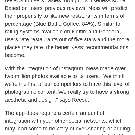
reviews to users' tastes through its "likeness score."
Based on users' previous reviews, Ness will predict
their propensity to like new restaurants in terms of
percentage (Blue Bottle Coffee: 84%). Similar to
rating systems available on Netflix and Pandora,
users rate restaurants out of five stars and the more
places they rate, the better Ness' recommendations
become.
With the integration of Instagram, Ness made over
two million photos available to its users. "We think
we're the first of our competitors to have this level of
photographic content. We really try to have a strong
aesthetic and design," says Reese.
The app does require a certain amount of
integration with your other social networks, which
may lead some to be wary of over-sharing or adding