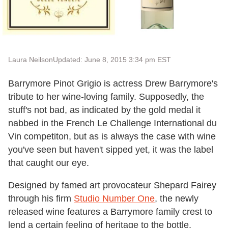
Laura Neilson
Updated: June 8, 2015 3:34 pm EST
Barrymore Pinot Grigio is actress Drew Barrymore's
tribute to her wine-loving family. Supposedly, the
stuff's not bad, as indicated by the gold medal it
nabbed in the French Le Challenge International du
Vin competiton, but as is always the case with wine
you've seen but haven't sipped yet, it was the label
that caught our eye.
Designed by famed art provocateur Shepard Fairey
through his firm
Studio Number One
, the newly
released wine features a Barrymore family crest to
lend a certain feeling of heritage to the bottle.