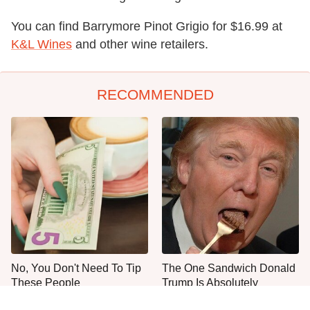
You can find Barrymore Pinot Grigio for $16.99 at
K&L Wines
and other wine retailers.
RECOMMENDED
No, You Don't Need To Tip
The One Sandwich Donald
These People
Trump Is Absolutely
Obsessed With