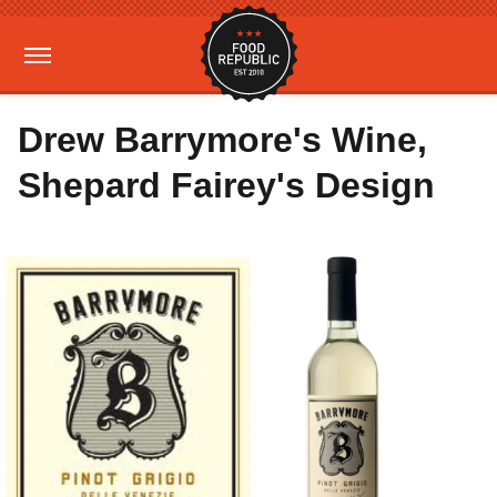
Drew Barrymore's Wine,
Shepard Fairey's Design