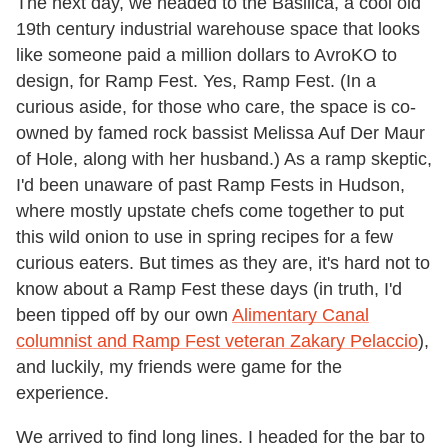
The next day, we headed to the Basilica, a cool old
19th century industrial warehouse space that looks
like someone paid a million dollars to AvroKO to
design, for Ramp Fest. Yes, Ramp Fest. (In a
curious aside, for those who care, the space is co-
owned by famed rock bassist Melissa Auf Der Maur
of Hole, along with her husband.) As a ramp skeptic,
I'd been unaware of past Ramp Fests in Hudson,
where mostly upstate chefs come together to put
this wild onion to use in spring recipes for a few
curious eaters. But times as they are, it's hard not to
know about a Ramp Fest these days (in truth, I'd
been tipped off by our own
Alimentary Canal
columnist and Ramp Fest veteran Zakary Pelaccio
),
and luckily, my friends were game for the
experience.
We arrived to find long lines. I headed for the bar to