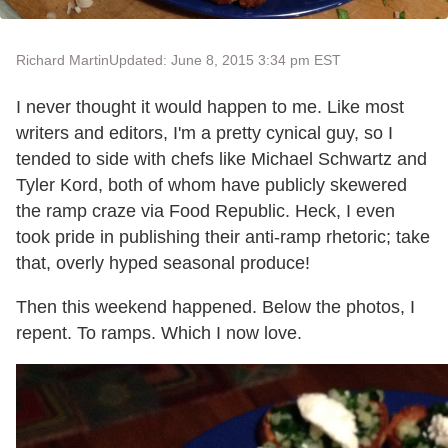
Richard Martin
Updated: June 8, 2015 3:34 pm EST
I never thought it would happen to me. Like most
writers and editors, I'm a pretty cynical guy, so I
tended to side with chefs like Michael Schwartz and
Tyler Kord, both of whom have publicly skewered
the ramp craze via Food Republic. Heck, I even
took pride in publishing their anti-ramp rhetoric; take
that, overly hyped seasonal produce!
Then this weekend happened. Below the photos, I
repent. To ramps. Which I now love.