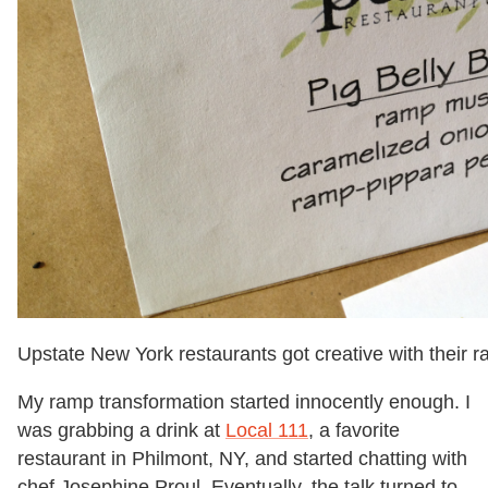
Upstate New York restaurants got creative with their
My ramp transformation started innocently enough. I
was grabbing a drink at
Local 111
, a favorite
restaurant in Philmont, NY, and started chatting with
chef Josephine Proul. Eventually, the talk turned to