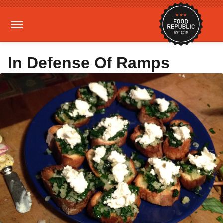
In Defense Of Ramps