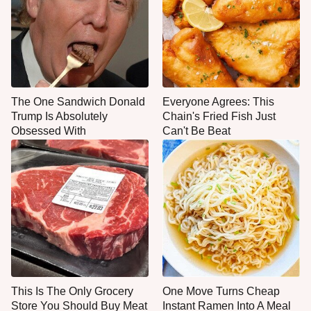
The One Sandwich Donald
Everyone Agrees: This
Trump Is Absolutely
Chain's Fried Fish Just
Obsessed With
Can't Be Beat
This Is The Only Grocery
One Move Turns Cheap
Store You Should Buy Meat
Instant Ramen Into A Meal