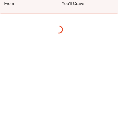
From
You'll Crave