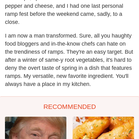
pepper and cheese, and I had one last personal
ramp fest before the weekend came, sadly, to a
close.
I am now a man transformed. Sure, all you haughty
food bloggers and in-the-know chefs can hate on
the trendiness of ramps. They're an easy target. But
after a winter of same-y root vegetables, it's hard to
deny the overt taste of spring in a dish that features
ramps. My versatile, new favorite ingredient. You'll
always have a place in my kitchen.
RECOMMENDED