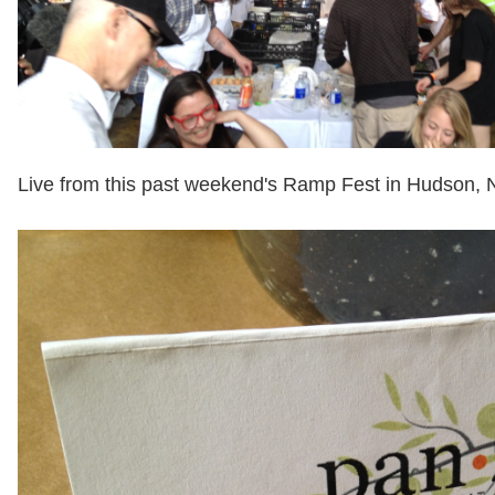
Live from this past weekend's Ramp Fest in Hudson, 