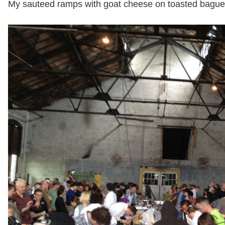
My sauteed ramps with goat cheese on toasted baguet