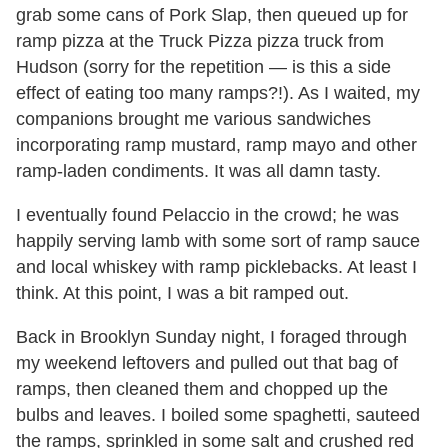
grab some cans of Pork Slap, then queued up for
ramp pizza at the Truck Pizza pizza truck from
Hudson (sorry for the repetition — is this a side
effect of eating too many ramps?!). As I waited, my
companions brought me various sandwiches
incorporating ramp mustard, ramp mayo and other
ramp-laden condiments. It was all damn tasty.
I eventually found Pelaccio in the crowd; he was
happily serving lamb with some sort of ramp sauce
and local whiskey with ramp picklebacks. At least I
think. At this point, I was a bit ramped out.
Back in Brooklyn Sunday night, I foraged through
my weekend leftovers and pulled out that bag of
ramps, then cleaned them and chopped up the
bulbs and leaves. I boiled some spaghetti, sauteed
the ramps, sprinkled in some salt and crushed red