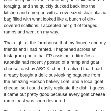
foraging, and she quickly ducked back into the
kitchen and emerged with an oversized clear plastic
bag filled with what looked like a bunch of dirt-
covered scallions. I accepted her gift of foraged
ramps and went on my way.
That night at the farmhouse that my fiancée and my
friends and I had rented, I happened across an
Instagram photo that FR assistant editor Jess
Kapadia had recently posted of a ramp and goat
cheese toast by ABC Kitchen. I realized that I had
already bought a delicious-looking baguette from
the amazing Hudson bakery Loaf, and a local goat
cheese, so I could easily replicate the dish. I guess
it came out pretty good because every goat cheese
ramp toast was soon devoured.