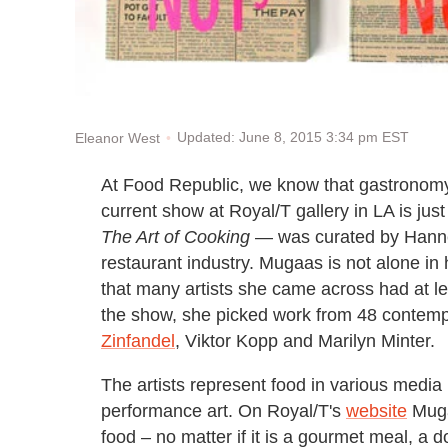
Updated: June 8, 2015 3:34 pm EST
Eleanor West
At Food Republic, we know that gastronomy i
current show at Royal/T gallery in LA is ju
The Art of Cooking
— was curated by Hanne 
restaurant industry. Mugaas is not alone in 
that many artists she came across had at le
the show, she picked work from 48 contempo
Zinfandel
, Viktor Kopp and Marilyn Minter.
The artists represent food in various media i
performance art. On Royal/T's
website
Mugaa
food – no matter if it is a gourmet meal, a d