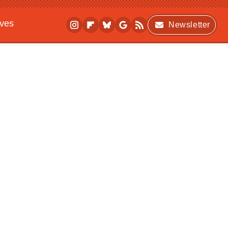
ives
Newsletter