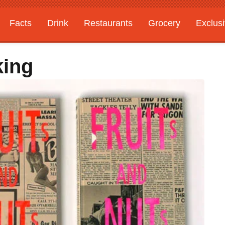
Facts
Drink
Restaurants
Grocery
Exclus
king