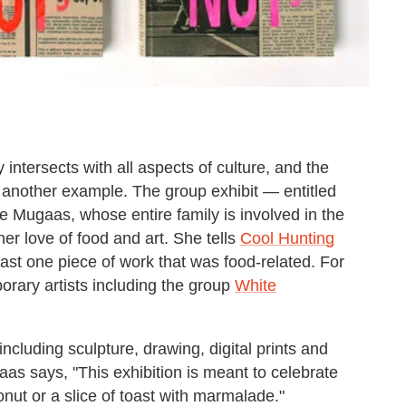
ntersects with all aspects of culture, and the
st another example. The group exhibit — entitled
Mugaas, whose entire family is involved in the
her love of food and art. She tells
Cool Hunting
ast one piece of work that was food-related. For
rary artists including the group
White
ncluding sculpture, drawing, digital prints and
s says, "This exhibition is meant to celebrate
onut or a slice of toast with marmalade."