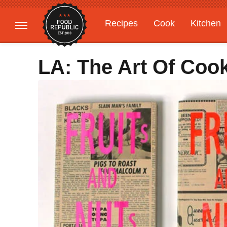
Recipes
Cook
Kitchen
Gardening
Features
LA: The Art Of Coo