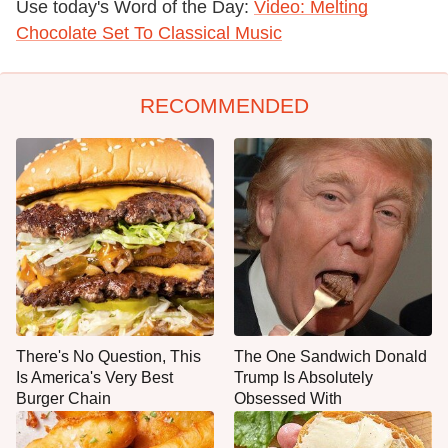
Use today's Word of the Day:
Video: Melting
Chocolate Set To Classical Music
RECOMMENDED
There's No Question, This
The One Sandwich Donald
Is America's Very Best
Trump Is Absolutely
Burger Chain
Obsessed With