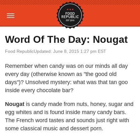
Word Of The Day: Nougat
Food Republic
Updated: June 8, 2015 1:27 pm EST
Remember when candy was on our minds all day
every day (otherwise known as "the good old
days")? Unsolved mystery: what was that tan goo
inside every chocolate bar?
Nougat
is candy made from nuts, honey, sugar and
egg whites and is found inside many candy bars.
The French word tastes and sounds just right with
some classical music and dessert porn.