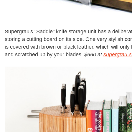
Supergrau's "Saddle" knife storage unit has a deliberate
storing a cutting board on its side. One very stylish 
is covered with brown or black leather, which will only 
and scratched up by your blades.
$660 at
supergrau-