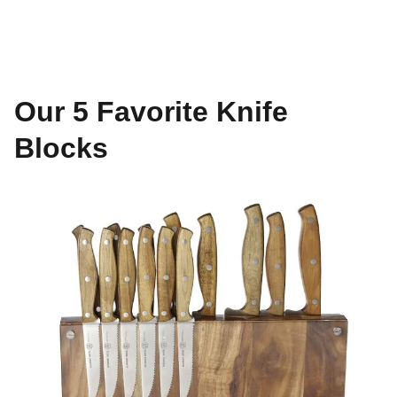
Our 5 Favorite Knife
Blocks