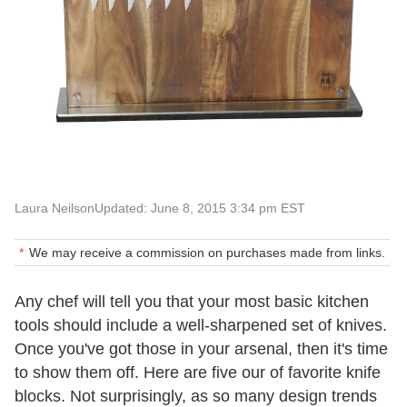
Laura Neilson
Updated: June 8, 2015 3:34 pm EST
We may receive a commission on purchases made from links.
Any chef will tell you that your most basic kitchen
tools should include a well-sharpened set of knives.
Once you've got those in your arsenal, then it's time
to show them off. Here are five our of favorite knife
blocks. Not surprisingly, as so many design trends