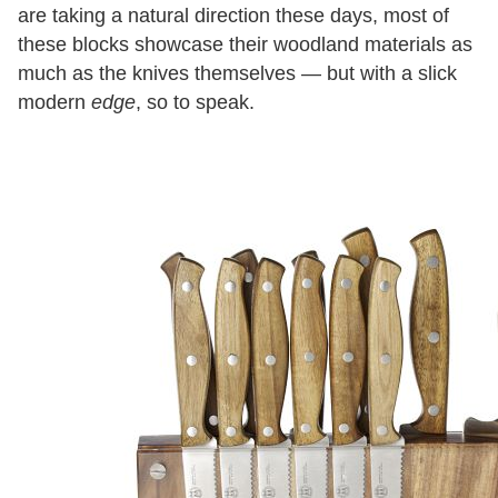
are taking a natural direction these days, most of
these blocks showcase their woodland materials as
much as the knives themselves — but with a slick
modern
edge
, so to speak.