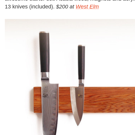
13 knives (included).
$200 at
West Elm