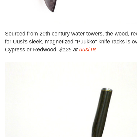
Sourced from 20th century water towers, the wood, r
for Uusi's sleek, magnetized "Puukko" knife racks is 
Cypress or Redwood.
$125 at
uusi.us