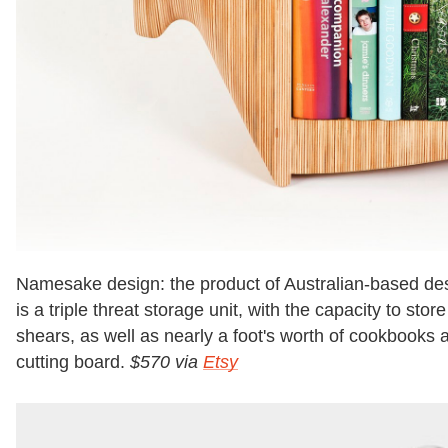
Namesake design: the product of Australian-based des
is a triple threat storage unit, with the capacity to sto
shears, as well as nearly a foot's worth of cookbook
cutting board.
$570 via
Etsy