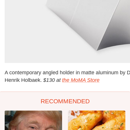
A contemporary angled holder in matte aluminum by 
Henrik Holbaek.
$130 at
the MoMA Store
RECOMMENDED