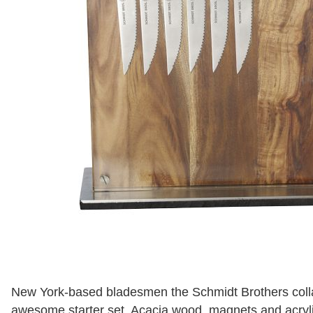
New York-based bladesmen the Schmidt Brothers colla
awesome starter set. Acacia wood, magnets and acrylic