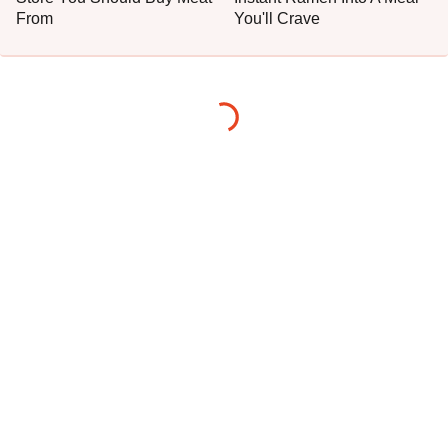
From
You'll Crave