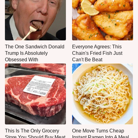
The One Sandwich Donald
Everyone Agrees: This
Trump Is Absolutely
Chain's Fried Fish Just
Obsessed With
Can't Be Beat
This Is The Only Grocery
One Move Turns Cheap
Store You Should Buy Meat
Instant Ramen Into A Meal