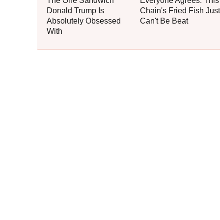
The One Sandwich
Everyone Agrees: This
Donald Trump Is
Chain's Fried Fish Just
Absolutely Obsessed
Can't Be Beat
With