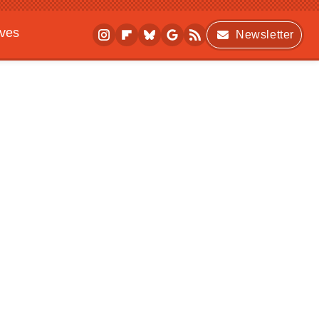
ives
Newsletter