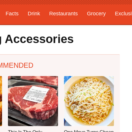
Facts
Drink
Restaurants
Grocery
Exclus
ng Accessories
MMENDED