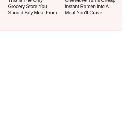
This Is The Only
One Move Turns Cheap
Grocery Store You
Instant Ramen Into A
Should Buy Meat From
Meal You'll Crave