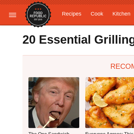
Recipes
Cook
Kitchen
Gardening
Features
20 Essential Grilli
RECO