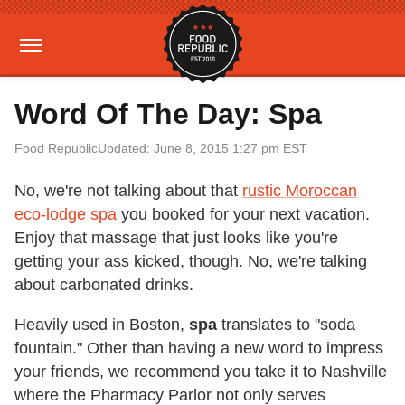
Word Of The Day: Spa
Food Republic
Updated: June 8, 2015 1:27 pm EST
No, we're not talking about that
rustic Moroccan
eco-lodge spa
you booked for your next vacation.
Enjoy that massage that just looks like you're
getting your ass kicked, though. No, we're talking
about carbonated drinks.
Heavily used in Boston,
spa
translates to "soda
fountain." Other than having a new word to impress
your friends, we recommend you take it to Nashville
where the Pharmacy Parlor not only serves