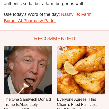
authentic soda, but a farm burger as well.
Use today's Word of the day:
Nashville: Farm
Burger At Pharmacy Parlor
RECOMMENDED
The One Sandwich Donald
Everyone Agrees: This
Trump Is Absolutely
Chain's Fried Fish Just