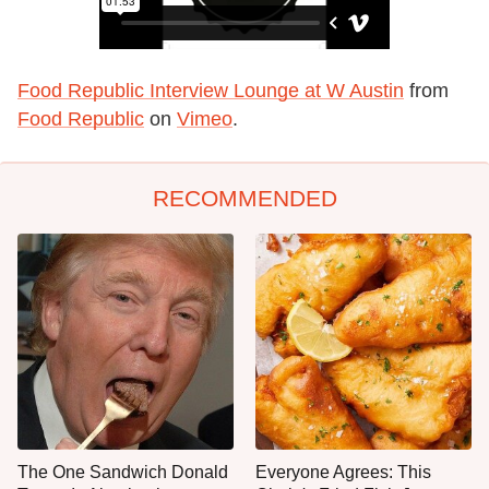
Food Republic Interview Lounge at W Austin
from
Food Republic
on
Vimeo
.
RECOMMENDED
The One Sandwich Donald
Everyone Agrees: This