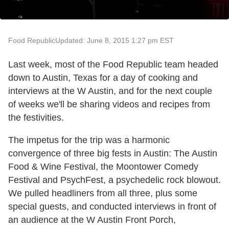
Food Republic
Updated: June 8, 2015 1:27 pm EST
Last week, most of the Food Republic team headed
down to Austin, Texas for a day of cooking and
interviews at the W Austin, and for the next couple
of weeks we'll be sharing videos and recipes from
the festivities.
The impetus for the trip was a harmonic
convergence of three big fests in Austin: The Austin
Food & Wine Festival, the Moontower Comedy
Festival and PsychFest, a psychedelic rock blowout.
We pulled headliners from all three, plus some
special guests, and conducted interviews in front of
an audience at the W Austin Front Porch,