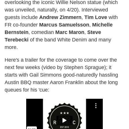
overlooking the iconic Willie Nelson statue (which
was unveiled, naturally, on 4/20). Interviewed
guests include
Andrew Zimmern
,
Tim Love
with
FR co-founder
Marcus Samuelsson
,
Michelle
Bernstein
, comedian
Marc Maron
,
Steve
Terebecki
of the band White Denim and many
more.
Here's a trailer for the coverage to come over the
next few weeks (video by Stephen Sprague); it
starts with Gail Simmons good-naturedly hassling
Austin BBQ master Aaron Franklin about the long
queues for his 'cue: