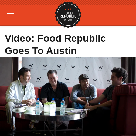
Video: Food Republic
Goes To Austin