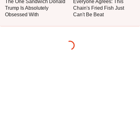
The One Sandwich Donald
Everyone Agrees: This
Trump Is Absolutely
Chain's Fried Fish Just
Obsessed With
Can't Be Beat