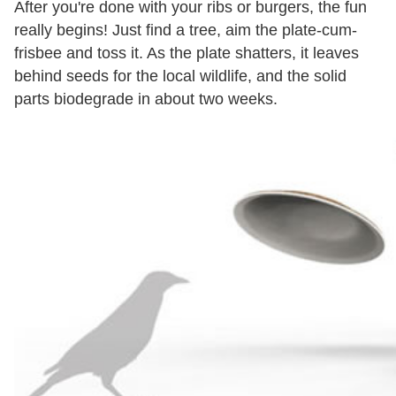
After you're done with your ribs or burgers, the fun
really begins! Just find a tree, aim the plate-cum-
frisbee and toss it. As the plate shatters, it leaves
behind seeds for the local wildlife, and the solid
parts biodegrade in about two weeks.