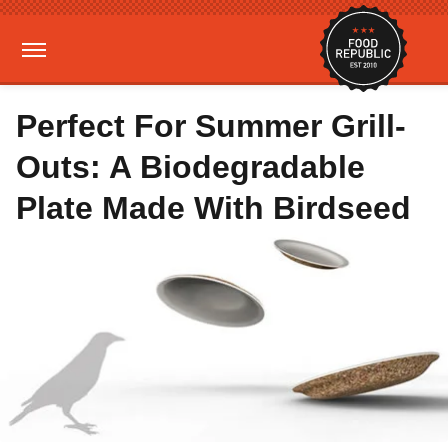
Perfect For Summer Grill-
Outs: A Biodegradable
Plate Made With Birdseed