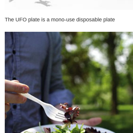
The UFO plate is a mono-use disposable plate