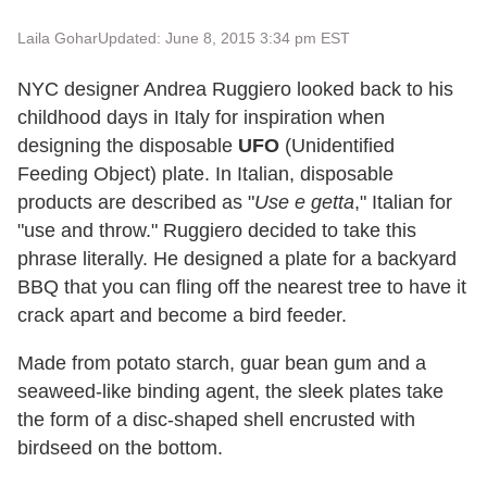
Laila Gohar
Updated: June 8, 2015 3:34 pm EST
NYC designer Andrea Ruggiero looked back to his
childhood days in Italy for inspiration when
designing the disposable
UFO
(Unidentified
Feeding Object) plate. In Italian, disposable
products are described as "
Use e getta
," Italian for
"use and throw." Ruggiero decided to take this
phrase literally. He designed a plate for a backyard
BBQ that you can fling off the nearest tree to have it
crack apart and become a bird feeder.
Made from potato starch, guar bean gum and a
seaweed-like binding agent, the sleek plates take
the form of a disc-shaped shell encrusted with
birdseed on the bottom.