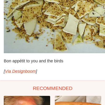
Bon appétit to you and the birds
[
Via Designboom
]
RECOMMENDED