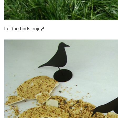
Let the birds enjoy!