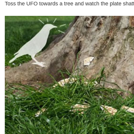
Toss the UFO towards a tree and watch the plate shatte