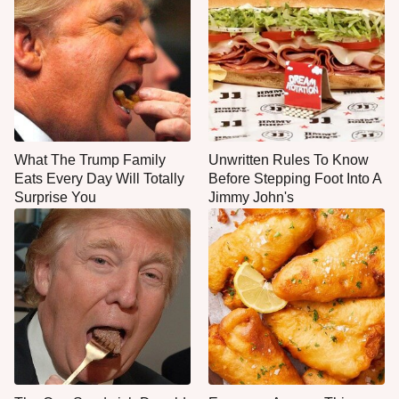
What The Trump Family
Unwritten Rules To Know
Eats Every Day Will Totally
Before Stepping Foot Into A
Surprise You
Jimmy John's