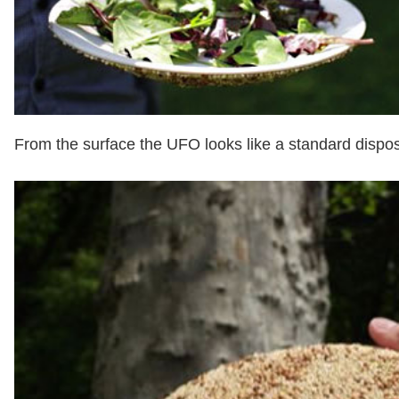
From the surface the UFO looks like a standard dispo