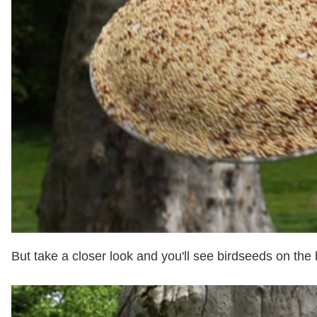
But take a closer look and you'll see birdseeds on the