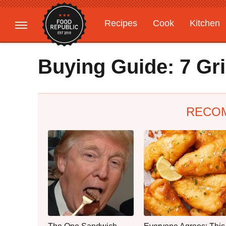
Recipes
Cook
Kitchen
Gardening
Features
Buying Guide: 7 Gri
RECO