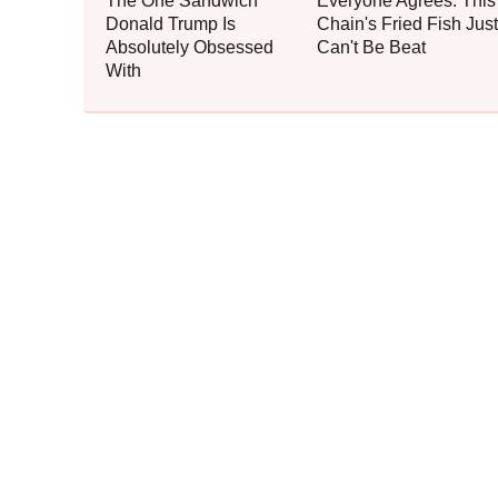
The One Sandwich
Everyone Agrees: This
Donald Trump Is
Chain's Fried Fish Just
Absolutely Obsessed
Can't Be Beat
With