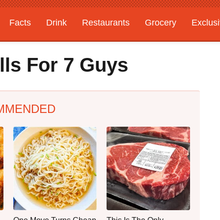
Facts
Drink
Restaurants
Grocery
Exclus
lls For 7 Guys
MMENDED