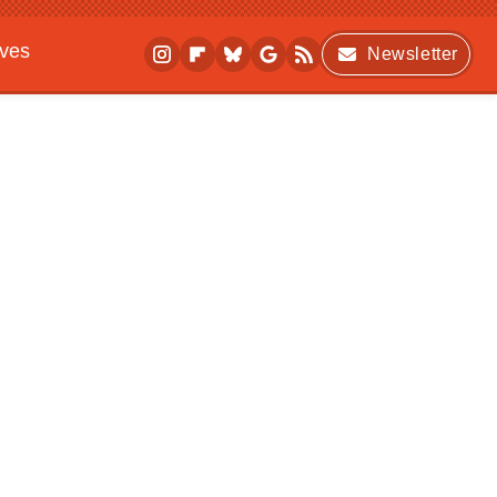
ives
Newsletter