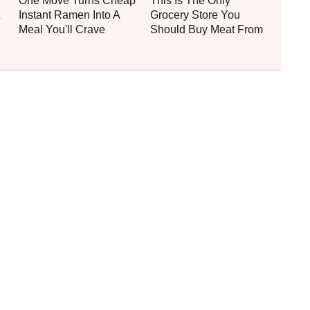
One Move Turns Cheap
This Is The Only
Instant Ramen Into A
Grocery Store You
Meal You'll Crave
Should Buy Meat From