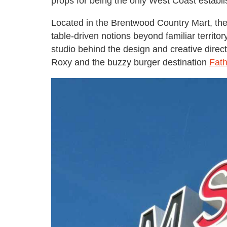
props for being the only West Coast establi
Located in the Brentwood Country Mart, the 
table-driven notions beyond familiar territor
studio behind the design and creative directi
Roxy and the buzzy burger destination
Fath