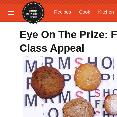
Recipes
Cook
Kitchen
Gardening
Features
Eye On The Prize: F
Class Appeal