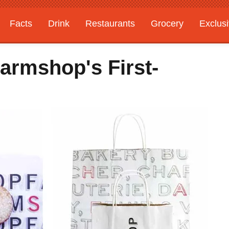
Facts
Drink
Restaurants
Grocery
Exclus
armshop's First-