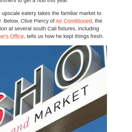
shment to get a nod this year.
upscale eatery takes the familiar market to
y. Below, Clive Piercy of
Air Conditioned
, the
on at several south Cali fixtures, including
er's Office
, tells us how he kept things fresh.