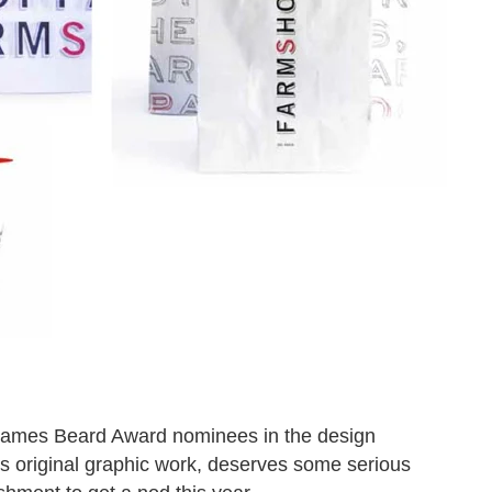
 James Beard Award nominees in the design
its original graphic work, deserves some serious