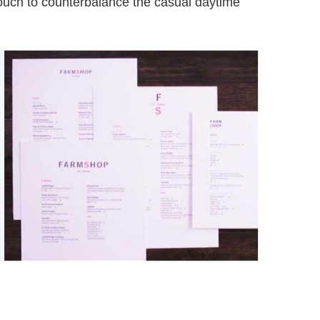
touch to counterbalance the casual daytime