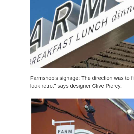
Farmshop's signage: The direction was to fin
look retro," says designer Clive Piercy.