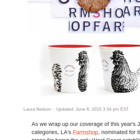
Updated: June 8, 2015 3:34 pm EST
Laura Neilson
As we wrap up our coverage of this year's
categories, LA's
Farmshop
, nominated for 