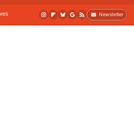
ives
Newsletter