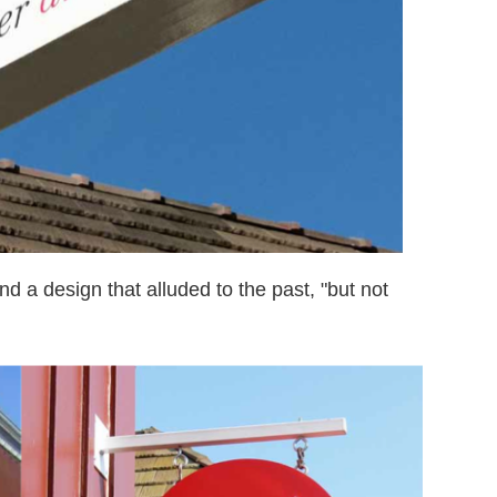
d a design that alluded to the past, "but not