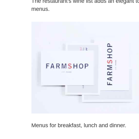
The restaurant's wine list adds an elegant 
menus.
Menus for breakfast, lunch and dinner.