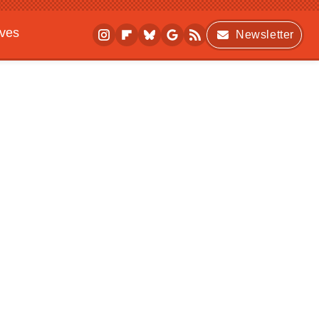
ives
Newsletter