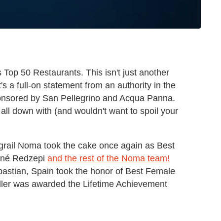
s Top 50 Restaurants. This isn't just another
t's a full-on statement from an authority in the
nsored by San Pellegrino and Acqua Panna.
ll down with (and wouldn't want to spoil your
rail Noma took the cake once again as Best
René Redzepi
and the rest of the Noma team!
astian, Spain took the honor of Best Female
ller was awarded the Lifetime Achievement