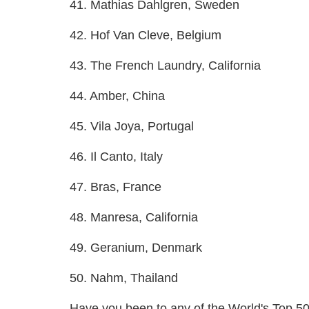
41. Mathias Dahlgren, Sweden
42. Hof Van Cleve, Belgium
43. The French Laundry, California
44. Amber, China
45. Vila Joya, Portugal
46. Il Canto, Italy
47. Bras, France
48. Manresa, California
49. Geranium, Denmark
50. Nahm, Thailand
Have you been to any of the World's Top 5