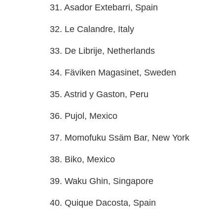
31. Asador Extebarri, Spain
32. Le Calandre, Italy
33. De Librije, Netherlands
34. Fäviken Magasinet, Sweden
35. Astrid y Gaston, Peru
36. Pujol, Mexico
37. Momofuku Ssäm Bar, New York
38. Biko, Mexico
39. Waku Ghin, Singapore
40. Quique Dacosta, Spain