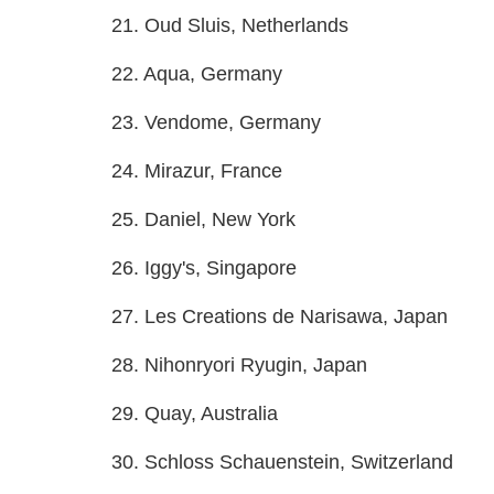
21. Oud Sluis, Netherlands
22. Aqua, Germany
23. Vendome, Germany
24. Mirazur, France
25. Daniel, New York
26. Iggy's, Singapore
27. Les Creations de Narisawa, Japan
28. Nihonryori Ryugin, Japan
29. Quay, Australia
30. Schloss Schauenstein, Switzerland