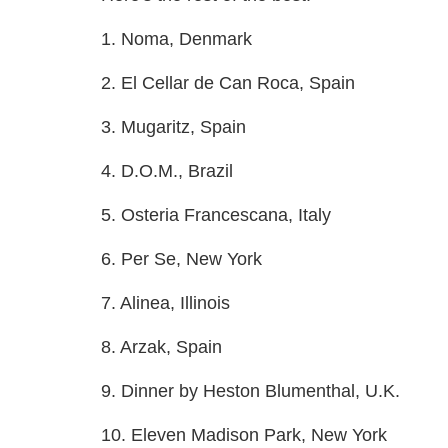
1. Noma, Denmark
2. El Cellar de Can Roca, Spain
3. Mugaritz, Spain
4. D.O.M., Brazil
5. Osteria Francescana, Italy
6. Per Se, New York
7. Alinea, Illinois
8. Arzak, Spain
9. Dinner by Heston Blumenthal, U.K.
10. Eleven Madison Park, New York