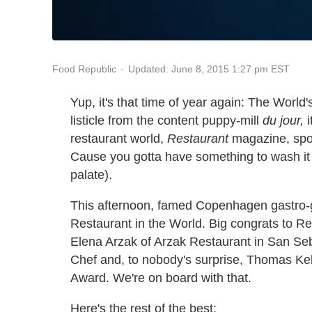
Updated: June 8, 2015 1:27 pm EST
Food Republic
Yup, it's that time of year again: The World'
listicle from the content puppy-mill
du jour,
i
restaurant world,
Restaurant
magazine, spo
Cause you gotta have something to wash it a
palate).
This afternoon, famed Copenhagen gastro-g
Restaurant in the World. Big congrats to 
Elena Arzak of Arzak Restaurant in San Seb
Chef and, to nobody's surprise, Thomas Ke
Award. We're on board with that.
Here's the rest of the best: