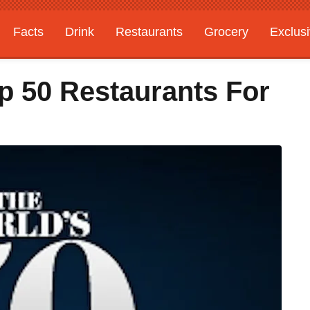
Facts
Drink
Restaurants
Grocery
Exclus
p 50 Restaurants For