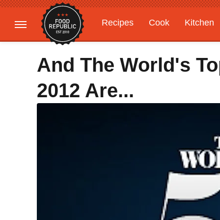
Recipes
Cook
Kitchen
Gardening
Features
And The World's To
2012 Are...