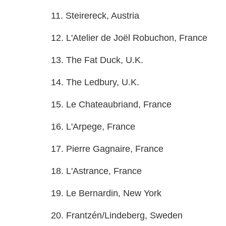
11. Steirereck, Austria
12. L'Atelier de Joël Robuchon, France
13. The Fat Duck, U.K.
14. The Ledbury, U.K.
15. Le Chateaubriand, France
16. L'Arpege, France
17. Pierre Gagnaire, France
18. L'Astrance, France
19. Le Bernardin, New York
20. Frantzén/Lindeberg, Sweden