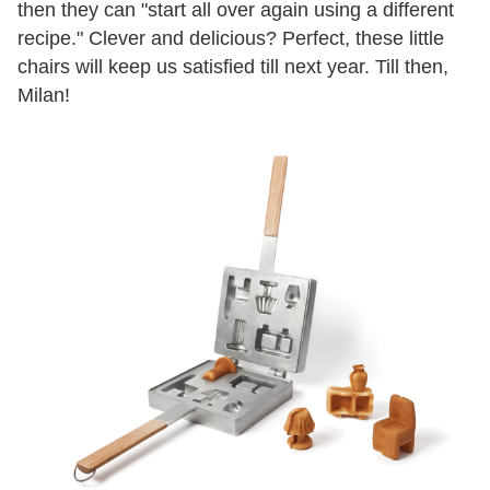
then they can "start all over again using a different
recipe." Clever and delicious? Perfect, these little
chairs will keep us satisfied till next year. Till then,
Milan!