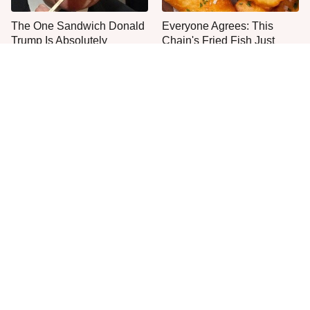
The One Sandwich Donald
Everyone Agrees: This
Trump Is Absolutely
Chain's Fried Fish Just
Obsessed With
Can't Be Beat
This Is The Only Grocery
One Move Turns Cheap
Store You Should Buy Meat
Instant Ramen Into A Meal
From
You'll Crave