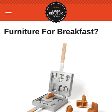
Furniture For Breakfast?