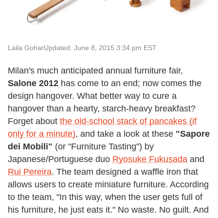
Laila Gohar
Updated: June 8, 2015 3:34 pm EST
Milan's much anticipated annual furniture fair,
Salone 2012
has come to an end; now comes the
design hangover. What better way to cure a
hangover than a hearty, starch-heavy breakfast?
Forget about
the old-school stack of pancakes (if
only for a minute)
, and take a look at these
"Sapore
dei Mobili"
(or "Furniture Tasting") by
Japanese/Portuguese duo
Ryosuke Fukusada
and
Rui Pereira
. The team designed a waffle iron that
allows users to create miniature furniture. According
to the team, "In this way, when the user gets full of
his furniture, he just eats it." No waste. No guilt. And