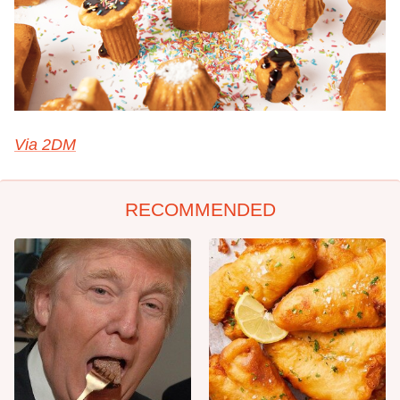
Via 2DM
RECOMMENDED