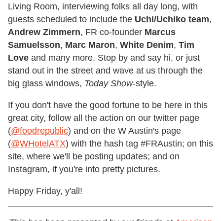
Living Room, interviewing folks all day long, with
guests scheduled to include the
Uchi/Uchiko team
,
Andrew Zimmern
, FR co-founder
Marcus
Samuelsson
,
Marc Maron
,
White Denim
,
Tim
Love
and many more. Stop by and say hi, or just
stand out in the street and wave at us through the
big glass windows,
Today Show
-style.
If you don't have the good fortune to be here in this
great city, follow all the action on our twitter page
(
@foodrepublic
) and on the W Austin's page
(
@WHotelATX
) with the hash tag #FRAustin; on this
site, where we'll be posting updates; and on
Instagram, if you're into pretty pictures.
Happy Friday, y'all!