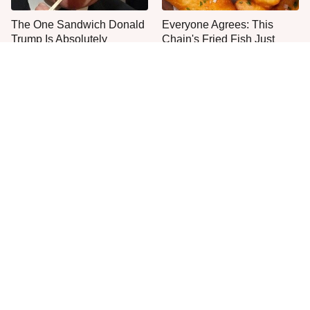
The One Sandwich Donald
Everyone Agrees: This
Trump Is Absolutely
Chain's Fried Fish Just
Obsessed With
Can't Be Beat
This Is The Only Grocery
The Biggest Mistakes
Store You Should Buy Meat
Everyone Makes With
From
Homemade Salsa