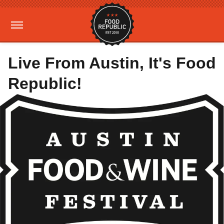
Live From Austin, It's Food
Republic!