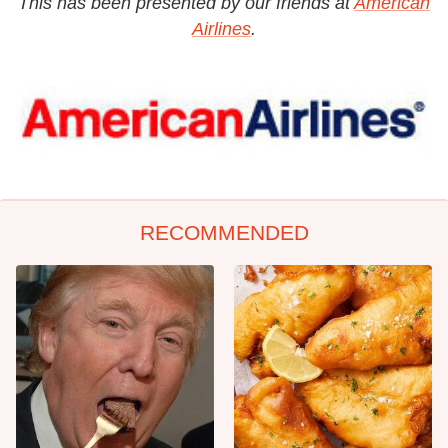
This has been presented by our friends at
American
Airlines
.
RECOMMENDED