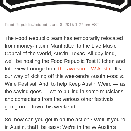
Food Republic
Updated: June 8, 2015 1:27 pm EST
The Food Republic team has temporarily relocated
from money-makin' Manhattan to the Live Music
Capital of the World, Austin, Texas. All day long,
we'll be hosting the Food Republic Test Kitchen and
Interview Lounge from
the awesome W Austin
. It's
our way of kicking off this weekend's Austin Food &
Wine Festival. And, to help Keep Austin Weird — as
the saying goes — we're pulling in some musicians
and comedians from the various other festivals
going on in town this weekend.
So, how can you get in on the action? Well, if you're
in Austin, that'll be easy: We're in the W Austin's