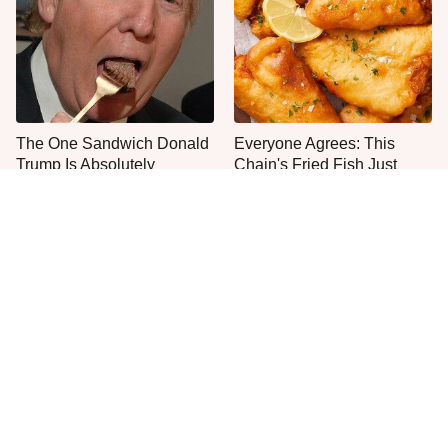
The One Sandwich Donald
Everyone Agrees: This
Trump Is Absolutely
Chain's Fried Fish Just
Obsessed With
Can't Be Beat
This Is The Only Grocery
No, You Don't Need To Tip
Store You Should Buy Meat
These People