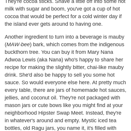
They're cocoa sticks. Shave a little off into some hot
milk with sugar and boom, you've got a cup of hot
cocoa that would be perfect for a cold winter day if
the island ever gets around to having one.
Another ingredient to turn into a beverage is mauby
(
MAW-bee
) bark, which comes from the indigenous
buckthorn tree. You can buy it from Mary Nana
Adwoa Lewis (aka Nana) who's happy to share her
recipe for making the slightly bitter, chai-like mauby
drink. She'd also be happy to sell you some hot
sauce. So would everyone else here. At pretty much
every table, there are jars of homemade hot sauces,
jellies, and coconut oil. They're not packaged with
mason jars or cute bows like you might find at your
neighborhood Hipster Swap Meet. Instead, they're
in whatever's around and empty. Mystic iced tea
bottles, old Ragu jars, you name it, it's filled with