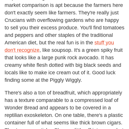
market comparison is apt because the farmers here
don't exactly seem like farmers. They're really just
Crucians with overflowing gardens who are happy
to sell you their excess produce. You'll find tomatoes
and peppers and other staples of the traditional
American diet, but the real fun is in the
stuff you
don't recognize
, like soupsop. It's a green spiky fruit
that looks like a large punk rock avocado. It has
creamy white flesh dotted with big black seeds and
locals like to make ice cream out of it. Good luck
finding some at the Piggly Wiggly.
There's also a ton of breadfruit, which appropriately
has a texture comparable to a compressed loaf of
Wonder Bread and appears to be covered in a
reptilian exoskeleton. On one table, there's a plastic
container full of what seems like thick brown cigars.