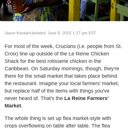
Jason Kessler
Updated: June 8, 2015 1:27 pm EST
For most of the week, Crucians (i.e. people from St.
Croix) line up outside of the Le Reine Chicken
Shack for the best rotisserie chicken in the
Caribbean. On Saturday mornings, though, they're
there for the small market that takes place behind
the restaurant. Imagine your local farmers' market,
but replace half of the items with things you've
never heard of. That's the
La Reine Farmers'
Market
.
The whole thing is set up flea market-style with
crops overflowing on table after table. The flea