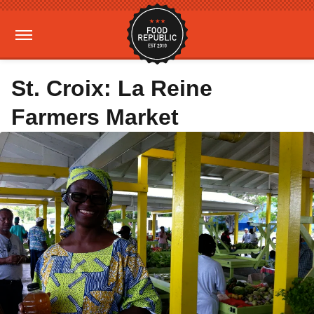
St. Croix: La Reine
Farmers Market