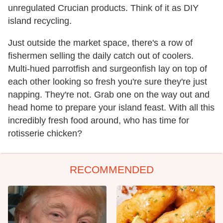
unregulated Crucian products. Think of it as DIY
island recycling.
Just outside the market space, there's a row of
fishermen selling the daily catch out of coolers.
Multi-hued parrotfish and surgeonfish lay on top of
each other looking so fresh you're sure they're just
napping. They're not. Grab one on the way out and
head home to prepare your island feast. With all this
incredibly fresh food around, who has time for
rotisserie chicken?
RECOMMENDED