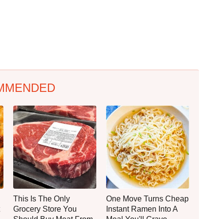
MMENDED
This Is The Only
One Move Turns Cheap
Grocery Store You
Instant Ramen Into A