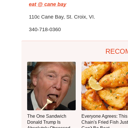
eat @ cane bay
110c Cane Bay, St. Croix, VI.
340-718-0360
RECO
The One Sandwich
Everyone Agrees: This
Donald Trump Is
Chain's Fried Fish Just