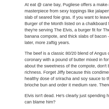
At eat @ cane bay, Pugliese offers a make-
masterpiece from sexy toppings like jalap
slab of seared foie gras. If you want to leave
Burger of the Month listed on a chalkboard
they're serving The Elvis, a burger fit for T
banana compote, and thick slabs of bacon 
later, more zaftig years.
The beef is a classic 80/20 blend of Angus 
coronary with a pound of butter mixed in for
about the sweetness of the compote, don't b
richness. Forget Jiffy because this condimen
healthy dose of sriracha and soy sauce to th
brioche bun and order it medium rare. There
Elvis isn't dead. He's clearly just spending 
can blame him?