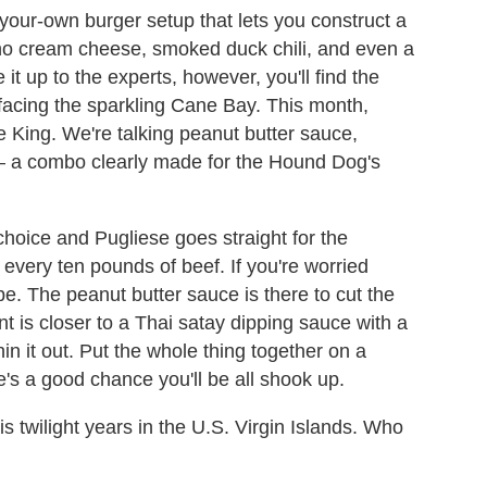
your-own burger setup that lets you construct a
eno cream cheese, smoked duck chili, and even a
 it up to the experts, however, you'll find the
 facing the sparkling Cane Bay. This month,
he King. We're talking peanut butter sauce,
– a combo clearly made for the Hound Dog's
choice and Pugliese goes straight for the
 every ten pounds of beef. If you're worried
e. The peanut butter sauce is there to cut the
t is closer to a Thai satay dipping sauce with a
in it out. Put the whole thing together on a
's a good chance you'll be all shook up.
his twilight years in the U.S. Virgin Islands. Who