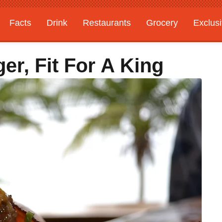
Facts
Drink
Restaurants
Grocery
Exclus
ger, Fit For A King