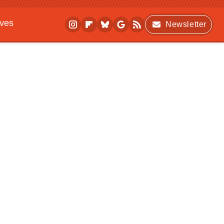
ives
Newsletter