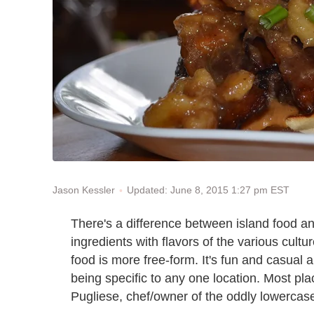
Updated: June 8, 2015 1:27 pm EST
Jason Kessler
There's a difference between island food a
ingredients with flavors of the various cul
food is more free-form. It's fun and casual a
being specific to any one location. Most pla
Pugliese, chef/owner of the oddly lowercas