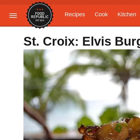
Recipes
Cook
Kitchen
Gardening
Features
St. Croix: Elvis Bur