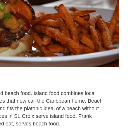
nd beach food. Island food combines local
tures that now call the Caribbean home. Beach
nd fits the platonic ideal of a beach without
ces in St. Croix serve island food. Frank
ed eat, serves beach food.