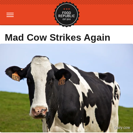
Mad Cow Strikes Again
Dairy cow