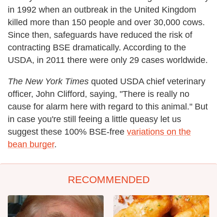
in 1992 when an outbreak in the United Kingdom
killed more than 150 people and over 30,000 cows.
Since then, safeguards have reduced the risk of
contracting BSE dramatically. According to the
USDA, in 2011 there were only 29 cases worldwide.
The
New York Times
quoted USDA chief veterinary
officer, John Clifford, saying, "There is really no
cause for alarm here with regard to this animal." But
in case you're still feeing a little queasy let us
suggest these 100% BSE-free
variations on the
bean burger
.
RECOMMENDED