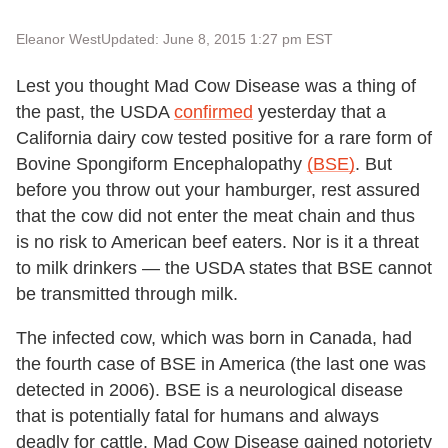
Eleanor West
Updated: June 8, 2015 1:27 pm EST
Lest you thought Mad Cow Disease was a thing of
the past, the USDA
confirmed
yesterday that a
California dairy cow tested positive for a rare form of
Bovine Spongiform Encephalopathy
(BSE)
. But
before you throw out your hamburger, rest assured
that the cow did not enter the meat chain and thus
is no risk to American beef eaters. Nor is it a threat
to milk drinkers — the USDA states that BSE cannot
be transmitted through milk.
The infected cow, which was born in Canada, had
the fourth case of BSE in America (the last one was
detected in 2006). BSE is a neurological disease
that is potentially fatal for humans and always
deadly for cattle. Mad Cow Disease gained notoriety