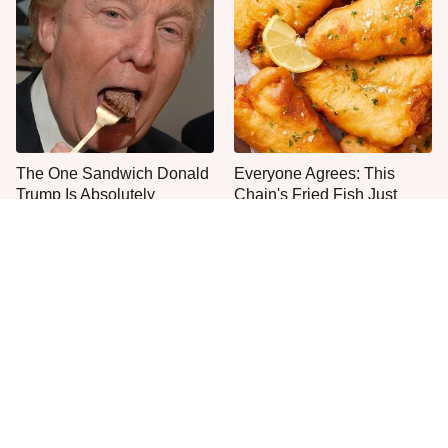
The One Sandwich Donald
Everyone Agrees: This
Trump Is Absolutely
Chain's Fried Fish Just
Obsessed With
Can't Be Beat
This Is The Only Grocery
One Move Turns Cheap