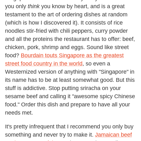
you only
think
you know by heart, and is a great
testament to the art of ordering dishes at random
(which is how I discovered it). It consists of rice
noodles stir-fried with chili peppers, curry powder
and all the proteins the restaurant has to offer: beef,
chicken, pork, shrimp and eggs. Sound like street
food?
Bourdain touts Singapore as the greatest
street food country in the world
, so even a
Westernized version of anything with "Singapore" in
its name has to be at least somewhat good. But this
stuff is addictive. Stop putting sriracha on your
sesame beef and calling it "awesome spicy Chinese
food." Order this dish and prepare to have all your
needs met.
It's pretty infrequent that I recommend you only buy
something and never try to make it.
Jamaican beef