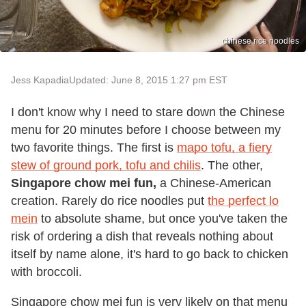
chinese rice noodles
Jess Kapadia
Updated: June 8, 2015 1:27 pm EST
I don't know why I need to stare down the Chinese
menu for 20 minutes before I choose between my
two favorite things. The first is
mapo tofu, a fiery
stew of ground pork, tofu and chilis
. The other,
Singapore chow mei fun,
a Chinese-American
creation. Rarely do rice noodles put
the perfect lo
mein
to absolute shame, but once you've taken the
risk of ordering a dish that reveals nothing about
itself by name alone, it's hard to go back to chicken
with broccoli.
Singapore chow mei fun is very likely on that menu