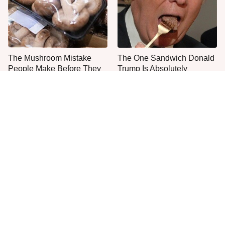
The Mushroom Mistake
The One Sandwich Donald
People Make Before They
Trump Is Absolutely
Even Start Cooking
Obsessed With
Everyone Agrees: This
The Smartest Way To Order
Chain's Fried Fish Just
A McDonald's Burger
Can't Be Beat