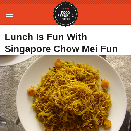
Lunch Is Fun With
Singapore Chow Mei Fun