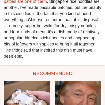
patties are one of them
. Singapore rice noodles are
another. I've made passable batches, but the beauty
in this dish lies in the fact that you kind of need
everything a Chinese restaurant has at its disposal
— namely, super-hot woks for dry, crispy noodles
and four kinds of meat. It's a dish made of relatively
unpopular thin rice stick noodles and chopped up
bits of leftovers with spices to bring it all together.
The fridge raid that inspired this dish must have
been epic.
RECOMMENDED