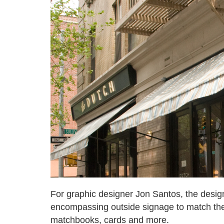
For graphic designer Jon Santos, the desig
encompassing outside signage to match th
matchbooks, cards and more.