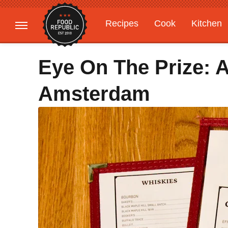
Recipes
Cook
Kitchen
Gardening
Features
Eye On The Prize:
Amsterdam