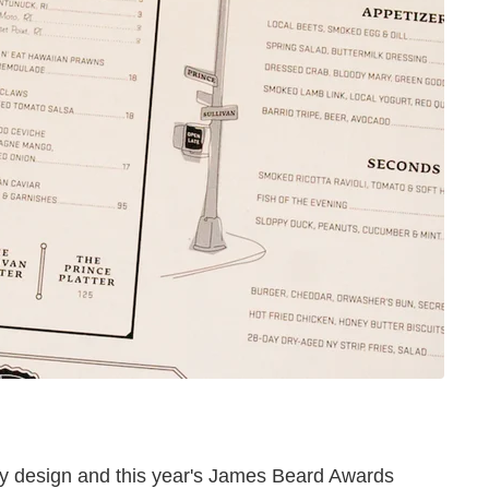
hy design and this year's James Beard Awards