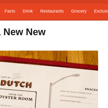
Facts
Drink
Restaurants
Grocery
Exclus
 A New New