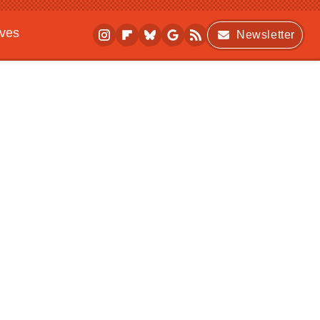
ives
Newsletter