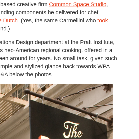
based creative firm
Common Space Studio
,
randing components he delivered for chef
e Dutch
. (Yes, the same Carmellini who
took
nd.)
ions Design department at the Pratt Institute,
h's neo-American regional cooking, offered in a
 been around for years. No small task, given such
a simple and stylized glance back towards WPA-
 Q&A below the photos...