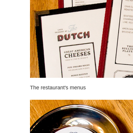
The restaurant's menus