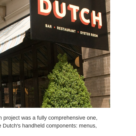
n project was a fully comprehensive one,
e Dutch's handheld components: menus,