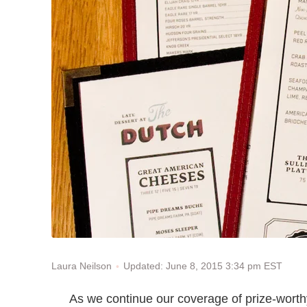
Updated: June 8, 2015 3:34 pm EST
Laura Neilson
As we continue our coverage of prize-wort