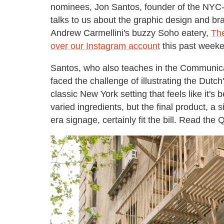
nominees, Jon Santos, founder of the NYC-
talks to us about the graphic design and b
Andrew Carmellini's buzzy Soho eatery,
Th
over our Instagram account
this past weeke
Santos, who also teaches in the Communicat
faced the challenge of illustrating the Dutc
classic New York setting that feels like it's
varied ingredients, but the final product, 
era signage, certainly fit the bill. Read the