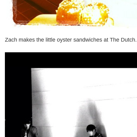
Zach makes the little oyster sandwiches at The Dutch.