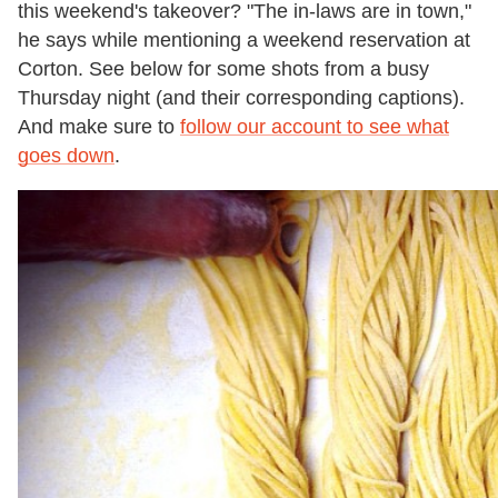
this weekend's takeover? "The in-laws are in town,"
he says while mentioning a weekend reservation at
Corton. See below for some shots from a busy
Thursday night (and their corresponding captions).
And make sure to
follow our account to see what
goes down
.