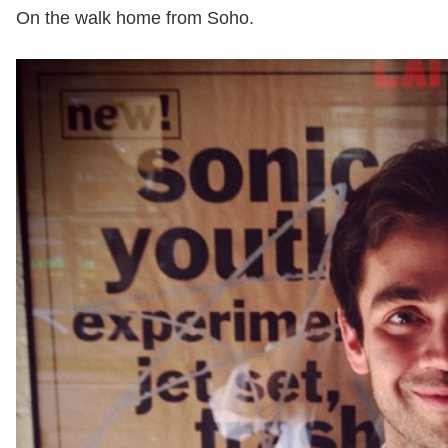
On the walk home from Soho.