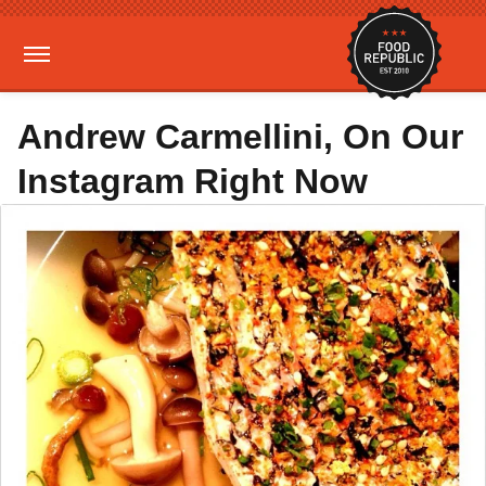
Andrew Carmellini, On Our
Instagram Right Now