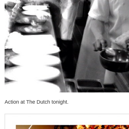
Action at The Dutch tonight.