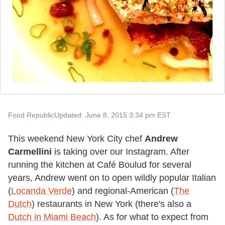
Food Republic
Updated: June 8, 2015 3:34 pm EST
This weekend New York City chef
Andrew
Carmellini
is taking over our Instagram. After
running the kitchen at Café Boulud for several
years, Andrew went on to open wildly popular Italian
(
Locanda Verde
) and regional-American (
The
Dutch
) restaurants in New York (there's also a
Dutch in Miami Beach
). As for what to expect from