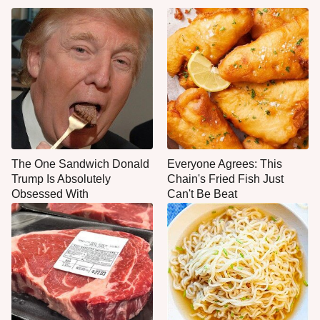
The One Sandwich Donald
Everyone Agrees: This
Trump Is Absolutely
Chain's Fried Fish Just
Obsessed With
Can't Be Beat