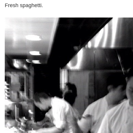
Fresh spaghetti.