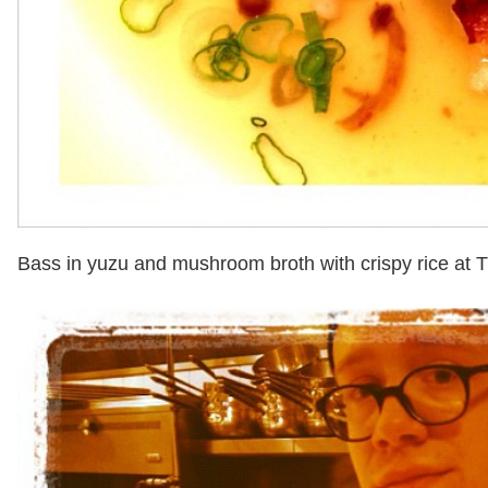
Bass in yuzu and mushroom broth with crispy rice at 