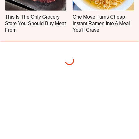
This Is The Only Grocery
One Move Turns Cheap
Store You Should Buy Meat
Instant Ramen Into A Meal
From
You'll Crave