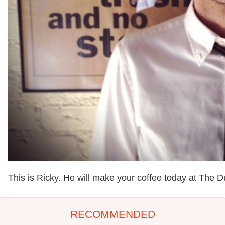
This is Ricky. He will make your coffee today at The D
RECOMMENDED