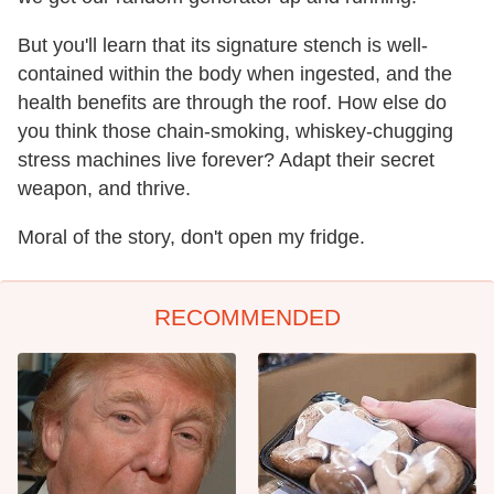
But you'll learn that its signature stench is well-
contained within the body when ingested, and the
health benefits are through the roof. How else do
you think those chain-smoking, whiskey-chugging
stress machines live forever? Adapt their secret
weapon, and thrive.
Moral of the story, don't open my fridge.
RECOMMENDED