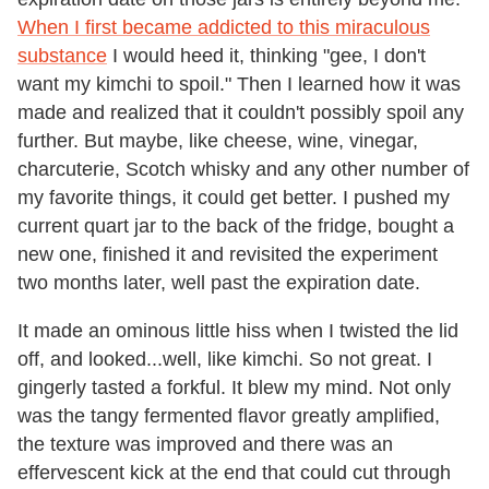
When I first became addicted to this miraculous
substance
I would heed it, thinking "gee, I don't
want my kimchi to spoil." Then I learned how it was
made and realized that it couldn't possibly spoil any
further. But maybe, like cheese, wine, vinegar,
charcuterie, Scotch whisky and any other number of
my favorite things, it could get better. I pushed my
current quart jar to the back of the fridge, bought a
new one, finished it and revisited the experiment
two months later, well past the expiration date.
It made an ominous little hiss when I twisted the lid
off, and looked...well, like kimchi. So not great. I
gingerly tasted a forkful. It blew my mind. Not only
was the tangy fermented flavor greatly amplified,
the texture was improved and there was an
effervescent kick at the end that could cut through