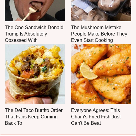
The One Sandwich Donald
The Mushroom Mistake
Trump Is Absolutely
People Make Before They
Obsessed With
Even Start Cooking
The Del Taco Burrito Order
Everyone Agrees: This
That Fans Keep Coming
Chain's Fried Fish Just
Back To
Can't Be Beat