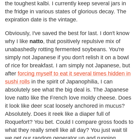
the toughest kalbi. I currently keep several jars in
the fridge in various states of glorious decay. The
expiration date is the vintage.
Obviously, I've saved the best for last. I don't know
why I like
natto
, that positively repulsive mix of
unabashedly rotting fermented soybeans. You're
simply not Japanese if you don't relish it on a bowl
of rice for breakfast. I am simply not Japanese, but
after
forcing myself to eat it several times hidden in
sushi rolls
in the spirit of Japanophilia, I can
absolutely see what the big deal is. The Japanese
love natto like the French love moldy cheese. Does
it look like deer scat loosely anchored in mucus?
Absolutely. Does it reek like a diaper full of
Roquefort? You bet. Could I compare gross foods to
what they really smell like all day? You just wait til
we get our random generator up and running.