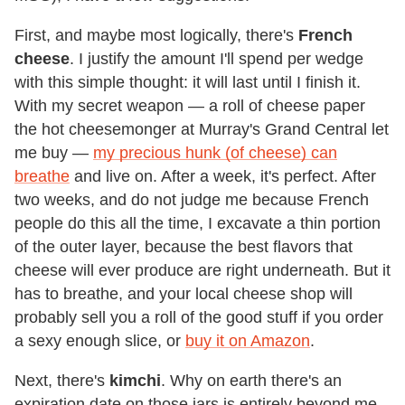
First, and maybe most logically, there's
French
cheese
. I justify the amount I'll spend per wedge
with this simple thought: it will last until I finish it.
With my secret weapon — a roll of cheese paper
the hot cheesemonger at Murray's Grand Central let
me buy —
my precious hunk (of cheese) can
breathe
and live on. After a week, it's perfect. After
two weeks, and do not judge me because French
people do this all the time, I excavate a thin portion
of the outer layer, because the best flavors that
cheese will ever produce are right underneath. But it
has to breathe, and your local cheese shop will
probably sell you a roll of the good stuff if you order
a sexy enough slice, or
buy it on Amazon
.
Next, there's
kimchi
. Why on earth there's an
expiration date on those jars is entirely beyond me.