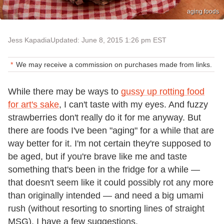
aging foods
Jess Kapadia
Updated: June 8, 2015 1:26 pm EST
We may receive a commission on purchases made from links.
While there may be ways to
gussy up rotting food
for art's sake
, I can't taste with my eyes. And fuzzy
strawberries don't really do it for me anyway. But
there are foods I've been "aging" for a while that are
way better for it. I'm not certain they're supposed to
be aged, but if you're brave like me and taste
something that's been in the fridge for a while —
that doesn't seem like it could possibly rot any more
than originally intended — and need a big umami
rush (without resorting to snorting lines of straight
MSG), I have a few suggestions.