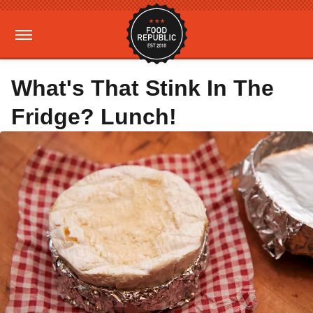
What's That Stink In The
Fridge? Lunch!