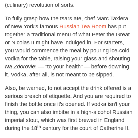
(culinary) revolution of sorts.
To fully grasp how the tsars ate, chef Marc Taxiera
of New York's famous
Russian Tea Room
has put
together a traditional menu of what Peter the Great
or Nicolas II might have indulged in. For starters,
you would commence the meal by pouring ice-cold
vodka for the table, raising your glass and shouting
Na Zdorovie
! — "to your health" — before downing
it. Vodka, after all, is not meant to be sipped.
Also, be warned, to not accept the drink offered is a
serious breach of etiquette. And you are required to
finish the bottle once it's opened. If vodka isn't your
thing, you can also imbibe in a high-alcohol Russian
imperial stout, which was first brewed in England
th
during the 18
century for the court of Catherine II.