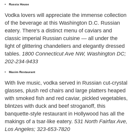
Russia House
Vodka lovers will appreciate the immense collection
of the beverage at this Washington D.C. Russian
eatery. There's a distinct menu of caviars and
classic imperial Russian cuisine — all under the
light of glittering chandeliers and elegantly dressed
tables.
1800 Connecticut Ave NW, Washington DC;
202-234-9433
Maxim Restaurant
With live music, vodka served in Russian cut-crystal
glasses, plush red chairs and large platters heaped
with smoked fish and red caviar, pickled vegetables,
blintzes with duck and beef stroganoff, this
banquette-style restaurant in Hollywood has all the
makings of a tsar-like eatery.
531 North Fairfax Ave,
Los Angeles; 323-653-7820