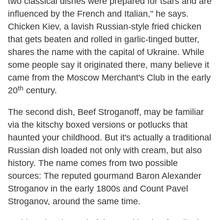
two classical dishes were prepared for tsars and are
influenced by the French and Italian," he says.
Chicken Kiev, a lavish Russian-style fried chicken
that gets beaten and rolled in garlic-tinged butter,
shares the name with the capital of Ukraine. While
some people say it originated there, many believe it
came from the Moscow Merchant's Club in the early
th
20
century.
The second dish, Beef Stroganoff, may be familiar
via the kitschy boxed versions or potlucks that
haunted your childhood. But it's actually a traditional
Russian dish loaded not only with cream, but also
history. The name comes from two possible
sources: The reputed gourmand Baron Alexander
Stroganov in the early 1800s and Count Pavel
Stroganov, around the same time.