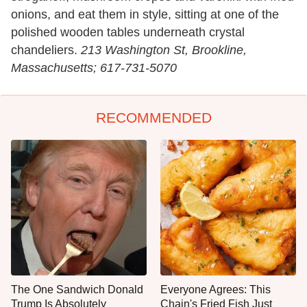
onions, and eat them in style, sitting at one of the
polished wooden tables underneath crystal
chandeliers.
213 Washington St, Brookline,
Massachusetts; 617-731-5070
RECOMMENDED
The One Sandwich Donald
Everyone Agrees: This
Trump Is Absolutely
Chain's Fried Fish Just