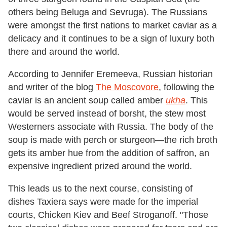
others being Beluga and Sevruga). The Russians
were amongst the first nations to market caviar as a
delicacy and it continues to be a sign of luxury both
there and around the world.
According to Jennifer Eremeeva, Russian historian
and writer of the blog
The Moscovore
, following the
caviar is an ancient soup called amber
ukha
. This
would be served instead of borsht, the stew most
Westerners associate with Russia. The body of the
soup is made with perch or sturgeon—the rich broth
gets its amber hue from the addition of saffron, an
expensive ingredient prized around the world.
This leads us to the next course, consisting of
dishes Taxiera says were made for the imperial
courts, Chicken Kiev and Beef Stroganoff. "Those