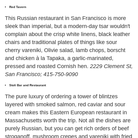
Red Tavern
This Russian restaurant in San Francisco is more
sleek than imperial, but a modern-day tsar wouldn't
complain about the crisp white linens, black leather
chairs and traditional plates of things like sour
cherry vareniki, Olivie salad, lamb chops, borscht
and chicken à la Tapaka, a garlic-marinated,
pressed and roasted Cornish hen.
2229 Clement St,
San Francisco; 415-750-9090
Stoli Bar and Restaurant
The pure luxury of ordering a tower of blintzes
layered with smoked salmon, red caviar and sour
cream makes this Eastern European restaurant in
Massachusetts worth the trip. Not all the dishes are
purely Russian, but you can get rich orders of beef
stroganoff, mushroom crepes and vareniki with fried