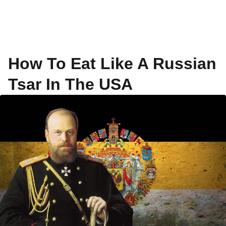
How To Eat Like A Russian
Tsar In The USA