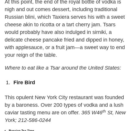
At this point, the end of the royal bottle of vodka is
nigh and out comes dessert, including traditional
Russian blini, which Taxiera serves his with a sweet
cheese akin to ricotta or a tart cherry jam. Tsars
would probably have also indulged in sirniki, a
delicate cheese pancake fried and dipped in honey,
with applesauce, or a fruit jam—a sweet way to end
your reign of the table.
Where to eat like a Tsar around the United States:
Fire Bird
This opulent New York City restaurant was founded
by a baroness. Over 200 types of vodka and a lush
th
caviar tasting menu are on offer.
365 W46
St, New
York; 212-586-0244
Russian Tea Time