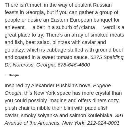
There isn't much in the way of opulent Russian
feasts in Georgia, but if you can gather a group of
people or desire an Eastern European banquet for
an event — albeit in a suburb of Atlanta — Verdi is a
great place to try. There's an array of smoked meats
and fish, beet salad, blintzes with caviar and
golubtzy, which is cabbage stuffed with ground beef
and coated in a sweet tomato sauce.
6275 Spalding
Dr, Norcross, Georgia; 678-646-4600
Onegin
Inspired by Alexander Pushkin's novel
Eugene
Onegin
, this New York space has more crystal than
you could possibly imagine and offers diners cozy,
plush chair to nibble their blini with paddlefish
caviar, smoky solyanka and salmon koulebiaka.
391
Avenue of the Americas, New York; 212-924-8001