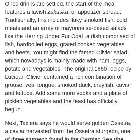
Once drinks are settled, the start of the meal
features a lavish
zakuska
, or appetizer spread.
Traditionally, this includes flaky smoked fish, cold
meats and an array of mayonnaise-based salads
like the Herring Under Fur Coat, a dish comprised of
fish, hardboiled eggs, grated cooked vegetables
and beets. You might find the famed Olivier salad,
which nowadays is mainly made with ham, eggs,
potato and vegetables. The original 1860 recipe by
Luciean Olivier contained a rich combination of
grouse, veal tongue, smoked duck, crayfish, caviar
and lettuce. Add some more vodka and a plate of
pickled vegetables and the feast has officially
begun.
Next, Taxiera says he would serve golden Ossetra,
a caviar harvested from the Ossetra sturgeon, one
of three sturgeon found in the Caspian Sea (the