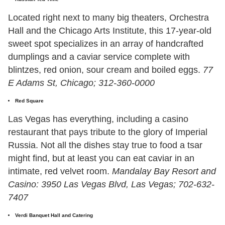
Located right next to many big theaters, Orchestra
Hall and the Chicago Arts Institute, this 17-year-old
sweet spot specializes in an array of handcrafted
dumplings and a caviar service complete with
blintzes, red onion, sour cream and boiled eggs.
77
E Adams St, Chicago; 312-360-0000
Red Square
Las Vegas has everything, including a casino
restaurant that pays tribute to the glory of Imperial
Russia. Not all the dishes stay true to food a tsar
might find, but at least you can eat caviar in an
intimate, red velvet room.
Mandalay Bay Resort and
Casino: 3950 Las Vegas Blvd, Las Vegas; 702-632-
7407
Verdi Banquet Hall and Catering