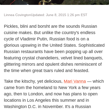
Linnea Covington
Updated: June 8, 2015 1:26 pm EST
Pickles, blini and borsht are the sounds Russian
cuisine makes. But unlike the country's endless
cycle of Vladimir Putin, Russian food is on a
glorious upswing in the United States. Sophisticated
Russian restaurants have been popping up all over
featuring crystal chandeliers, velvet lined banquets,
glittering mirrors and opulent dishes reminiscent of
the time when great tsars ruled and feasted.
Take the kitschy, yet delicious,
Mari Vanna
— which
came from the homeland to New York a few years
ago, then to London, and now has plans to open
locations in Los Angeles this summer and in
Washington D.C. in November. It's a Russian