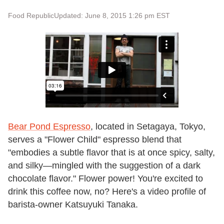
Food Republic
Updated: June 8, 2015 1:26 pm EST
Bear Pond Espresso
, located in Setagaya, Tokyo,
serves a "Flower Child" espresso blend that
"embodies a subtle flavor that is at once spicy, salty,
and silky—mingled with the suggestion of a dark
chocolate flavor." Flower power! You're excited to
drink this coffee now, no? Here's a video profile of
barista-owner Katsuyuki Tanaka.