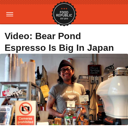
Video: Bear Pond
Espresso Is Big In Japan