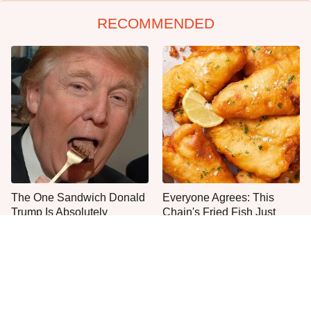
RECOMMENDED
The One Sandwich Donald
Everyone Agrees: This
Trump Is Absolutely
Chain's Fried Fish Just
Obsessed With
Can't Be Beat