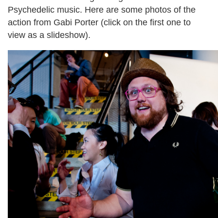
Psychedelic music. Here are some photos of the
action from Gabi Porter (click on the first one to
view as a slideshow).