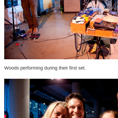
Woods performing during their first set.