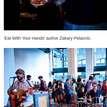
'Eat With Your Hands' author Zakary Pelaccio.