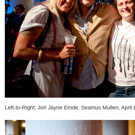
Left-to-Right: Jori Jayne Emde, Seamus Mullen, April 