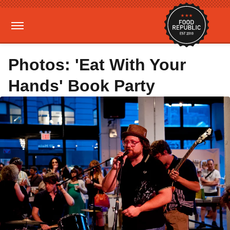
Photos: 'Eat With Your
Hands' Book Party