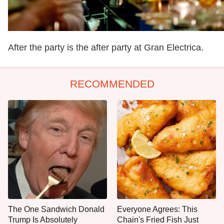
After the party is the after party at Gran Electrica.
RECOMMENDED
The One Sandwich Donald
Everyone Agrees: This
Trump Is Absolutely
Chain's Fried Fish Just