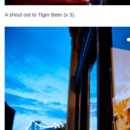
A shout out to Tiger Beer (x 3).