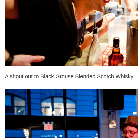
A shout out to Black Grouse Blended Scotch Whisky.