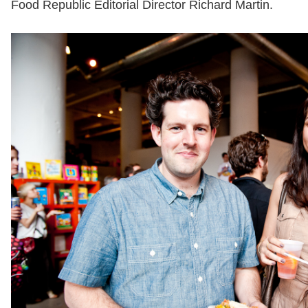
Food Republic Editorial Director Richard Martin.