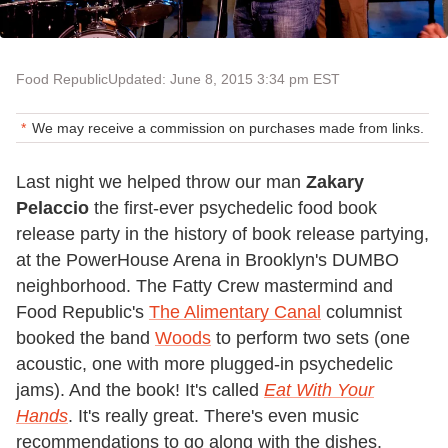
Food Republic
Updated: June 8, 2015 3:34 pm EST
We may receive a commission on purchases made from links.
Last night we helped throw our man
Zakary
Pelaccio
the first-ever psychedelic food book
release party in the history of book release partying,
at the PowerHouse Arena in Brooklyn's DUMBO
neighborhood. The Fatty Crew mastermind and
Food Republic's
The Alimentary Canal
columnist
booked the band
Woods
to perform two sets (one
acoustic, one with more plugged-in psychedelic
jams). And the book! It's called
Eat With Your
Hands
. It's really great. There's even music
recommendations to go along with the dishes.