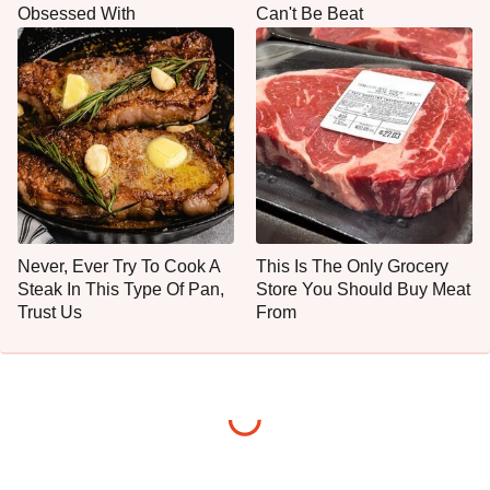
Obsessed With
Can't Be Beat
Never, Ever Try To Cook A
This Is The Only Grocery
Steak In This Type Of Pan,
Store You Should Buy Meat
Trust Us
From