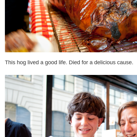
This hog lived a good life. Died for a delicious cause.