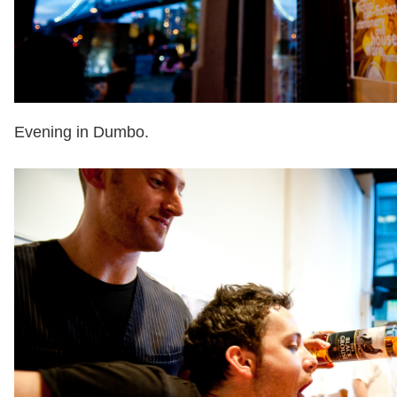
Evening in Dumbo.