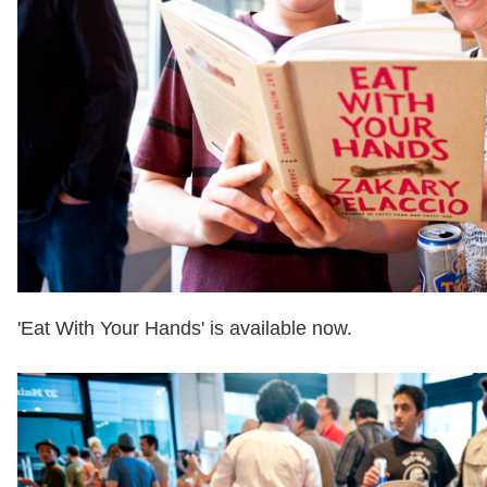
'Eat With Your Hands' is available now.