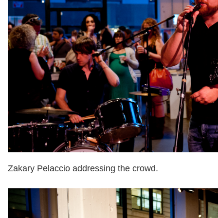
Zakary Pelaccio addressing the crowd.