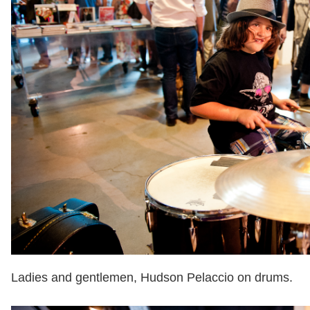
Ladies and gentlemen, Hudson Pelaccio on drums.