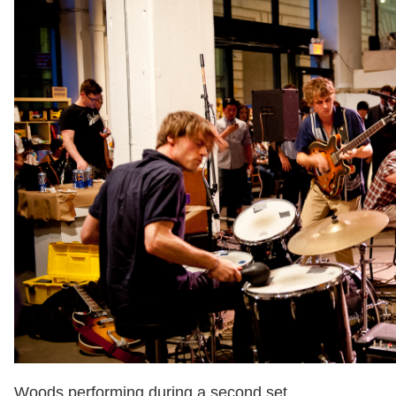
Woods performing during a second set.