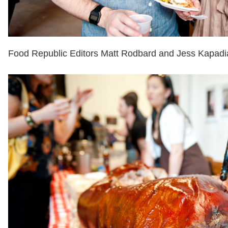
Food Republic Editors Matt Rodbard and Jess Kapadi