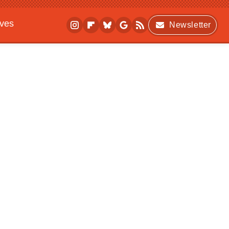
ives
Newsletter