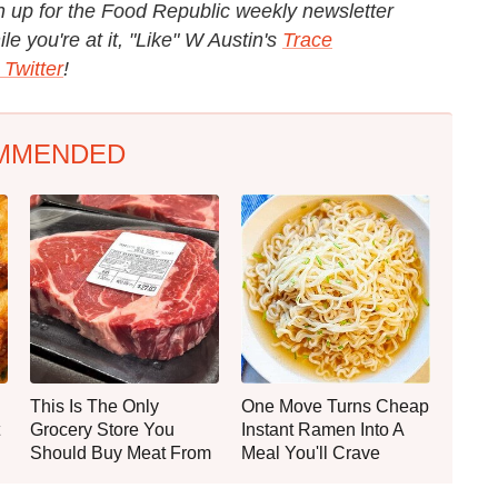
 up for the Food Republic weekly newsletter
e you're at it, "Like" W Austin's
Trace
 Twitter
!
MMENDED
This Is The Only
One Move Turns Cheap
Grocery Store You
Instant Ramen Into A
Should Buy Meat From
Meal You'll Crave