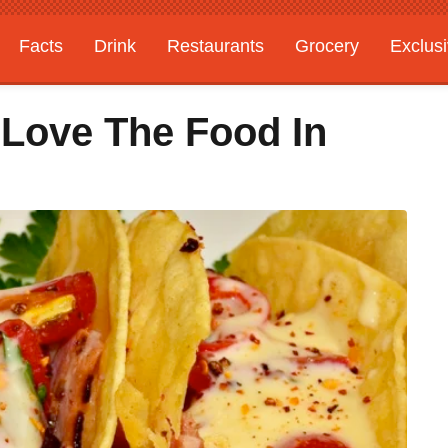
Facts
Drink
Restaurants
Grocery
Exclus
Love The Food In