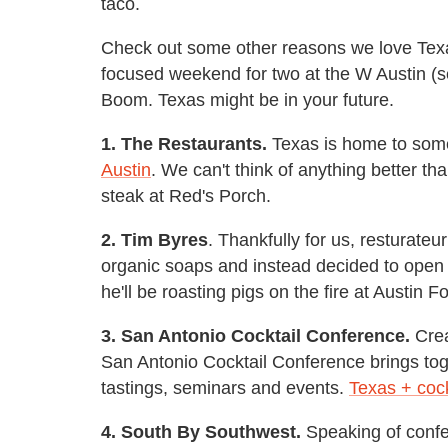
taco.
Check out some other reasons we love Texa
focused weekend for two at the W Austin (s
Boom. Texas might be in your future.
1. The Restaurants.
Texas is home to some
Austin
. We can't think of anything better t
steak at Red's Porch.
2. Tim Byres
. Thankfully for us, resturateu
organic soaps and instead decided to op
he'll be roasting pigs on the fire at Austin
3. San Antonio Cocktail Conference.
Crea
San Antonio Cocktail Conference brings toge
tastings, seminars and events.
Texas + cock
4. South By Southwest.
Speaking of confe