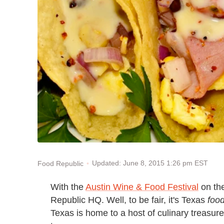
Updated: June 8, 2015 1:26 pm EST
Food Republic
With the
Austin Wine & Food Festival
on the
Republic HQ. Well, to be fair, it's Texas
foo
Texas is home to a host of culinary treasure