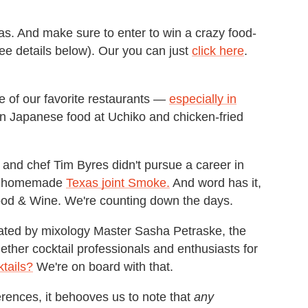
s. And make sure to enter to win a crazy food-
ee details below). Our you can just
click here
.
 of our favorite restaurants —
especially in
han Japanese food at Uchiko and chicken-fried
r and chef Tim Byres didn't pursue a career in
en homemade
Texas joint Smoke.
And word has it,
 Food & Wine. We're counting down the days.
ted by mixology Master Sasha Petraske, the
ther cocktail professionals and enthusiasts for
tails?
We're on board with that.
rences, it behooves us to note that
any