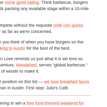
for
some good eating
. Think barbecue, burgers
s packing any available stage within a 10-mile
plete without the requisite
chile con queso
r as far as we're concerned.
e you think of when you have burgers on the
king to Austin
for the best of the best.
 Love reminds us just what it is we love so
venture,
Woodshed
, serves "global barbecue,"
s of woods to make it.
r position on this list —
we love breakfast tacos
 in Austin. First stop: Julio's Café.
ering to win a
free food-themed weekend for