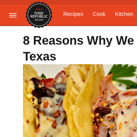
Recipes
Cook
Kitchen
Gardening
Features
8 Reasons Why We 
Texas