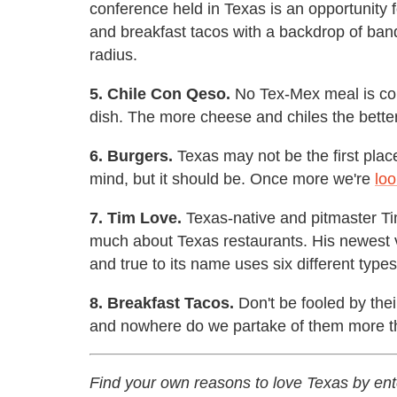
conference held in Texas is an opportunity 
and breakfast tacos with a backdrop of band
radius.
5. Chile Con Qeso.
No Tex-Mex meal is com
dish. The more cheese and chiles the bette
6. Burgers.
Texas may not be the first plac
mind, but it should be. Once more we're
loo
7. Tim Love.
Texas-native and pitmaster Tim
much about Texas restaurants. His newest 
and true to its name uses six different type
8. Breakfast Tacos.
Don't be fooled by thei
and nowhere do we partake of them more than
Find your own reasons to love Texas by ent