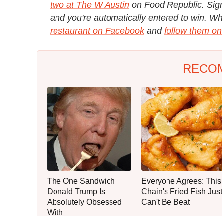
two at The W Austin
on Food Republic. Sign
and you're automatically entered to win. Whil
restaurant on Facebook
and
follow them on
RECO
The One Sandwich
Everyone Agrees: This
Donald Trump Is
Chain's Fried Fish Just
Absolutely Obsessed
Can't Be Beat
With