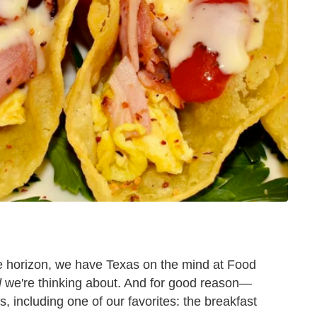
 horizon, we have Texas on the mind at Food
d
we're thinking about. And for good reason—
s, including one of our favorites: the breakfast