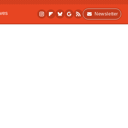
ives
Newsletter