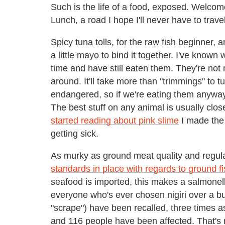
Such is the life of a food, exposed. Welcome
Lunch, a road I hope I'll never have to trav
Spicy tuna tolls, for the raw fish beginner, a
a little mayo to bind it together. I've known
time and have still eaten them. They're not
around. It'll take more than "trimmings" to t
endangered, so if we're eating them anyway 
The best stuff on any animal is usually close
started reading about pink slime
I made the
getting sick.
As murky as ground meat quality and regu
standards in place with regards to ground f
seafood is imported, this makes a salmonel
everyone who's ever chosen nigiri over a b
"scrape") have been recalled, three times a
and 116 people have been affected. That's 