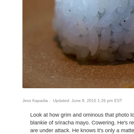
Updated: June 8, 2015 1:26 pm EST
Jess Kapadia
Look at how grim and ominous that photo l
blankie of sriracha mayo. Cowering. He's re
are under attack. He knows it's only a matt