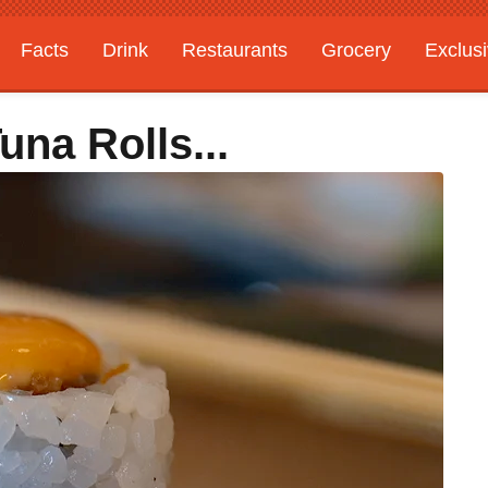
Facts
Drink
Restaurants
Grocery
Exclus
una Rolls...