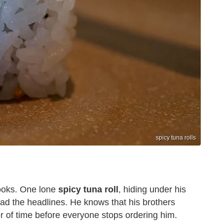
spicy tuna rolls
ooks. One lone
spicy tuna roll
, hiding under his
ad the headlines. He knows that his brothers
er of time before everyone stops ordering him.