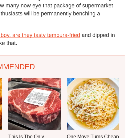
 how many now eye that package of supermarket
thusiasts will be permanently benching a
boy, are they tasty tempura-fried
and dipped in
ke that.
MMENDED
This Is The Only
One Move Turns Cheap