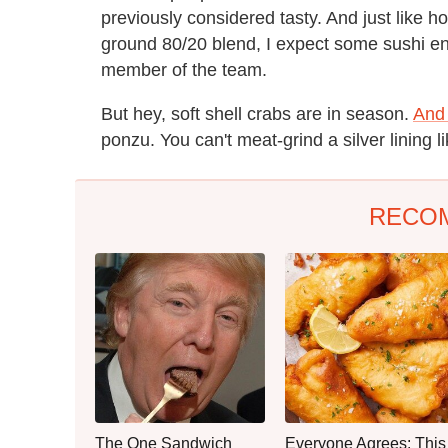
previously considered tasty. And just like
ground 80/20 blend, I expect some sushi en
member of the team.
But hey, soft shell crabs are in season.
And 
ponzu. You can't meat-grind a silver lining li
RECO
The One Sandwich
Everyone Agrees: This