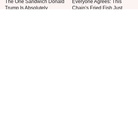
The One Sandwich Donald
Everyone Agrees: This
Trump Is Absolutely
Chain's Fried Fish Just
Obsessed With
Can't Be Beat
This Is The Only Grocery
One Frozen Pizza Brand
Store You Should Buy Meat
Can Blow Any Pizza Out
From
The Water