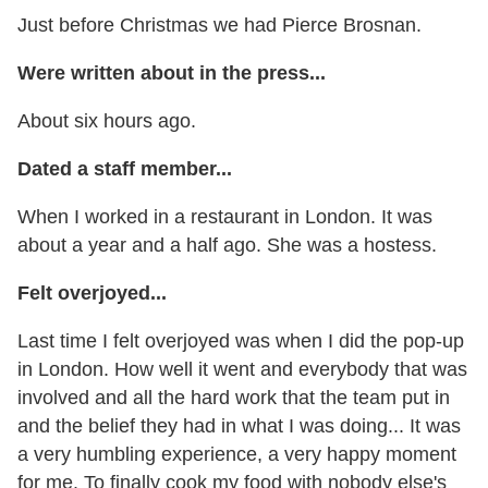
Just before Christmas we had Pierce Brosnan.
Were written about in the press...
About six hours ago.
Dated a staff member...
When I worked in a restaurant in London. It was
about a year and a half ago. She was a hostess.
Felt overjoyed...
Last time I felt overjoyed was when I did the pop-up
in London. How well it went and everybody that was
involved and all the hard work that the team put in
and the belief they had in what I was doing... It was
a very humbling experience, a very happy moment
for me. To finally cook my food with nobody else's