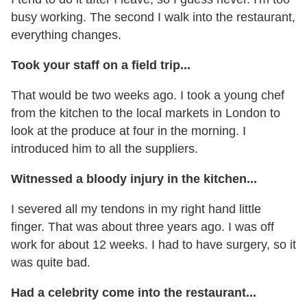
busy working. The second I walk into the restaurant,
everything changes.
Took your staff on a field trip...
That would be two weeks ago. I took a young chef
from the kitchen to the local markets in London to
look at the produce at four in the morning. I
introduced him to all the suppliers.
Witnessed a bloody injury in the kitchen...
I severed all my tendons in my right hand little
finger. That was about three years ago. I was off
work for about 12 weeks. I had to have surgery, so it
was quite bad.
Had a celebrity come into the restaurant...