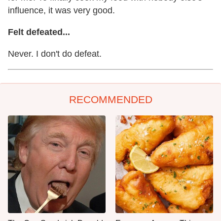
influence, it was very good.
Felt defeated...
Never. I don't do defeat.
RECOMMENDED