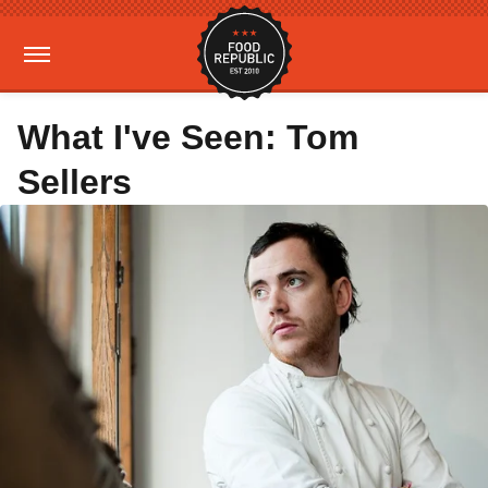
What I've Seen: Tom
Sellers