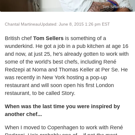
Tom Sellers photo
Chantal Martineau
Updated: June 8, 2015 1:26 pm EST
British chef
Tom Sellers
is something of a
wunderkind. He got a job in a pub kitchen at age 16
and now, at just 25, he's already gotten to work with
some of the world's best chefs, including René
Redzepi at Noma and Thomas Keller at Per Se. He
was recently in New York hosting a pop-up
restaurant and will soon open his first London
restaurant, to be called Story.
When was the last time you were inspired by
another chef...
When I moved to Copenhagen to work with René