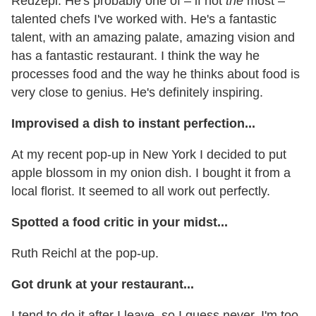
Redzepi. He's probably one of – if not
the
most –
talented chefs I've worked with. He's a fantastic
talent, with an amazing palate, amazing vision and
has a fantastic restaurant. I think the way he
processes food and the way he thinks about food is
very close to genius. He's definitely inspiring.
Improvised a dish to instant perfection...
At my recent pop-up in New York I decided to put
apple blossom in my onion dish. I bought it from a
local florist. It seemed to all work out perfectly.
Spotted a food critic in your midst...
Ruth Reichl at the pop-up.
Got drunk at your restaurant...
I tend to do it after I leave, so I guess never. I'm too