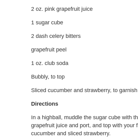
2 oz. pink grapefruit juice
1 sugar cube
2 dash celery bitters
grapefruit peel
1 oz. club soda
Bubbly, to top
Sliced cucumber and strawberry, to garnish
Directions
In a highball, muddle the sugar cube with t
grapefruit juice and port, and top with your
cucumber and sliced strawberry.