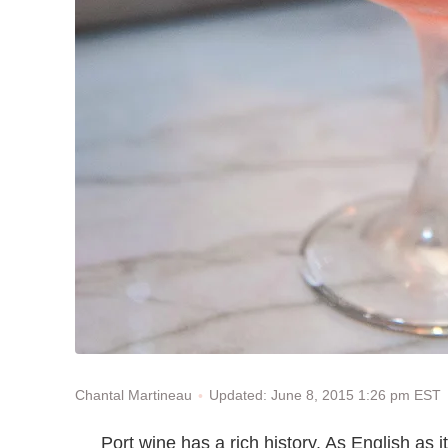
Updated: June 8, 2015 1:26 pm EST
Chantal Martineau
Port wine has a rich history. As English as i