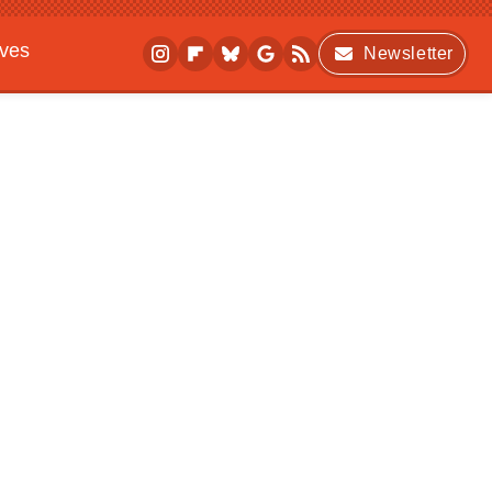
ives
Newsletter