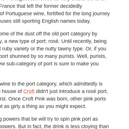
rance that left the former decidedly
f Portuguese wine, fortified for the long journey
ouses still sporting English names today.
e of the dust off the old port category by
y, a new type of port: rosé. Until recently, being
 ruby variety or the nutty tawny type. Or, if you
 port shunned by so many purists. Well, purists,
w sub-category of port is sure to make you
wine to the port category, which admittedly is
e house of
Croft
didn't just introduce a rosé port,
first. Once Croft Pink was born, other pink ports
ot as girly a thing as you might expect.
 powers that be will try to spin pink port as
howers. But in fact, the drink is less cloying than