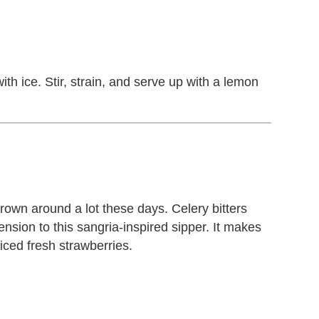
ith ice. Stir, strain, and serve up with a lemon
hrown around a lot these days. Celery bitters
sion to this sangria-inspired sipper. It makes
iced fresh strawberries.