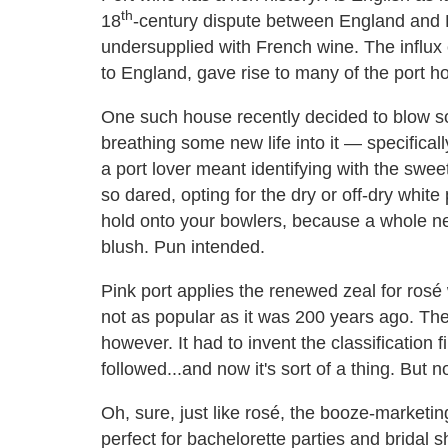
th
18
-century dispute between England and F
undersupplied with French wine. The influx o
to England, gave rise to many of the port h
One such house recently decided to blow som
breathing some new life into it — specificall
a port lover meant identifying with the sweet
so dared, opting for the dry or off-dry white
hold onto your bowlers, because a whole ne
blush. Pun intended.
Pink port applies the renewed zeal for rosé 
not as popular as it was 200 years ago. Th
however. It had to invent the classification 
followed...and now it's sort of a thing. But n
Oh, sure, just like rosé, the booze-marketing
perfect for bachelorette parties and bridal s