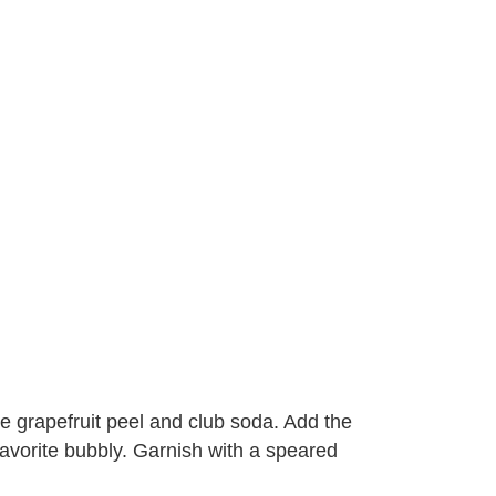
he grapefruit peel and club soda. Add the
 favorite bubbly. Garnish with a speared