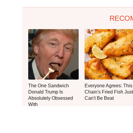
RECO
The One Sandwich
Everyone Agrees: This
Donald Trump Is
Chain's Fried Fish Just
Absolutely Obsessed
Can't Be Beat
With