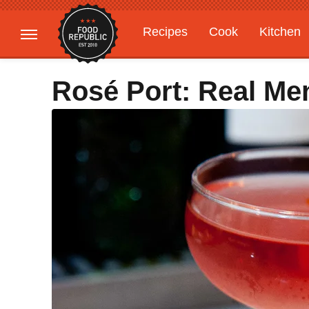
Recipes
Cook
Kitchen
Gardening
Features
Rosé Port: Real Me