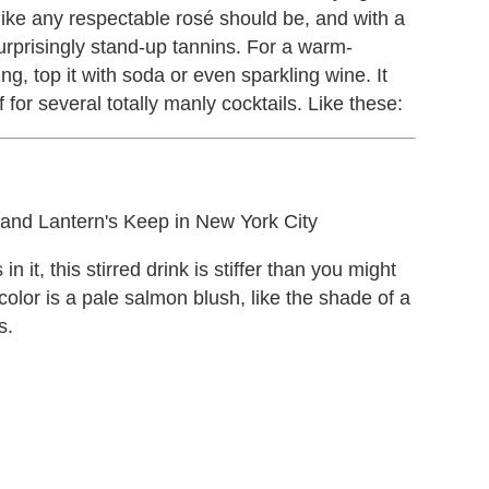
like any respectable rosé should be, and with a
 surprisingly stand-up tannins. For a warm-
ng, top it with soda or even sparkling wine. It
 for several totally manly cocktails. Like these:
d Lantern's Keep in New York City
 it, this stirred drink is stiffer than you might
 color is a pale salmon blush, like the shade of a
s.