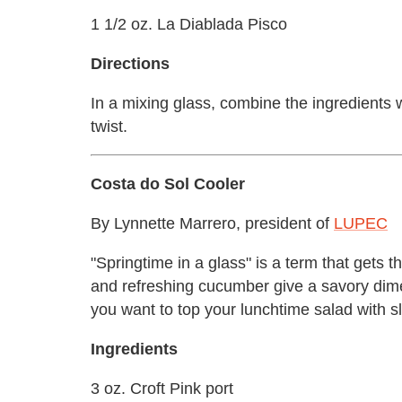
1 1/2 oz. La Diablada Pisco
Directions
In a mixing glass, combine the ingredients w
twist.
Costa do Sol Cooler
By Lynnette Marrero, president of
LUPEC
"Springtime in a glass" is a term that gets t
and refreshing cucumber give a savory dimen
you want to top your lunchtime salad with sl
Ingredients
3 oz. Croft Pink port