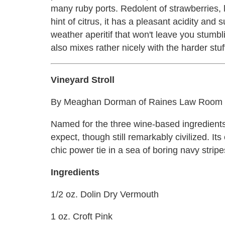
many ruby ports. Redolent of strawberries, 
hint of citrus, it has a pleasant acidity and
weather aperitif that won't leave you stumbli
also mixes rather nicely with the harder stuff
Vineyard Stroll
By Meaghan Dorman of Raines Law Room an
Named for the three wine-based ingredients in
expect, though still remarkably civilized. Its
chic power tie in a sea of boring navy stripe
Ingredients
1/2 oz. Dolin Dry Vermouth
1 oz. Croft Pink