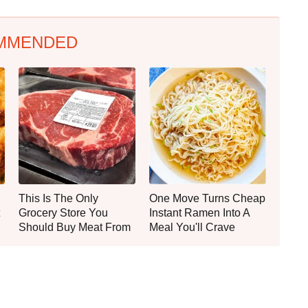
MMENDED
This Is The Only
One Move Turns Cheap
Grocery Store You
Instant Ramen Into A
Should Buy Meat From
Meal You'll Crave