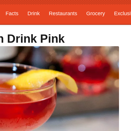
Facts
Drink
Restaurants
Grocery
Exclus
n Drink Pink