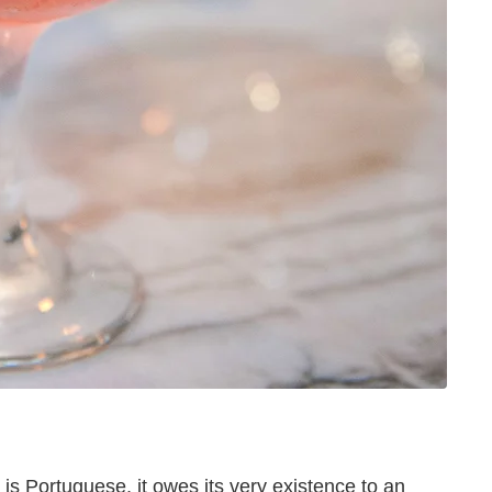
t is Portuguese, it owes its very existence to an