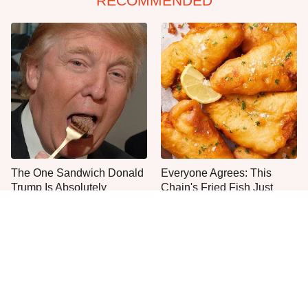
RECOMMENDED
The One Sandwich Donald
Everyone Agrees: This
Trump Is Absolutely
Chain's Fried Fish Just
Obsessed With
Can't Be Beat