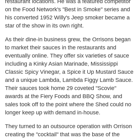
restaurant locations. He was a featured competitor
on the Food Network's "Best in Smoke" series and
his converted 1952 Willy's Jeep smoker became a
star of the show in its own right.
As their dine-in business grew, the Orrisons began
to market their sauces in the restaurants and
eventually online. They offer six varieties of sauce
including a Kinky Asian Marinade, Mississippi
Classic Spicy Vinegar, a Spice it Up Mustard Sauce
and a unique Lambda, Lambda Figgy Lamb Sauce.
Their sauces took home 29 coveted "Scovie"
awards at the Fiery Foods and BBQ Show, and
sales took off to the point where the Shed could no
longer keep up with demand in-house.
They turned to an outsource operation with Orrison
creating the "cocktail" that was the base of the