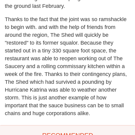
the ground last February.
Thanks to the fact that the joint was so ramshackle
to begin with. and with the help of friends from
around the region, The Shed will quickly be
"restored" to its former squalor. Because they
started out in a tiny 330 square foot space, the
restaurant was able to reopen working out of The
Saucery and a rolling commissary kitchen within a
week of the fire. Thanks to their contingency plans,
The Shed which had survived a pounding by
Hurricane Katrina was able to weather another
storm. This is just another example of how
important that the sauce business can be to small
chains and huge corporations alike.