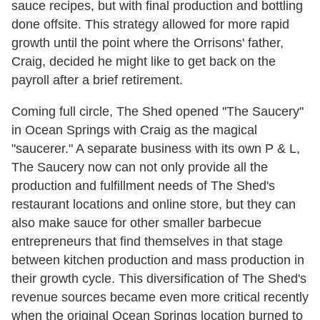
sauce recipes, but with final production and bottling
done offsite. This strategy allowed for more rapid
growth until the point where the Orrisons' father,
Craig, decided he might like to get back on the
payroll after a brief retirement.
Coming full circle, The Shed opened "The Saucery"
in Ocean Springs with Craig as the magical
"saucerer." A separate business with its own P & L,
The Saucery now can not only provide all the
production and fulfillment needs of The Shed's
restaurant locations and online store, but they can
also make sauce for other smaller barbecue
entrepreneurs that find themselves in that stage
between kitchen production and mass production in
their growth cycle. This diversification of The Shed's
revenue sources became even more critical recently
when the original Ocean Springs location burned to