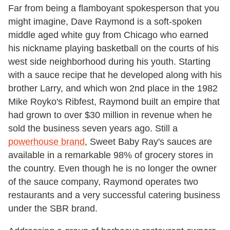
Far from being a flamboyant spokesperson that you
might imagine, Dave Raymond is a soft-spoken
middle aged white guy from Chicago who earned
his nickname playing basketball on the courts of his
west side neighborhood during his youth. Starting
with a sauce recipe that he developed along with his
brother Larry, and which won 2nd place in the 1982
Mike Royko's Ribfest, Raymond built an empire that
had grown to over $30 million in revenue when he
sold the business seven years ago. Still a
powerhouse brand
, Sweet Baby Ray's sauces are
available in a remarkable 98% of grocery stores in
the country. Even though he is no longer the owner
of the sauce company, Raymond operates two
restaurants and a very successful catering business
under the SBR brand.