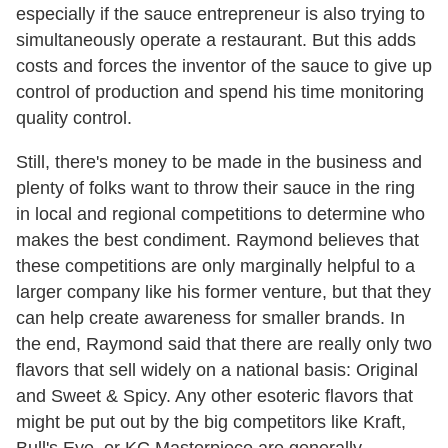
especially if the sauce entrepreneur is also trying to
simultaneously operate a restaurant. But this adds
costs and forces the inventor of the sauce to give up
control of production and spend his time monitoring
quality control.
Still, there's money to be made in the business and
plenty of folks want to throw their sauce in the ring
in local and regional competitions to determine who
makes the best condiment. Raymond believes that
these competitions are only marginally helpful to a
larger company like his former venture, but that they
can help create awareness for smaller brands. In
the end, Raymond said that there are really only two
flavors that sell widely on a national basis: Original
and Sweet & Spicy. Any other esoteric flavors that
might be put out by the big competitors like Kraft,