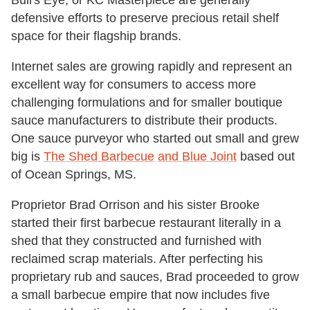
Bull's Eye, or KC Masterpiece are generally
defensive efforts to preserve precious retail shelf
space for their flagship brands.
Internet sales are growing rapidly and represent an
excellent way for consumers to access more
challenging formulations and for smaller boutique
sauce manufacturers to distribute their products.
One sauce purveyor who started out small and grew
big is
The Shed Barbecue
and Blue Joint
based out
of Ocean Springs, MS.
Proprietor Brad Orrison and his sister Brooke
started their first barbecue restaurant literally in a
shed that they constructed and furnished with
reclaimed scrap materials. After perfecting his
proprietary rub and sauces, Brad proceeded to grow
a small barbecue empire that now includes five