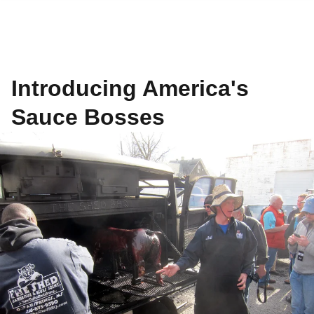
Introducing America's
Sauce Bosses