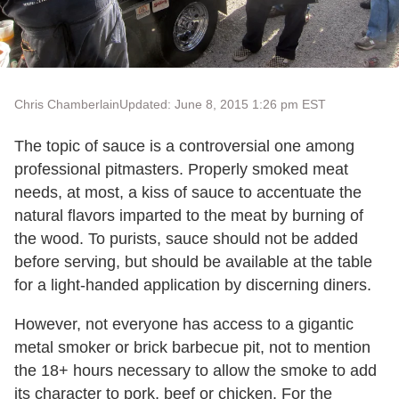
Chris Chamberlain
Updated: June 8, 2015 1:26 pm EST
The topic of sauce is a controversial one among
professional pitmasters. Properly smoked meat
needs, at most, a kiss of sauce to accentuate the
natural flavors imparted to the meat by burning of
the wood. To purists, sauce should not be added
before serving, but should be available at the table
for a light-handed application by discerning diners.
However, not everyone has access to a gigantic
metal smoker or brick barbecue pit, not to mention
the 18+ hours necessary to allow the smoke to add
its character to pork, beef or chicken. For the