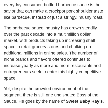
everyday consumer, bottled barbecue sauce is the
savior that can make a crockpot pork shoulder taste
like barbecue, instead of just a stringy, mushy roast.
The barbecue sauce industry has grown steadily
over the past decade into a multimillion dollar
market, with products taking up increasing shelf
space in retail grocery stores and chalking up
additional millions in online sales. The number of
niche brands and flavors offered continues to
increase yearly as more and more restaurants and
entrepreneurs seek to enter this highly competitive
space.
Yet, despite the crowded environment of the
segment, there is still one undisputed Boss of the
Sauce. He goes by the name of
Sweet Baby Ray's
.