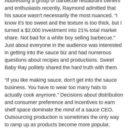
Addressing a group of barbecue restaurant owners
and enthusiasts recently, Raymond admitted that
his sauce wasn't necessarily the most nuanced. "I
know it's too sweet and the texture is too thick, but I
turned a $2,000 investment into 21% total market
share. Not bad for a white boy selling barbecue."
Just about everyone in the audience was interested
in getting into the sauce biz and had numerous
questions about recipes and productions. Sweet
Baby Ray politely shared the hard truth with them.
"If you like making sauce, don't get into the sauce
business. You have to wear too many hats to
actually cook anymore." Decisions about distribution
and consumer preference and incentives to earn
shelf space dominate the mind of a sauce CEO.
Outsourcing production is sometimes the only way
to ramp up as products become more popular,